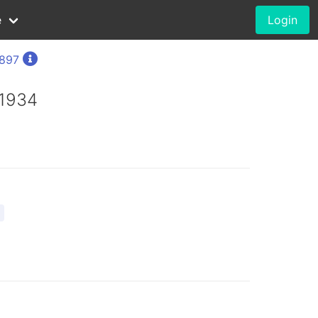
e
Login
1897
 1934