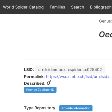
World Spider Catalog
Families
Search
Bibliograph
Genus
Oe
LSID:
urn:lsid:nmbe.ch:spidersp:025402
Permalink:
https://wsc.nmbe.ch/lsid/urn:lsid
Described:
Provide ZooBank ID
Type Repository
Provide information