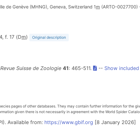
ville de Genève (MHNG), Geneva, Switzerland 1
m
(ARTO-0027700) 
4, f. 17 (D
m
)
Original description
.
Revue Suisse de Zoologie
41
: 465-511.
--
Show included
pecies pages of other databases. They may contain further information for the gi
ation given there is not necessarily in agreement with the World Spider Catalog. 
I). Available from:
https://www.gbif.org
[8 January 2026]