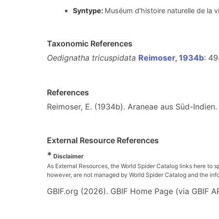
Syntype:
Muséum d'histoire naturelle de la 
Taxonomic References
Oedignatha tricuspidata
Reimoser, 1934b
: 49
References
Reimoser, E. (1934b). Araneae aus Süd-Indien
External Resource References
*
Disclaimer
As External Resources, the World Spider Catalog links here to s
however, are not managed by World Spider Catalog and the inform
GBIF.org (2026). GBIF Home Page (via GBIF AP