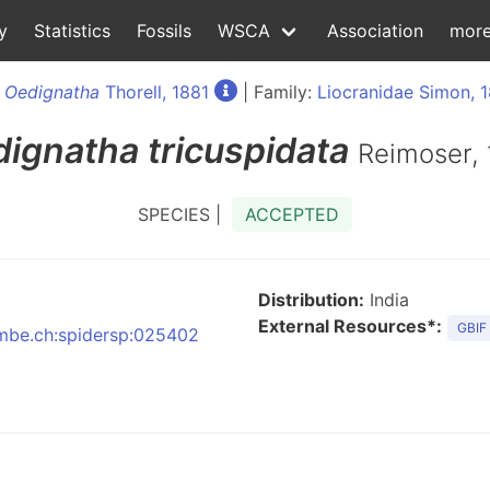
y
Statistics
Fossils
WSCA
Association
mor
:
Oedignatha
Thorell, 1881
| Family:
Liocranidae Simon, 
dignatha
tricuspidata
Reimoser,
SPECIES |
ACCEPTED
Distribution:
India
External Resources*:
GBIF
:nmbe.ch:spidersp:025402