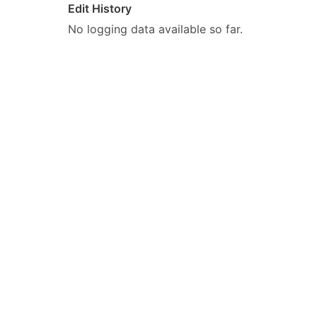
Edit History
No logging data available so far.