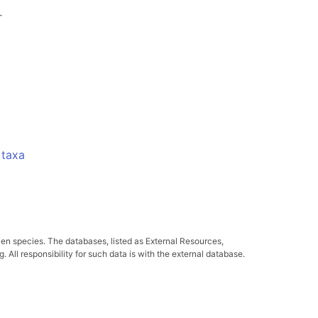
-
 taxa
ven species. The databases, listed as External Resources,
All responsibility for such data is with the external database.