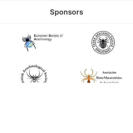
Sponsors
World Spider Catalog, 2026
Natural History Museum Bern