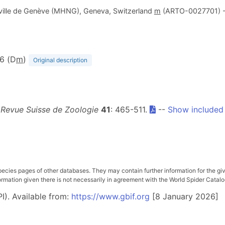
a ville de Genève (MHNG), Geneva, Switzerland
m
(ARTO-0027701) 
16 (D
m
)
Original description
.
Revue Suisse de Zoologie
41
: 465-511.
--
Show included
pecies pages of other databases. They may contain further information for the gi
ation given there is not necessarily in agreement with the World Spider Catalog. 
I). Available from:
https://www.gbif.org
[8 January 2026]