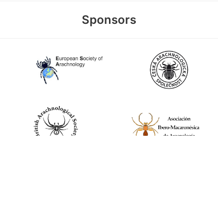
Sponsors
World Spider Catalog, 2026
Natural History Museum Bern