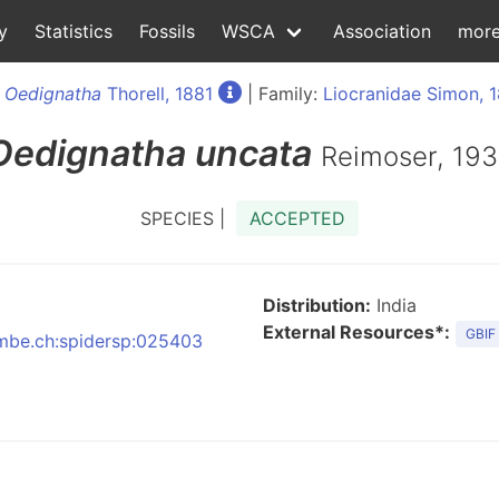
y
Statistics
Fossils
WSCA
Association
mor
:
Oedignatha
Thorell, 1881
| Family:
Liocranidae Simon, 
Oedignatha
uncata
Reimoser, 19
SPECIES |
ACCEPTED
Distribution:
India
External Resources*:
GBIF
:nmbe.ch:spidersp:025403