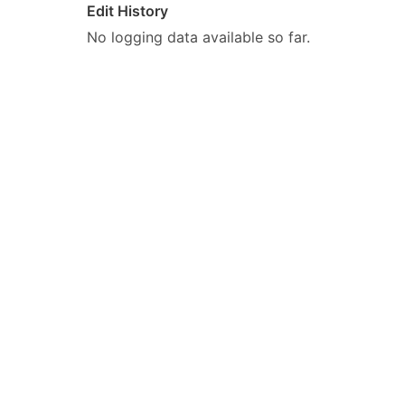
Edit History
No logging data available so far.