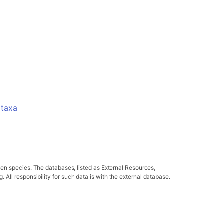
-
 taxa
ven species. The databases, listed as External Resources,
All responsibility for such data is with the external database.