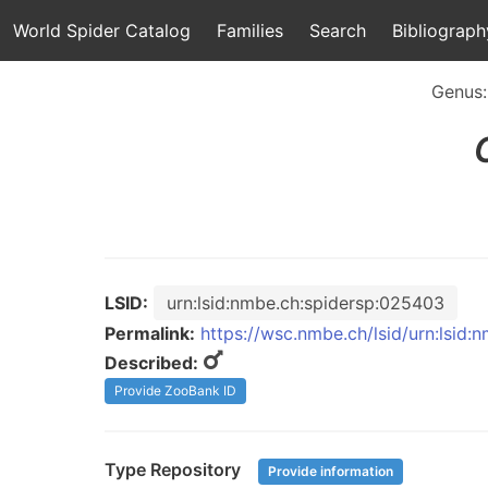
World Spider Catalog
Families
Search
Bibliograph
Genus
LSID:
urn:lsid:nmbe.ch:spidersp:025403
Permalink:
https://wsc.nmbe.ch/lsid/urn:lsid
Described:
Provide ZooBank ID
Type Repository
Provide information