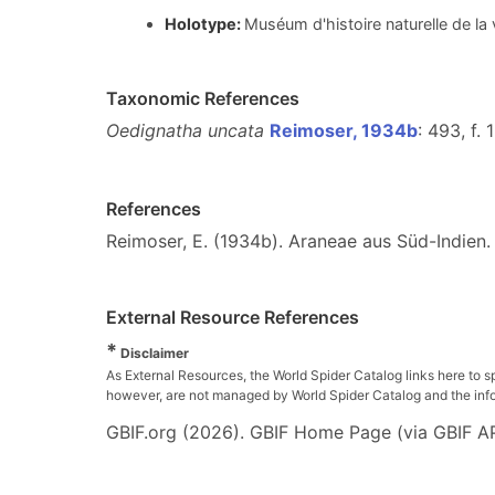
Holotype:
Muséum d'histoire naturelle de l
Taxonomic References
Oedignatha uncata
Reimoser, 1934b
: 493, f. 
References
Reimoser, E. (1934b). Araneae aus Süd-Indien
External Resource References
*
Disclaimer
As External Resources, the World Spider Catalog links here to s
however, are not managed by World Spider Catalog and the inform
GBIF.org (2026). GBIF Home Page (via GBIF AP