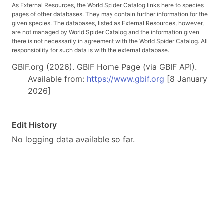
As External Resources, the World Spider Catalog links here to species
pages of other databases. They may contain further information for the
given species. The databases, listed as External Resources, however,
are not managed by World Spider Catalog and the information given
there is not necessarily in agreement with the World Spider Catalog. All
responsibility for such data is with the external database.
GBIF.org (2026). GBIF Home Page (via GBIF API).
Available from:
https://www.gbif.org
[8 January
2026]
Edit History
No logging data available so far.