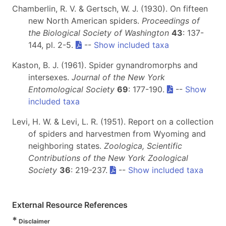
Chamberlin, R. V. & Gertsch, W. J. (1930). On fifteen
new North American spiders.
Proceedings of
the Biological Society of Washington
43
: 137-
144, pl. 2-5.
--
Show included taxa
Kaston, B. J. (1961). Spider gynandromorphs and
intersexes.
Journal of the New York
Entomological Society
69
: 177-190.
--
Show
included taxa
Levi, H. W. & Levi, L. R. (1951). Report on a collection
of spiders and harvestmen from Wyoming and
neighboring states.
Zoologica, Scientific
Contributions of the New York Zoological
Society
36
: 219-237.
--
Show included taxa
External Resource References
*
Disclaimer