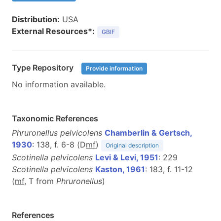
Distribution:
USA
External Resources*:
GBIF
Type Repository
Provide information
No information available.
Taxonomic References
Phruronellus pelvicolens
Chamberlin & Gertsch,
1930
: 138, f. 6-8 (D
m
f
)
Original description
Scotinella pelvicolens
Levi & Levi, 1951
: 229
Scotinella pelvicolens
Kaston, 1961
: 183, f. 11-12
(
m
f
, T from
Phruronellus
)
References