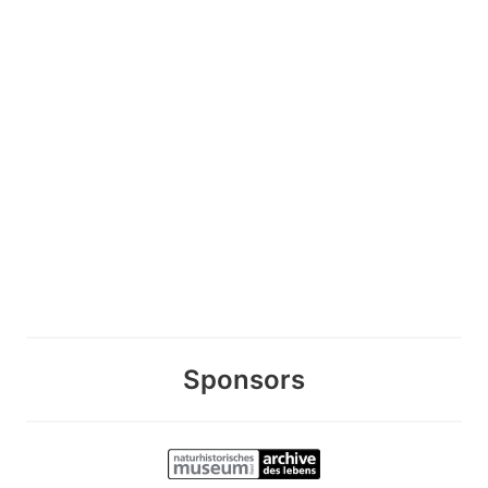
Sponsors