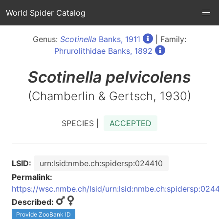
World Spider Catalog
Genus:
Scotinella
Banks, 1911
| Family:
Phrurolithidae Banks, 1892
Scotinella
pelvicolens
(Chamberlin & Gertsch, 1930)
SPECIES |
ACCEPTED
LSID:
urn:lsid:nmbe.ch:spidersp:024410
Permalink:
https://wsc.nmbe.ch/lsid/urn:lsid:nmbe.ch:spidersp:024
Described:
Provide ZooBank ID