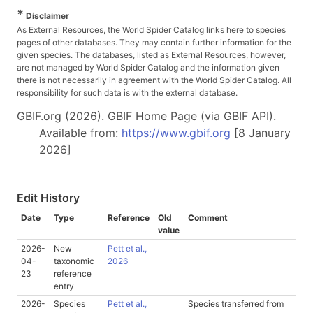
*
Disclaimer
As External Resources, the World Spider Catalog links here to species
pages of other databases. They may contain further information for the
given species. The databases, listed as External Resources, however,
are not managed by World Spider Catalog and the information given
there is not necessarily in agreement with the World Spider Catalog. All
responsibility for such data is with the external database.
GBIF.org (2026). GBIF Home Page (via GBIF API).
Available from:
https://www.gbif.org
[8 January
2026]
Edit History
Date
Type
Reference
Old
Comment
value
2026-
New
Pett et al.,
04-
taxonomic
2026
23
reference
entry
2026-
Species
Pett et al.,
Species transferred from