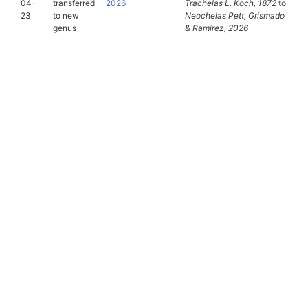
04-
transferred
2026
Trachelas
L. Koch, 1872
to
23
to new
Neochelas
Pett, Grismado
genus
& Ramírez, 2026