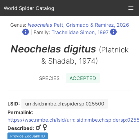
World Spider Catalog
Genus:
Neochelas
Pett, Grismado & Ramírez, 2026
| Family:
Trachelidae Simon, 1897
Neochelas
digitus
(Platnick
& Shadab, 1974)
SPECIES |
ACCEPTED
LSID:
urn:lsid:nmbe.ch:spidersp:025500
Permalink:
https://wsc.nmbe.ch/lsid/urn:lsid:nmbe.ch:spidersp:025
Described:
Provide ZooBank ID