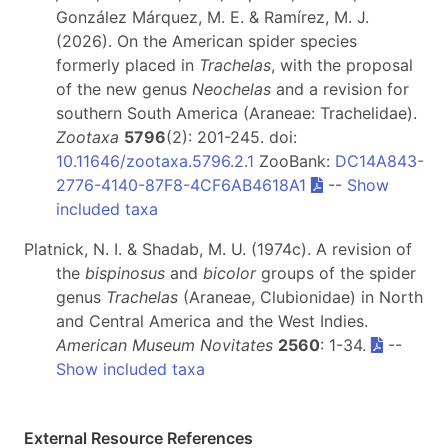
González Márquez, M. E. & Ramírez, M. J.
(2026). On the American spider species
formerly placed in
Trachelas
, with the proposal
of the new genus
Neochelas
and a revision for
southern South America (Araneae: Trachelidae).
Zootaxa
5796
(2): 201-245. doi:
10.11646/zootaxa.5796.2.1
ZooBank:
DC14A843-
2776-4140-87F8-4CF6AB4618A1
--
Show
included taxa
Platnick, N. I. & Shadab, M. U. (1974c). A revision of
the
bispinosus
and
bicolor
groups of the spider
genus
Trachelas
(Araneae, Clubionidae) in North
and Central America and the West Indies.
American Museum Novitates
2560
: 1-34.
--
Show included taxa
External Resource References