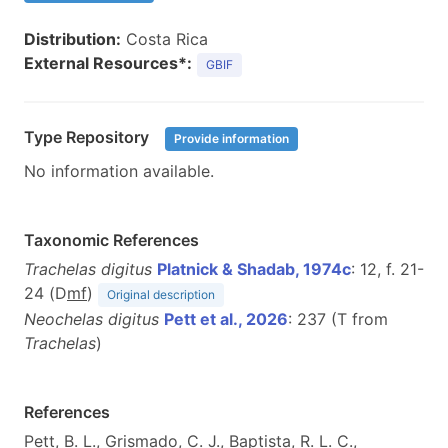
Distribution:
Costa Rica
External Resources*:
GBIF
Type Repository
Provide information
No information available.
Taxonomic References
Trachelas digitus
Platnick & Shadab, 1974c
: 12, f. 21-
24 (D
m
f
)
Original description
Neochelas digitus
Pett et al., 2026
: 237 (T from
Trachelas
)
References
Pett, B. L., Grismado, C. J., Baptista, R. L. C.,