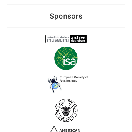
Sponsors