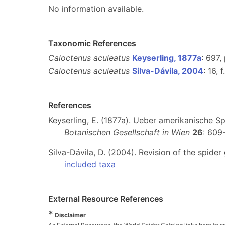
No information available.
Taxonomic References
Caloctenus aculeatus
Keyserling, 1877a
: 697, 
Caloctenus aculeatus
Silva-Dávila, 2004
: 16, 
References
Keyserling, E. (1877a). Ueber amerikanische 
Botanischen Gesellschaft in Wien
26
: 609
Silva-Dávila, D. (2004). Revision of the spide
included taxa
External Resource References
*
Disclaimer