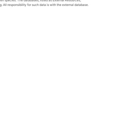
ven species. The databases, listed as External Resources,
All responsibility for such data is with the external database.