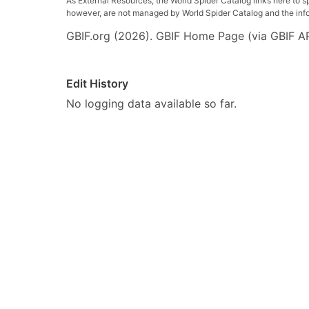
As External Resources, the World Spider Catalog links here to s
however, are not managed by World Spider Catalog and the inform
GBIF.org (2026). GBIF Home Page (via GBIF AP
Edit History
No logging data available so far.