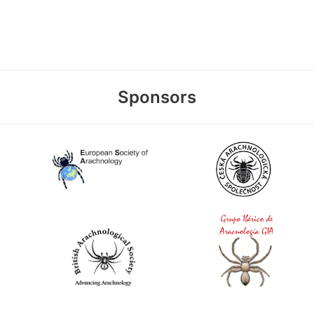
Sponsors