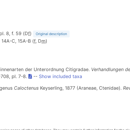
pl. 8, f. 59 (D
f
)
Original description
f. 14A-C, 15A-B (
f
, D
m
)
Spinnenarten der Unterordnung Citigradae.
Verhandlungen der
-708, pl. 7-8.
--
Show included taxa
r genus
Caloctenus
Keyserling, 1877 (Araneae, Ctenidae).
Rev