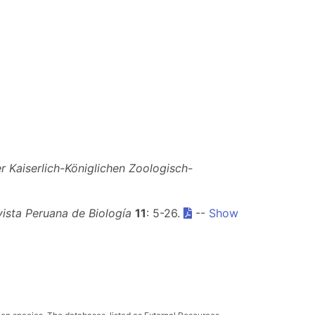
 Kaiserlich-Königlichen Zoologisch-
ista Peruana de Biología
11
: 5-26.
--
Show