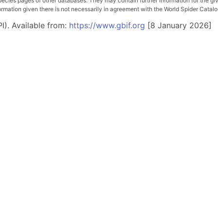
pecies pages of other databases. They may contain further information for the gi
ation given there is not necessarily in agreement with the World Spider Catalog. 
I). Available from:
https://www.gbif.org
[8 January 2026]