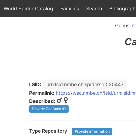
World Spider Catalog
Families
Search
Bibliograph
Genus:
C
Ca
LSID:
urn:lsid:nmbe.ch:spidersp:020447
Permalink:
https://wsc.nmbe.ch/lsid/urn:lsid
Described:
Provide ZooBank ID
Type Repository
Provide information