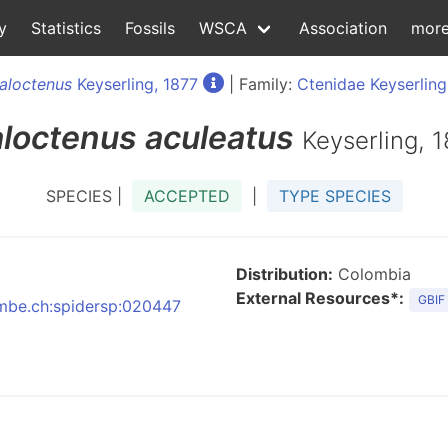
y
Statistics
Fossils
WSCA
Association
mor
aloctenus
Keyserling, 1877
| Family:
Ctenidae Keyserling
loctenus
aculeatus
Keyserling, 
SPECIES |
ACCEPTED
|
TYPE SPECIES
Distribution:
Colombia
External Resources*:
GBIF
:nmbe.ch:spidersp:020447