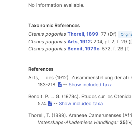
No information available.
Taxonomic References
Ctenus pogonias
Thorell, 1899
: 77 (D
f
)
Origina
Ctenus pogonias
Arts, 1912
: 204, pl. 2, f. 29 (
f
Ctenus pogonias
Benoit, 1979c
: 572, f. 2B (
f
)
References
Arts, L. des (1912). Zusammenstellung der afr
183-218.
--
Show included taxa
Benoit, P. L. G. (1979c). Etudes sur les Ctenid
574.
--
Show included taxa
Thorell, T. (1899). Araneae Camerunenses (Afri
Vetenskaps-Akademiens Handlingar
25
(IV