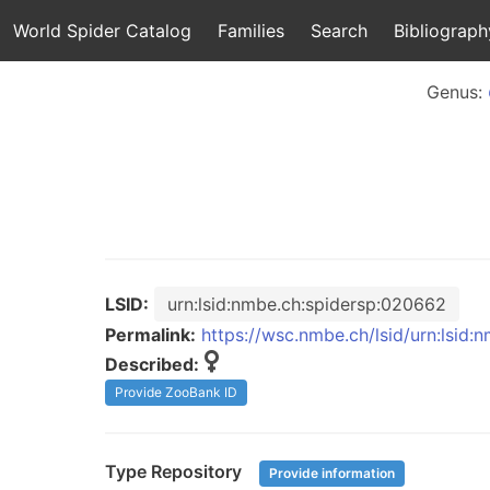
World Spider Catalog
Families
Search
Bibliograph
Genus:
LSID:
urn:lsid:nmbe.ch:spidersp:020662
Permalink:
https://wsc.nmbe.ch/lsid/urn:lsid
Described:
Provide ZooBank ID
Type Repository
Provide information