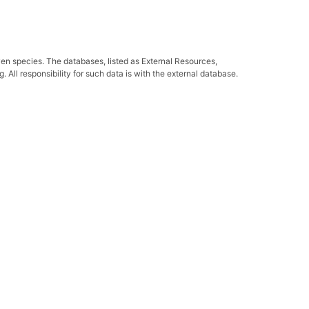
ven species. The databases, listed as External Resources,
All responsibility for such data is with the external database.