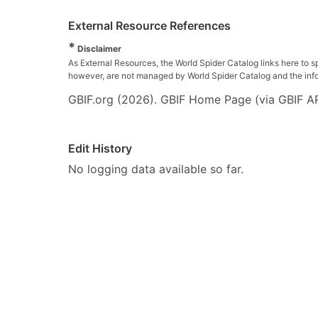
External Resource References
*
Disclaimer
As External Resources, the World Spider Catalog links here to s
however, are not managed by World Spider Catalog and the inform
GBIF.org (2026). GBIF Home Page (via GBIF AP
Edit History
No logging data available so far.