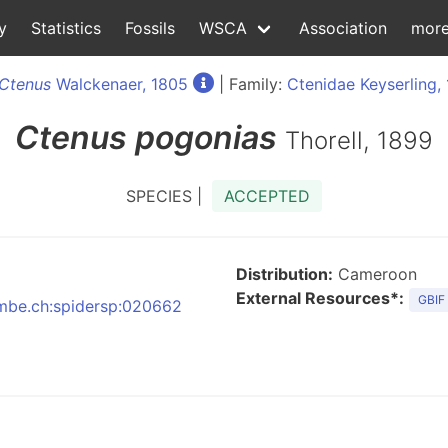
y
Statistics
Fossils
WSCA
Association
mor
Ctenus
Walckenaer, 1805
| Family:
Ctenidae Keyserling,
Ctenus
pogonias
Thorell, 1899
SPECIES |
ACCEPTED
Distribution:
Cameroon
External Resources*:
GBIF
:nmbe.ch:spidersp:020662