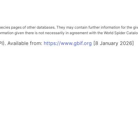
pecies pages of other databases. They may contain further information for the gi
ation given there is not necessarily in agreement with the World Spider Catalog. 
I). Available from:
https://www.gbif.org
[8 January 2026]