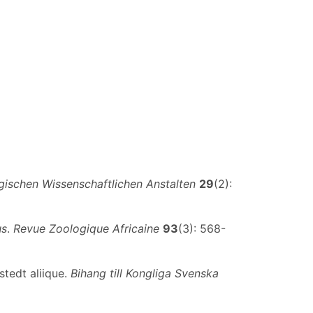
ischen Wissenschaftlichen Anstalten
29
(2):
us
.
Revue Zoologique Africaine
93
(3): 568-
stedt aliique.
Bihang till Kongliga Svenska