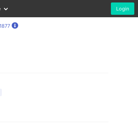
e
Login
 1877