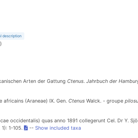
l description
)
ikanischen Arten der Gattung
Ctenus
.
Jahrbuch der Hamburg
ae africains (Araneae) IX. Gen.
Ctenus
Walck. - groupe
pilos
cae occidentalis) quas anno 1891 collegerunt Cel. Dr Y. Sjö
, 1): 1-105.
--
Show included taxa