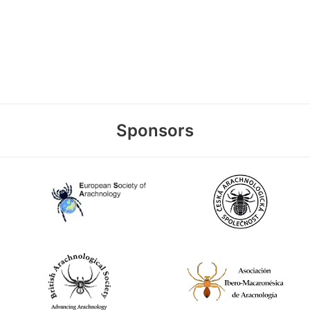
Sponsors