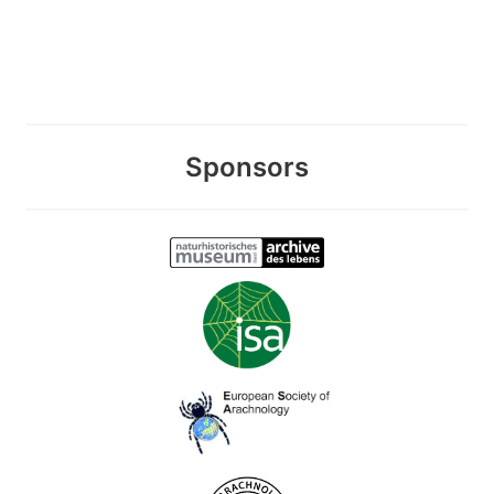
Sponsors