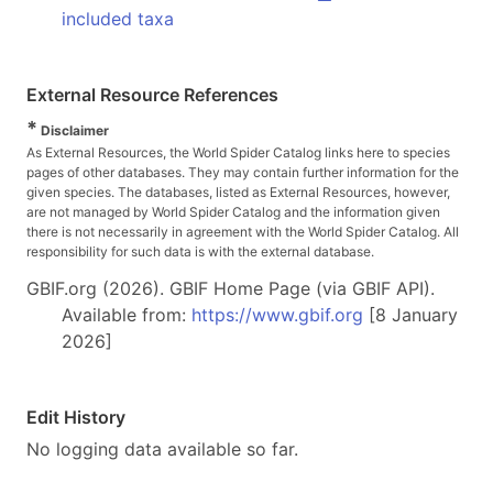
included taxa
External Resource References
*
Disclaimer
As External Resources, the World Spider Catalog links here to species
pages of other databases. They may contain further information for the
given species. The databases, listed as External Resources, however,
are not managed by World Spider Catalog and the information given
there is not necessarily in agreement with the World Spider Catalog. All
responsibility for such data is with the external database.
GBIF.org (2026). GBIF Home Page (via GBIF API).
Available from:
https://www.gbif.org
[8 January
2026]
Edit History
No logging data available so far.