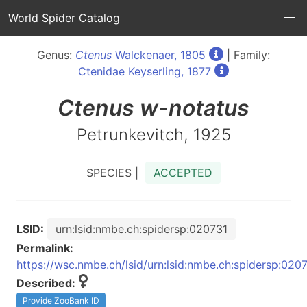
World Spider Catalog
Genus:
Ctenus
Walckenaer, 1805
| Family:
Ctenidae Keyserling, 1877
Ctenus
w-notatus
Petrunkevitch, 1925
SPECIES |
ACCEPTED
LSID:
urn:lsid:nmbe.ch:spidersp:020731
Permalink:
https://wsc.nmbe.ch/lsid/urn:lsid:nmbe.ch:spidersp:020
Described:
Provide ZooBank ID