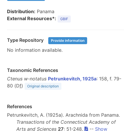
Distribution:
Panama
External Resources*:
GBIF
Type Repository
Provide information
No information available.
Taxonomic References
Ctenus w-notatus
Petrunkevitch, 1925a
: 158, f. 79-
80 (D
f
)
Original description
References
Petrunkevitch, A. (1925a). Arachnida from Panama.
Transactions of the Connecticut Academy of
Arts and Sciences
27
: 51-248.
--
Show