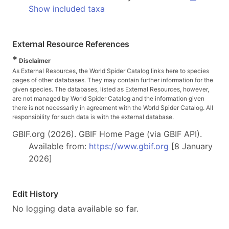
Show included taxa
External Resource References
*
Disclaimer
As External Resources, the World Spider Catalog links here to species
pages of other databases. They may contain further information for the
given species. The databases, listed as External Resources, however,
are not managed by World Spider Catalog and the information given
there is not necessarily in agreement with the World Spider Catalog. All
responsibility for such data is with the external database.
GBIF.org (2026). GBIF Home Page (via GBIF API).
Available from:
https://www.gbif.org
[8 January
2026]
Edit History
No logging data available so far.