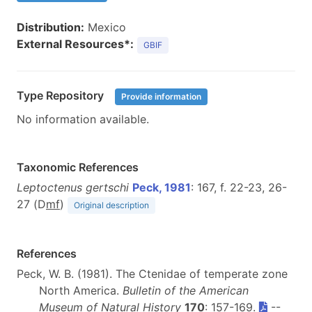
Distribution:
Mexico
External Resources*:
GBIF
Type Repository
Provide information
No information available.
Taxonomic References
Leptoctenus gertschi
Peck, 1981
: 167, f. 22-23, 26-
27 (D
m
f
)
Original description
References
Peck, W. B. (1981). The Ctenidae of temperate zone
North America.
Bulletin of the American
Museum of Natural History
170
: 157-169.
--