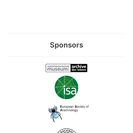
Sponsors