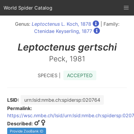
World Spider Catalog
Genus:
Leptoctenus
L. Koch, 1878
| Family:
Ctenidae Keyserling, 1877
Leptoctenus
gertschi
Peck, 1981
SPECIES |
ACCEPTED
LSID:
urn:lsid:nmbe.ch:spidersp:020764
Permalink:
https://wsc.nmbe.ch/lsid/urn:lsid:nmbe.ch:spidersp:020
Described:
Provide ZooBank ID