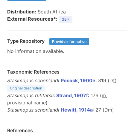
Distribution:
South Africa
External Resources*:
GBIF
Type Repository
Provide information
No information available.
Taxonomic References
Stasimopus schönlandi
Pocock, 1900e
: 319 (D
f
)
Original description
Stasimopus rufitarsis
Strand, 1907f
: 176 (
m
,
provisional name)
Stasimopus schönlandi
Hewitt, 1914a
: 27 (D
m
)
References