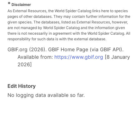
*
Disclaimer
As External Resources, the World Spider Catalog links here to species
pages of other databases. They may contain further information for the
given species. The databases, listed as External Resources, however,
are not managed by World Spider Catalog and the information given
there is not necessarily in agreement with the World Spider Catalog. All
responsibility for such data is with the external database.
GBIF.org (2026). GBIF Home Page (via GBIF API).
Available from:
https://www.gbif.org
[8 January
2026]
Edit History
No logging data available so far.