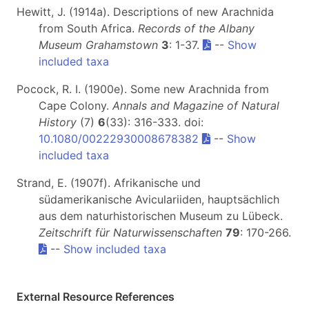
Hewitt, J. (1914a). Descriptions of new Arachnida
from South Africa.
Records of the Albany
Museum Grahamstown
3
: 1-37.
--
Show
included taxa
Pocock, R. I. (1900e). Some new Arachnida from
Cape Colony.
Annals and Magazine of Natural
History
(7)
6
(33): 316-333. doi:
10.1080/00222930008678382
--
Show
included taxa
Strand, E. (1907f). Afrikanische und
südamerikanische Aviculariiden, hauptsächlich
aus dem naturhistorischen Museum zu Lübeck.
Zeitschrift für Naturwissenschaften
79
: 170-266.
--
Show included taxa
External Resource References