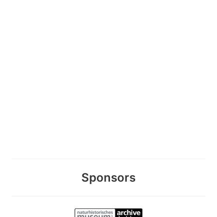
Sponsors