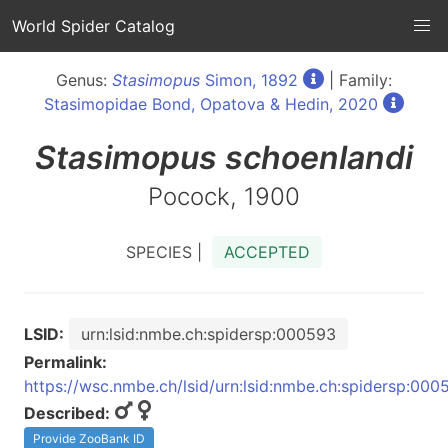
World Spider Catalog
Genus:
Stasimopus
Simon, 1892
| Family:
Stasimopidae Bond, Opatova & Hedin, 2020
Stasimopus
schoenlandi
Pocock, 1900
SPECIES |
ACCEPTED
LSID:
urn:lsid:nmbe.ch:spidersp:000593
Permalink:
https://wsc.nmbe.ch/lsid/urn:lsid:nmbe.ch:spidersp:000
Described:
Provide ZooBank ID