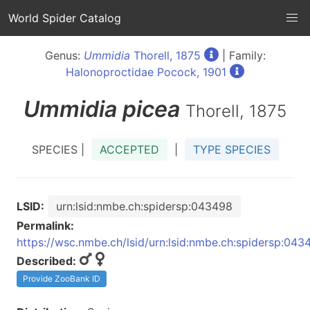
World Spider Catalog
Genus:
Ummidia
Thorell, 1875
| Family:
Halonoproctidae Pocock, 1901
Ummidia
picea
Thorell, 1875
SPECIES |
ACCEPTED
|
TYPE SPECIES
LSID:
urn:lsid:nmbe.ch:spidersp:043498
Permalink:
https://wsc.nmbe.ch/lsid/urn:lsid:nmbe.ch:spidersp:043
Described:
Provide ZooBank ID