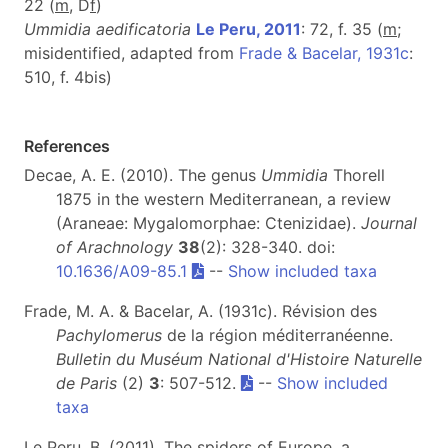
22 (
m
, D
f
)
Ummidia aedificatoria
Le Peru, 2011
: 72, f. 35 (
m
;
misidentified, adapted from
Frade & Bacelar, 1931c
:
510, f. 4bis)
References
Decae, A. E. (2010). The genus
Ummidia
Thorell
1875 in the western Mediterranean, a review
(Araneae: Mygalomorphae: Ctenizidae).
Journal
of Arachnology
38
(2): 328-340. doi:
10.1636/A09-85.1
--
Show included taxa
Frade, M. A. & Bacelar, A. (1931c). Révision des
Pachylomerus
de la région méditerranéenne.
Bulletin du Muséum National d'Histoire Naturelle
de Paris
(2)
3
: 507-512.
--
Show included
taxa
Le Peru, B. (2011). The spiders of Europe, a