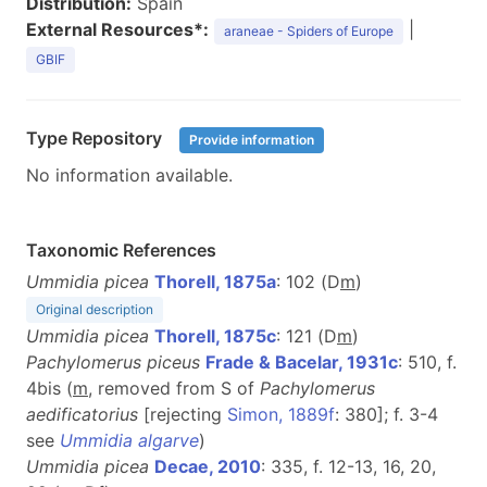
Distribution:
Spain
External Resources*:
|
araneae - Spiders of Europe
GBIF
Type Repository
Provide information
No information available.
Taxonomic References
Ummidia picea
Thorell, 1875a
: 102 (D
m
)
Original description
Ummidia picea
Thorell, 1875c
: 121 (D
m
)
Pachylomerus piceus
Frade & Bacelar, 1931c
: 510, f.
4bis (
m
, removed from S of
Pachylomerus
aedificatorius
[rejecting
Simon, 1889f
: 380]; f. 3-4
see
Ummidia algarve
)
Ummidia picea
Decae, 2010
: 335, f. 12-13, 16, 20,