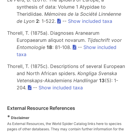
synthesis of data: Volume 1 Atypidae to
Theridiidae.
Mémoires de la Société Linnéenne
de Lyon
2
: 1-522.
--
Show included taxa
Thorell, T. (1875a). Diagnoses Aranearum
Europaearum aliquot novarum.
Tijdschrift voor
Entomologie
18
: 81-108.
--
Show included
taxa
Thorell, T. (1875c). Descriptions of several European
and North African spiders.
Kongliga Svenska
Vetenskaps-Akademiens Handlingar
13
(5): 1-
204.
--
Show included taxa
External Resource References
*
Disclaimer
As External Resources, the World Spider Catalog links here to species
pages of other databases. They may contain further information for the