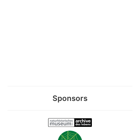
Sponsors