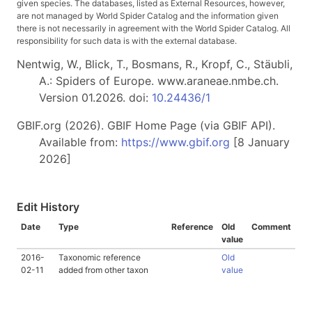
given species. The databases, listed as External Resources, however,
are not managed by World Spider Catalog and the information given
there is not necessarily in agreement with the World Spider Catalog. All
responsibility for such data is with the external database.
Nentwig, W., Blick, T., Bosmans, R., Kropf, C., Stäubli,
A.: Spiders of Europe. www.araneae.nmbe.ch.
Version 01.2026. doi:
10.24436/1
GBIF.org (2026). GBIF Home Page (via GBIF API).
Available from:
https://www.gbif.org
[8 January
2026]
Edit History
Date
Type
Reference
Old
Comment
value
2016-
Taxonomic reference
Old
02-11
added from other taxon
value