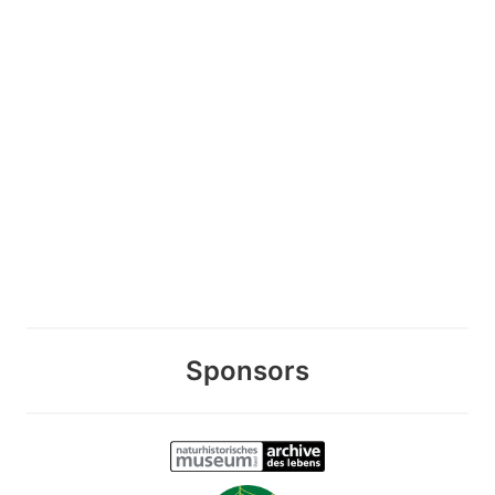
Sponsors