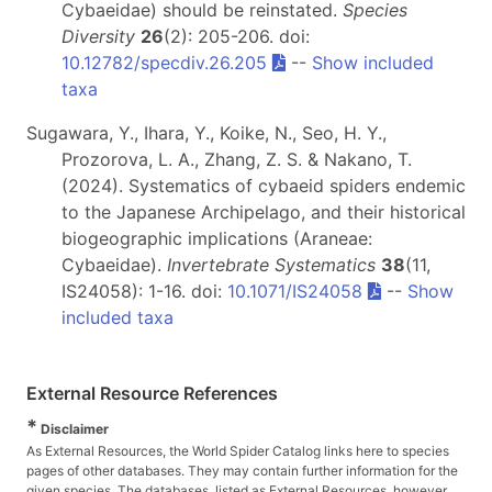
Cybaeidae) should be reinstated.
Species
Diversity
26
(2): 205-206. doi:
10.12782/specdiv.26.205
--
Show included
taxa
Sugawara, Y., Ihara, Y., Koike, N., Seo, H. Y.,
Prozorova, L. A., Zhang, Z. S. & Nakano, T.
(2024). Systematics of cybaeid spiders endemic
to the Japanese Archipelago, and their historical
biogeographic implications (Araneae:
Cybaeidae).
Invertebrate Systematics
38
(11,
IS24058): 1-16. doi:
10.1071/IS24058
--
Show
included taxa
External Resource References
*
Disclaimer
As External Resources, the World Spider Catalog links here to species
pages of other databases. They may contain further information for the
given species. The databases, listed as External Resources, however,