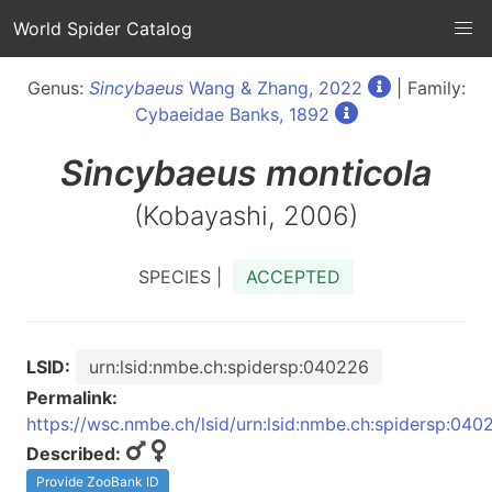
World Spider Catalog
Genus:
Sincybaeus
Wang & Zhang, 2022
| Family:
Cybaeidae Banks, 1892
Sincybaeus
monticola
(Kobayashi, 2006)
SPECIES |
ACCEPTED
LSID:
urn:lsid:nmbe.ch:spidersp:040226
Permalink:
https://wsc.nmbe.ch/lsid/urn:lsid:nmbe.ch:spidersp:040
Described:
Provide ZooBank ID