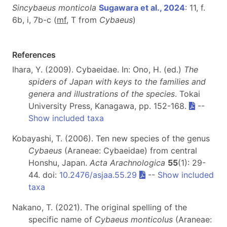
Sincybaeus monticola
Sugawara et al., 2024
: 11, f.
6b, i, 7b-c (
m
f
, T from
Cybaeus
)
References
Ihara, Y. (2009). Cybaeidae. In: Ono, H. (ed.)
The
spiders of Japan with keys to the families and
genera and illustrations of the species
. Tokai
University Press, Kanagawa, pp. 152-168.
--
Show included taxa
Kobayashi, T. (2006). Ten new species of the genus
Cybaeus
(Araneae: Cybaeidae) from central
Honshu, Japan.
Acta Arachnologica
55
(1): 29-
44. doi:
10.2476/asjaa.55.29
--
Show included
taxa
Nakano, T. (2021). The original spelling of the
specific name of
Cybaeus monticolus
(Araneae: