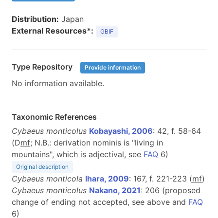
Distribution:
Japan
External Resources*:
GBIF
Type Repository
Provide information
No information available.
Taxonomic References
Cybaeus monticolus
Kobayashi, 2006
: 42, f. 58-64
(D
m
f
; N.B.: derivation nominis is "living in
mountains", which is adjectival, see
FAQ
6)
Original description
Cybaeus monticola
Ihara, 2009
: 167, f. 221-223 (
m
f
)
Cybaeus monticolus
Nakano, 2021
: 206 (proposed
change of ending not accepted, see above and
FAQ
6)