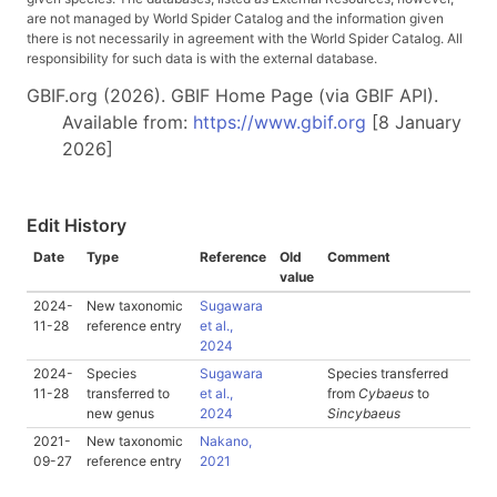
are not managed by World Spider Catalog and the information given
there is not necessarily in agreement with the World Spider Catalog. All
responsibility for such data is with the external database.
GBIF.org (2026). GBIF Home Page (via GBIF API).
Available from:
https://www.gbif.org
[8 January
2026]
Edit History
Date
Type
Reference
Old
Comment
value
2024-
New taxonomic
Sugawara
11-28
reference entry
et al.,
2024
2024-
Species
Sugawara
Species transferred
11-28
transferred to
et al.,
from
Cybaeus
to
new genus
2024
Sincybaeus
2021-
New taxonomic
Nakano,
09-27
reference entry
2021