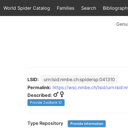
World Spider Catalog
Families
Search
Bibliograph
Genu
LSID:
urn:lsid:nmbe.ch:spidersp:041310
Permalink:
https://wsc.nmbe.ch/lsid/urn:lsid:
Described:
Provide ZooBank ID
Type Repository
Provide information