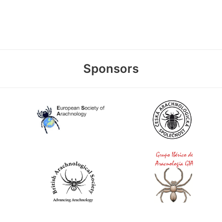
Sponsors