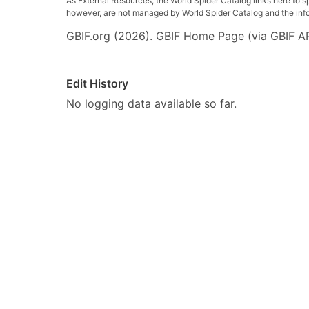
As External Resources, the World Spider Catalog links here to s
however, are not managed by World Spider Catalog and the inform
GBIF.org (2026). GBIF Home Page (via GBIF AP
Edit History
No logging data available so far.