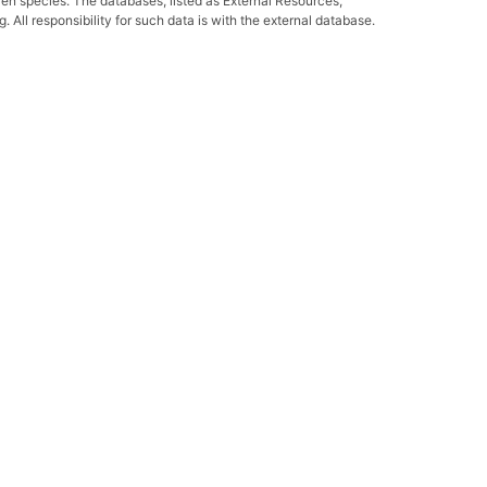
ven species. The databases, listed as External Resources,
All responsibility for such data is with the external database.