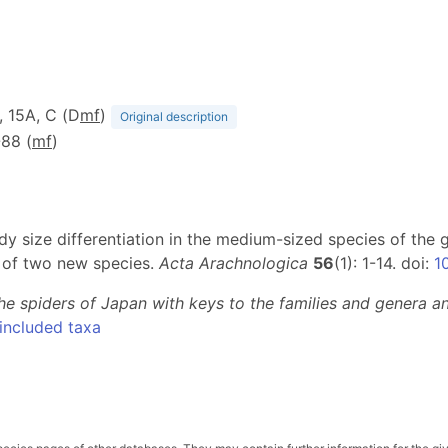
D, 15A, C (D
m
f
)
Original description
-88 (
m
f
)
ody size differentiation in the medium-sized species of the
s of two new species.
Acta Arachnologica
56
(1): 1-14. doi:
1
he spiders of Japan with keys to the families and genera and
included taxa