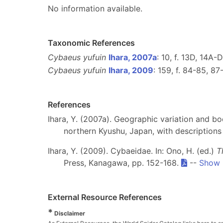
No information available.
Taxonomic References
Cybaeus yufuin
Ihara, 2007a
: 10, f. 13D, 14A-
Cybaeus yufuin
Ihara, 2009
: 159, f. 84-85, 87
References
Ihara, Y. (2007a). Geographic variation and b
northern Kyushu, Japan, with description
Ihara, Y. (2009). Cybaeidae. In: Ono, H. (ed.)
T
Press, Kanagawa, pp. 152-168.
--
Show 
External Resource References
*
Disclaimer