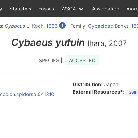
y
Statistics
Fossils
WSCA
Association
mor
s:
Cybaeus
L. Koch, 1868
| Family:
Cybaeidae Banks, 18
Cybaeus
yufuin
Ihara, 2007
SPECIES |
ACCEPTED
Distribution:
Japan
External Resources*:
GBIF
nmbe.ch:spidersp:041310