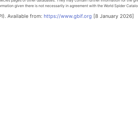
pecies pages of other databases. They may contain further information for the gi
ation given there is not necessarily in agreement with the World Spider Catalog. 
I). Available from:
https://www.gbif.org
[8 January 2026]