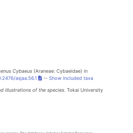
 genus
Cybaeus
(Araneae: Cybaeidae) in
0.2476/asjaa.56.1
--
Show included taxa
 illustrations of the species
. Tokai University