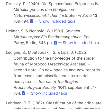
Drensky, P. (1940). Die Spinnenfauna Bulgariens IV.
Mitteilungen aus den Königlichen
Naturwissenschaftlichen Instituten in Sofia
13
:
169-194.
--
Show included taxa
Heimer, S. & Nentwig, W. (1991).
Spinnen
Mitteleuropas: Ein Bestimmungsbuch
. Paul
Parey, Berlin, 543 pp.
--
Show included taxa
Lecigne, S., Moutaouakil, S. & Lips, J. (2025).
Contribution to the knowledge of the spider
fauna of Morocco (Arachnida: Araneae) –
second note. On new species and new records
from caves and miscellaneous terrestrial
ecosystems.
Journal of the Belgian
Arachnological Society
40
(1, supplement): 1-
184.
--
Show included taxa
Lehtinen, P. T. (1967). Classification of the cribellate
spiders and some allied families, with notes on