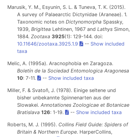
Marusik, Y. M., Esyunin, S. L. & Tuneva, T. K. (2015).
A survey of Palaearctic Dictynidae (Araneae). 1.
Taxonomic notes on
Dictynomorpha
Spassky,
1939,
Brigittea
Lehtinen, 1967 and
Lathys
Simon,
1884.
Zootaxa
3925
(1): 129-144. doi:
10.11646/zootaxa.3925.1.9
--
Show included
taxa
Melic, A. (1995a). Aracnophobia en Zaragoza.
Boletín de la Sociedad Entomologica Aragonesa
10
: 7-11.
--
Show included taxa
Miller, F. & Svatoň, J. (1978). Einige seltene und
bisher unbekannte Spinnenarten aus der
Slowakei.
Annotationes Zoologicae et Botanicae
Bratislava
126
: 1-19.
--
Show included taxa
Roberts, M. J. (1995).
Collins Field Guide: Spiders of
Britain & Northern Europe
. HarperCollins,