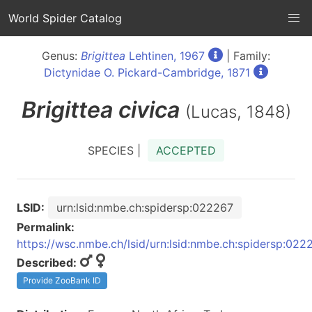
World Spider Catalog
Genus:
Brigittea
Lehtinen, 1967
| Family:
Dictynidae O. Pickard-Cambridge, 1871
Brigittea
civica
(Lucas, 1848)
SPECIES |
ACCEPTED
LSID:
urn:lsid:nmbe.ch:spidersp:022267
Permalink:
https://wsc.nmbe.ch/lsid/urn:lsid:nmbe.ch:spidersp:022
Described:
Provide ZooBank ID