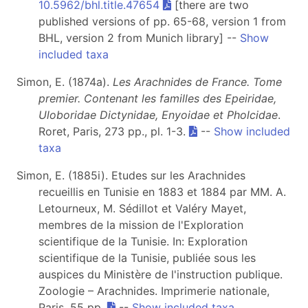
10.5962/bhl.title.47654
[there are two
published versions of pp. 65-68, version 1 from
BHL, version 2 from Munich library] --
Show
included taxa
Simon, E. (1874a).
Les Arachnides de France. Tome
premier. Contenant les familles des Epeiridae,
Uloboridae Dictynidae, Enyoidae et Pholcidae
.
Roret, Paris, 273 pp., pl. 1-3.
--
Show included
taxa
Simon, E. (1885i). Etudes sur les Arachnides
recueillis en Tunisie en 1883 et 1884 par MM. A.
Letourneux, M. Sédillot et Valéry Mayet,
membres de la mission de l'Exploration
scientifique de la Tunisie. In: Exploration
scientifique de la Tunisie, publiée sous les
auspices du Ministère de l'instruction publique.
Zoologie – Arachnides. Imprimerie nationale,
Paris, 55 pp.
--
Show included taxa