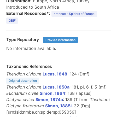
Distribution:
Europe, North Africa, Turkey.
Introduced to South Africa
External Resources*:
|
araneae - Spiders of Europe
GBIF
Type Repository
Provide information
No information available.
Taxonomic References
Theridion civicum
Lucas, 1848
: 124 (D
m
f
)
Original description
Theridion civicum
Lucas, 1850a
: 181, pl. 6, f. 5 (
mf
)
Eucharium civile
Simon, 1864
: 168 (lapsus)
Dictyna civica
Simon, 1874a
: 189 (T from
Theridion
)
Dictyna frutetorum
Simon, 1885i
: 32 (D
m
)
[urn:lsid:nmbe.ch:spidersp:059059]