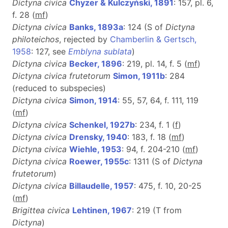
Dictyna civica
Chyzer & Kulczyński, 1891
: 157, pl. 6,
f. 28 (
m
f
)
Dictyna civica
Banks, 1893a
: 124 (S of
Dictyna
philoteichos
, rejected by
Chamberlin & Gertsch,
1958
: 127, see
Emblyna sublata
)
Dictyna civica
Becker, 1896
: 219, pl. 14, f. 5 (
m
f
)
Dictyna civica frutetorum
Simon, 1911b
: 284
(reduced to subspecies)
Dictyna civica
Simon, 1914
: 55, 57, 64, f. 111, 119
(
m
f
)
Dictyna civica
Schenkel, 1927b
: 234, f. 1 (
f
)
Dictyna civica
Drensky, 1940
: 183, f. 18 (
m
f
)
Dictyna civica
Wiehle, 1953
: 94, f. 204-210 (
m
f
)
Dictyna civica
Roewer, 1955c
: 1311 (S of
Dictyna
frutetorum
)
Dictyna civica
Billaudelle, 1957
: 475, f. 10, 20-25
(
m
f
)
Brigittea civica
Lehtinen, 1967
: 219 (T from
Dictyna
)