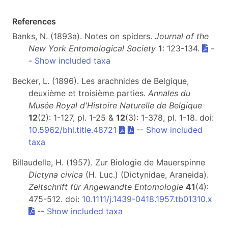
References
Banks, N. (1893a). Notes on spiders.
Journal of the
New York Entomological Society
1
: 123-134.
-
-
Show included taxa
Becker, L. (1896). Les arachnides de Belgique,
deuxième et troisième parties.
Annales du
Musée Royal d'Histoire Naturelle de Belgique
12
(2): 1-127, pl. 1-25 &
12
(3): 1-378, pl. 1-18. doi:
10.5962/bhl.title.48721
--
Show included
taxa
Billaudelle, H. (1957). Zur Biologie de Mauerspinne
Dictyna civica
(H. Luc.) (Dictynidae, Araneida).
Zeitschrift für Angewandte Entomologie
41
(4):
475-512. doi:
10.1111/j.1439-0418.1957.tb01310.x
--
Show included taxa