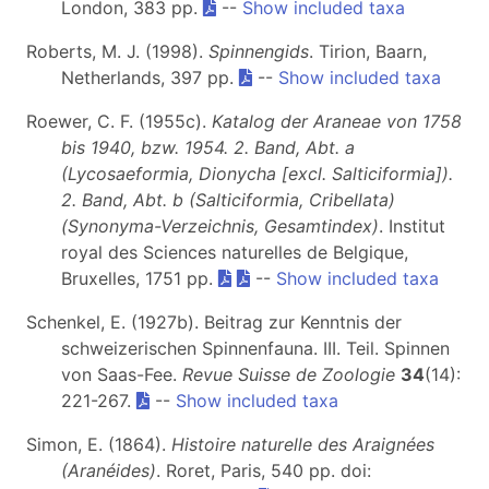
London, 383 pp.
--
Show included taxa
Roberts, M. J. (1998).
Spinnengids
. Tirion, Baarn,
Netherlands, 397 pp.
--
Show included taxa
Roewer, C. F. (1955c).
Katalog der Araneae von 1758
bis 1940, bzw. 1954. 2. Band, Abt. a
(Lycosaeformia, Dionycha [excl. Salticiformia]).
2. Band, Abt. b (Salticiformia, Cribellata)
(Synonyma-Verzeichnis, Gesamtindex)
. Institut
royal des Sciences naturelles de Belgique,
Bruxelles, 1751 pp.
--
Show included taxa
Schenkel, E. (1927b). Beitrag zur Kenntnis der
schweizerischen Spinnenfauna. III. Teil. Spinnen
von Saas-Fee.
Revue Suisse de Zoologie
34
(14):
221-267.
--
Show included taxa
Simon, E. (1864).
Histoire naturelle des Araignées
(Aranéides)
. Roret, Paris, 540 pp. doi: