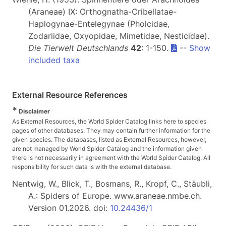
(Araneae) IX: Orthognatha-Cribellatae-
Haplogynae-Entelegynae (Pholcidae,
Zodariidae, Oxyopidae, Mimetidae, Nesticidae).
Die Tierwelt Deutschlands
42
: 1-150.
--
Show
included taxa
External Resource References
*
Disclaimer
As External Resources, the World Spider Catalog links here to species
pages of other databases. They may contain further information for the
given species. The databases, listed as External Resources, however,
are not managed by World Spider Catalog and the information given
there is not necessarily in agreement with the World Spider Catalog. All
responsibility for such data is with the external database.
Nentwig, W., Blick, T., Bosmans, R., Kropf, C., Stäubli,
A.: Spiders of Europe. www.araneae.nmbe.ch.
Version 01.2026. doi:
10.24436/1