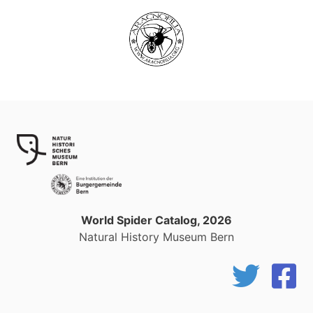
World Spider Catalog, 2026
Natural History Museum Bern