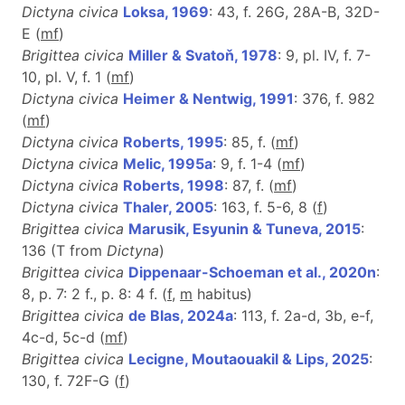
Dictyna civica
Loksa, 1969
: 43, f. 26G, 28A-B, 32D-
E (
m
f
)
Brigittea civica
Miller & Svatoň, 1978
: 9, pl. IV, f. 7-
10, pl. V, f. 1 (
m
f
)
Dictyna civica
Heimer & Nentwig, 1991
: 376, f. 982
(
m
f
)
Dictyna civica
Roberts, 1995
: 85, f. (
m
f
)
Dictyna civica
Melic, 1995a
: 9, f. 1-4 (
m
f
)
Dictyna civica
Roberts, 1998
: 87, f. (
m
f
)
Dictyna civica
Thaler, 2005
: 163, f. 5-6, 8 (
f
)
Brigittea civica
Marusik, Esyunin & Tuneva, 2015
:
136 (T from
Dictyna
)
Brigittea civica
Dippenaar-Schoeman et al., 2020n
:
8, p. 7: 2 f., p. 8: 4 f. (
f
,
m
habitus)
Brigittea civica
de Blas, 2024a
: 113, f. 2a-d, 3b, e-f,
4c-d, 5c-d (
m
f
)
Brigittea civica
Lecigne, Moutaouakil & Lips, 2025
:
130, f. 72F-G (
f
)