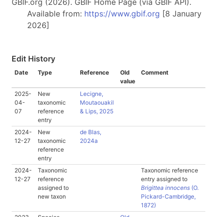
GBIF.org (2026). GBIF Home Page (via GBIF API).
Available from:
https://www.gbif.org
[8 January
2026]
Edit History
Date
Type
Reference
Old
Comment
value
2025-
New
Lecigne,
04-
taxonomic
Moutaouakil
07
reference
& Lips, 2025
entry
2024-
New
de Blas,
12-27
taxonomic
2024a
reference
entry
2024-
Taxonomic
Taxonomic reference
12-27
reference
entry assigned to
assigned to
Brigittea innocens
(O.
new taxon
Pickard-Cambridge,
1872)