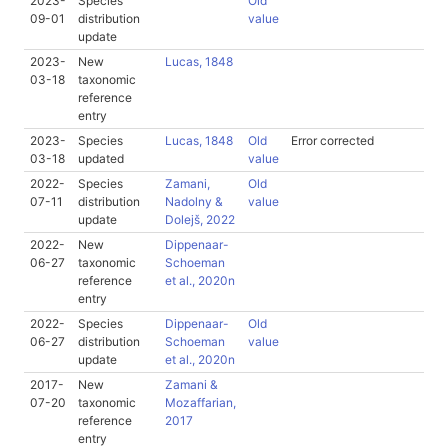
2023-
Species
Old
09-01
distribution
value
update
2023-
New
Lucas, 1848
03-18
taxonomic
reference
entry
2023-
Species
Lucas, 1848
Old
Error corrected
03-18
updated
value
2022-
Species
Zamani,
Old
07-11
distribution
Nadolny &
value
update
Dolejš, 2022
2022-
New
Dippenaar-
06-27
taxonomic
Schoeman
reference
et al., 2020n
entry
2022-
Species
Dippenaar-
Old
06-27
distribution
Schoeman
value
update
et al., 2020n
2017-
New
Zamani &
07-20
taxonomic
Mozaffarian,
reference
2017
entry