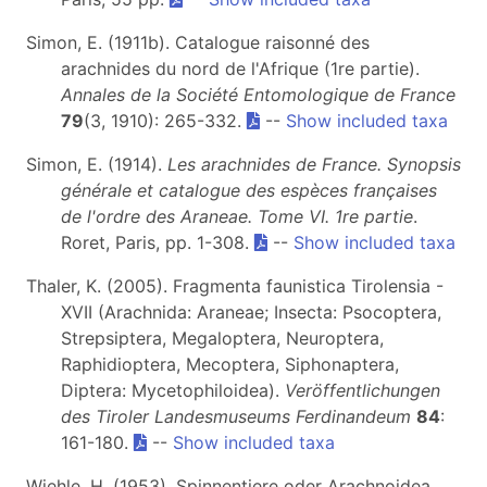
Simon, E. (1911b). Catalogue raisonné des
arachnides du nord de l'Afrique (1re partie).
Annales de la Société Entomologique de France
79
(3, 1910): 265-332.
--
Show included taxa
Simon, E. (1914).
Les arachnides de France. Synopsis
générale et catalogue des espèces françaises
de l'ordre des Araneae. Tome VI. 1re partie
.
Roret, Paris, pp. 1-308.
--
Show included taxa
Thaler, K. (2005). Fragmenta faunistica Tirolensia -
XVII (Arachnida: Araneae; Insecta: Psocoptera,
Strepsiptera, Megaloptera, Neuroptera,
Raphidioptera, Mecoptera, Siphonaptera,
Diptera: Mycetophiloidea).
Veröffentlichungen
des Tiroler Landesmuseums Ferdinandeum
84
:
161-180.
--
Show included taxa
Wiehle, H. (1953). Spinnentiere oder Arachnoidea