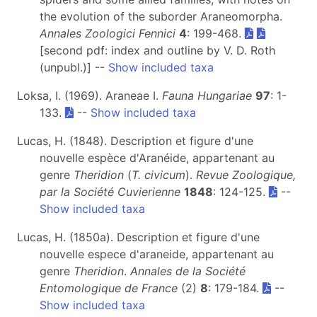
the evolution of the suborder Araneomorpha.
Annales Zoologici Fennici
4
: 199-468.
[second pdf: index and outline by V. D. Roth
(unpubl.)] --
Show included taxa
Loksa, I. (1969). Araneae I.
Fauna Hungariae
97
: 1-
133.
--
Show included taxa
Lucas, H. (1848). Description et figure d'une
nouvelle espèce d'Aranéide, appartenant au
genre
Theridion
(
T. civicum
).
Revue Zoologique,
par la Société Cuvierienne
1848
: 124-125.
--
Show included taxa
Lucas, H. (1850a). Description et figure d'une
nouvelle espece d'araneide, appartenant au
genre
Theridion
.
Annales de la Société
Entomologique de France
(2)
8
: 179-184.
--
Show included taxa