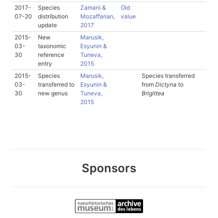
2017-
Species
Zamani &
Old
07-20
distribution
Mozaffarian,
value
update
2017
2015-
New
Marusik,
03-
taxonomic
Esyunin &
30
reference
Tuneva,
entry
2015
2015-
Species
Marusik,
Species transferred
03-
transferred to
Esyunin &
from
Dictyna
to
30
new genus
Tuneva,
Brigittea
2015
Sponsors