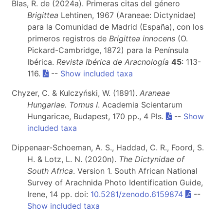
Blas, R. de (2024a). Primeras citas del género
Brigittea
Lehtinen, 1967 (Araneae: Dictynidae)
para la Comunidad de Madrid (España), con los
primeros registros de
Brigittea innocens
(O.
Pickard-Cambridge, 1872) para la Península
Ibérica.
Revista Ibérica de Aracnología
45
: 113-
116.
--
Show included taxa
Chyzer, C. & Kulczyński, W. (1891).
Araneae
Hungariae. Tomus I
. Academia Scientarum
Hungaricae, Budapest, 170 pp., 4 Pls.
--
Show
included taxa
Dippenaar-Schoeman, A. S., Haddad, C. R., Foord, S.
H. & Lotz, L. N. (2020n).
The Dictynidae of
South Africa
. Version 1. South African National
Survey of Arachnida Photo Identification Guide,
Irene, 14 pp. doi:
10.5281/zenodo.6159874
--
Show included taxa