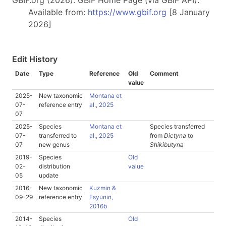
GBIF.org (2026). GBIF Home Page (via GBIF API).
Available from:
https://www.gbif.org
[8 January
2026]
Edit History
Date
Type
Reference
Old
Comment
value
2025-
New taxonomic
Montana et
07-
reference entry
al., 2025
07
2025-
Species
Montana et
Species transferred
07-
transferred to
al., 2025
from
Dictyna
to
07
new genus
Shikibutyna
2019-
Species
Old
02-
distribution
value
05
update
2016-
New taxonomic
Kuzmin &
09-29
reference entry
Esyunin,
2016b
2014-
Species
Old