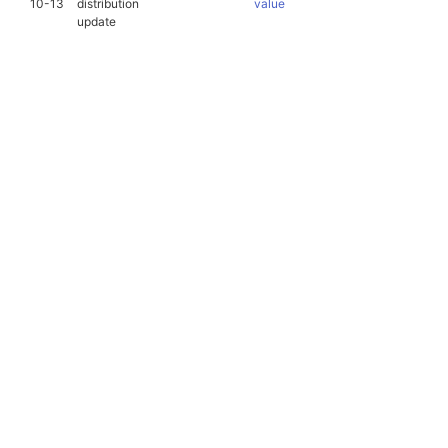
10-13
distribution
value
update