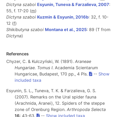
Dictyna szaboi
Esyunin, Tuneva & Farzalieva, 2007
:
55, f. 17-20 (
m
)
Dictyna szaboi
Kuzmin & Esyunin, 2016b
: 32, f. 10-
12 (
f
)
Shikibutyna szaboi
Montana et al., 2025
: 89 (T from
Dictyna
)
References
Chyzer, C. & Kulczyński, W. (1891).
Araneae
Hungariae. Tomus I
. Academia Scientarum
Hungaricae, Budapest, 170 pp., 4 Pls.
--
Show
included taxa
Esyunin, S. L., Tuneva, T. K. & Farzalieva, G. S.
(2007). Remarks on the Ural spider fauna
(Arachnida, Aranei), 12. Spiders of the steppe
zone of Orenburg Region.
Arthropoda Selecta
16
: 43-63.
--
Show included taxa