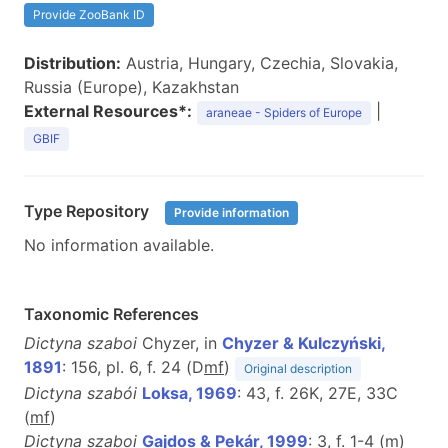
Provide ZooBank ID
Distribution:
Austria, Hungary, Czechia, Slovakia,
Russia (Europe), Kazakhstan
External Resources*:
|
araneae - Spiders of Europe
GBIF
Type Repository
Provide information
No information available.
Taxonomic References
Dictyna szaboi
Chyzer, in
Chyzer & Kulczyński,
1891
: 156, pl. 6, f. 24 (D
m
f
)
Original description
Dictyna szabói
Loksa, 1969
: 43, f. 26K, 27E, 33C
(
m
f
)
Dictyna szaboi
Gajdos & Pekár, 1999
: 3, f. 1-4 (
m
)