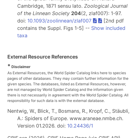
Cambridge, 1871 sensu lato.
Zoological Journal
of the Linnean Society
204
(2, zlaf007): 1-97.
doi:
10.1093/zoolinnean/zlaf007
[2nd pdf
contains the Suppl. Figs 1-5] --
Show included
taxa
External Resource References
*
Disclaimer
As External Resources, the World Spider Catalog links here to species
pages of other databases. They may contain further information for the
given species. The databases, listed as External Resources, however,
are not managed by World Spider Catalog and the information given
there is not necessarily in agreement with the World Spider Catalog. All
responsibility for such data is with the external database.
Nentwig, W., Blick, T., Bosmans, R., Kropf, C., Stäubli,
A.: Spiders of Europe. www.araneae.nmbe.ch.
Version 01.2026. doi:
10.24436/1