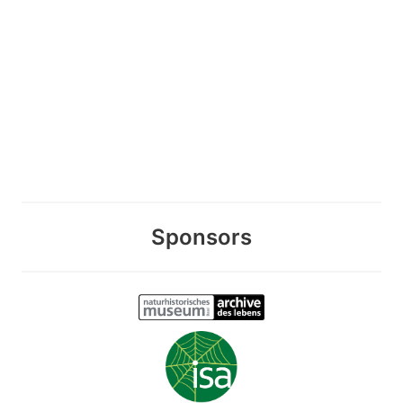
Sponsors