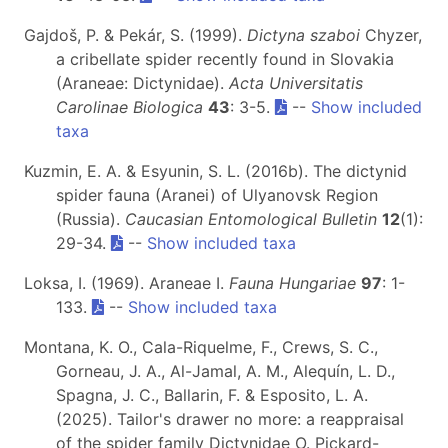
Gajdoš, P. & Pekár, S. (1999).
Dictyna szaboi
Chyzer,
a cribellate spider recently found in Slovakia
(Araneae: Dictynidae).
Acta Universitatis
Carolinae Biologica
43
: 3-5.
--
Show included
taxa
Kuzmin, E. A. & Esyunin, S. L. (2016b). The dictynid
spider fauna (Aranei) of Ulyanovsk Region
(Russia).
Caucasian Entomological Bulletin
12
(1):
29-34.
--
Show included taxa
Loksa, I. (1969). Araneae I.
Fauna Hungariae
97
: 1-
133.
--
Show included taxa
Montana, K. O., Cala-Riquelme, F., Crews, S. C.,
Gorneau, J. A., Al-Jamal, A. M., Alequín, L. D.,
Spagna, J. C., Ballarin, F. & Esposito, L. A.
(2025). Tailor's drawer no more: a reappraisal
of the spider family Dictynidae O. Pickard-