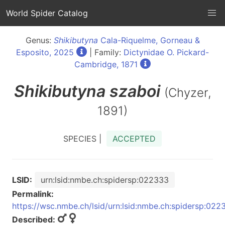
World Spider Catalog
Genus:
Shikibutyna
Cala-Riquelme, Gorneau &
Esposito, 2025
| Family:
Dictynidae O. Pickard-
Cambridge, 1871
Shikibutyna
szaboi
(Chyzer,
1891)
SPECIES |
ACCEPTED
LSID:
urn:lsid:nmbe.ch:spidersp:022333
Permalink:
https://wsc.nmbe.ch/lsid/urn:lsid:nmbe.ch:spidersp:022
Described: