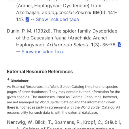
(Aranei, Haplogynae, Dysderidae) from
Azerbaijan.
Zoologicheskiĭ Zhurnal
69
(6): 141-
147.
--
Show included taxa
Dunin, P. M. (1992d). The spider family Dysderidae
of the Caucasian fauna (Arachnida Aranei
Haplogynae).
Arthropoda Selecta
1
(3): 35-76.
--
Show included taxa
External Resource References
*
Disclaimer
As External Resources, the World Spider Catalog links here to species
pages of other databases. They may contain further information for the
given species. The databases, listed as External Resources, however,
are not managed by World Spider Catalog and the information given
there is not necessarily in agreement with the World Spider Catalog. All
responsibility for such data is with the external database.
Nentwig, W., Blick, T., Bosmans, R., Kropf, C., Stäubli,