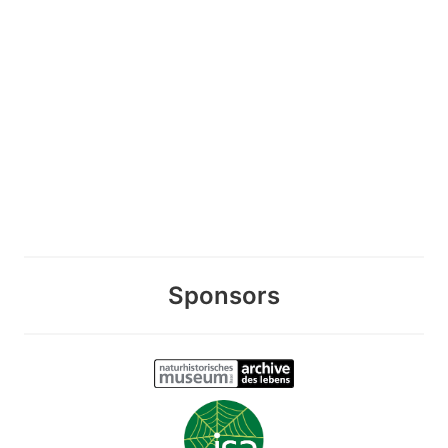
Sponsors