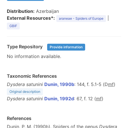
Distribution:
Azerbaijan
External Resources*:
|
araneae - Spiders of Europe
GBIF
Type Repository
Provide information
No information available.
Taxonomic References
Dysdera satunini
Dunin, 1990b
: 144, f. 5.1-5 (D
m
f
)
Original description
Dysdera satunini
Dunin, 1992d
: 67, f. 12 (
m
f
)
References
Dunin, P. M. (1990b). Spiders of the genus
Dysdera