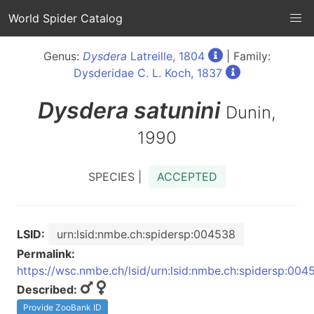
World Spider Catalog
Genus:
Dysdera
Latreille, 1804
| Family:
Dysderidae C. L. Koch, 1837
Dysdera
satunini
Dunin,
1990
SPECIES |
ACCEPTED
LSID:
urn:lsid:nmbe.ch:spidersp:004538
Permalink:
https://wsc.nmbe.ch/lsid/urn:lsid:nmbe.ch:spidersp:004
Described:
Provide ZooBank ID