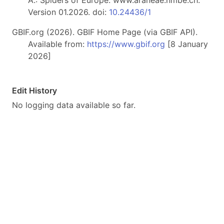
A.: Spiders of Europe. www.araneae.nmbe.ch.
Version 01.2026. doi:
10.24436/1
GBIF.org (2026). GBIF Home Page (via GBIF API).
Available from:
https://www.gbif.org
[8 January
2026]
Edit History
No logging data available so far.