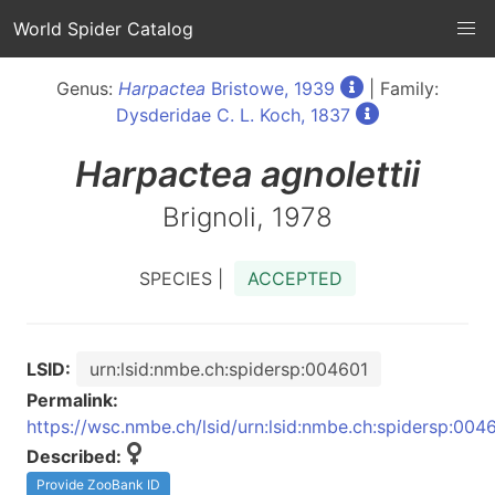
World Spider Catalog
Genus:
Harpactea
Bristowe, 1939
| Family:
Dysderidae C. L. Koch, 1837
Harpactea
agnolettii
Brignoli, 1978
SPECIES |
ACCEPTED
LSID:
urn:lsid:nmbe.ch:spidersp:004601
Permalink:
https://wsc.nmbe.ch/lsid/urn:lsid:nmbe.ch:spidersp:004
Described:
Provide ZooBank ID