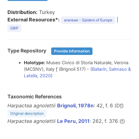
Distribution:
Turkey
External Resources*:
|
araneae - Spiders of Europe
GBIF
Type Repository
Provide information
Holotype:
Museo Civico di Storia Naturale, Verona
(MCSNV), Italy
f
(Brignoli 517) - (
Ballarin, Salmaso &
Latella, 2020
)
Taxonomic References
Harpactea agnolettii
Brignoli, 1978n
: 42, f. 6 (D
f
)
Original description
Harpactea agnolettii
Le Peru, 2011
: 262, f. 376 (
f
)