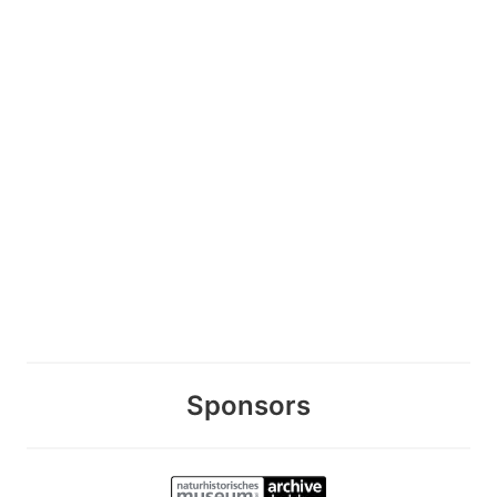
Sponsors