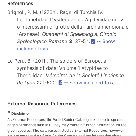
References
Brignoli, P. M. (1978n). Ragni di Turchia IV.
Leptonetidae, Dysderidae ed Agelenidae nuovi
o interessanti di grotte della Turchia meridionale
(Araneae).
Quaderni di Speleologia, Circolo
Speleologico Romano
3
: 37-54.
--
Show
included taxa
Le Peru, B. (2011). The spiders of Europe, a
synthesis of data: Volume 1 Atypidae to
Theridiidae.
Mémoires de la Société Linnéenne
de Lyon
2
: 1-522.
--
Show included taxa
External Resource References
*
Disclaimer
As External Resources, the World Spider Catalog links here to species
pages of other databases. They may contain further information for the
given species. The databases, listed as External Resources, however,
are not managed by World Spider Catalog and the information given