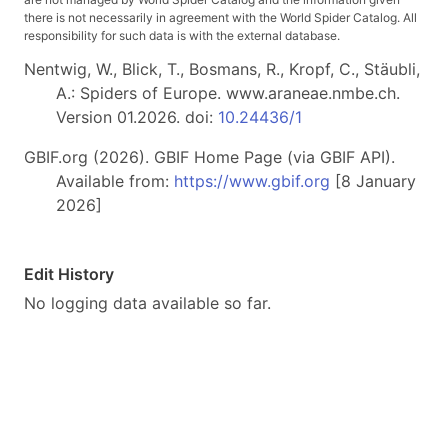
there is not necessarily in agreement with the World Spider Catalog. All
responsibility for such data is with the external database.
Nentwig, W., Blick, T., Bosmans, R., Kropf, C., Stäubli,
A.: Spiders of Europe. www.araneae.nmbe.ch.
Version 01.2026. doi:
10.24436/1
GBIF.org (2026). GBIF Home Page (via GBIF API).
Available from:
https://www.gbif.org
[8 January
2026]
Edit History
No logging data available so far.