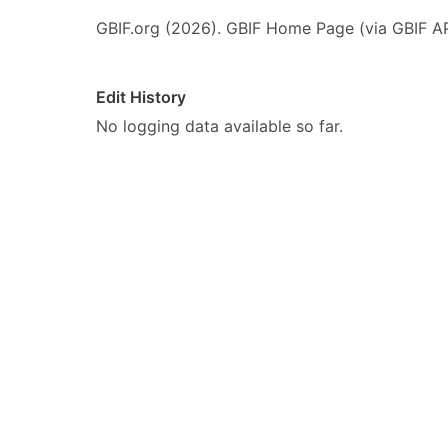
GBIF.org (2026). GBIF Home Page (via GBIF AP
Edit History
No logging data available so far.