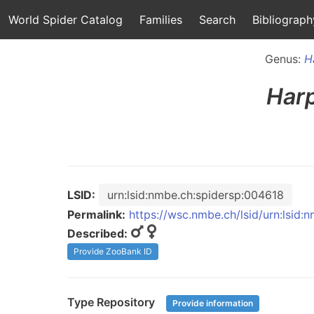
World Spider Catalog
Families
Search
Bibliograph
Genus:
H
Har
LSID:
urn:lsid:nmbe.ch:spidersp:004618
Permalink:
https://wsc.nmbe.ch/lsid/urn:lsid
Described:
Provide ZooBank ID
Type Repository
Provide information