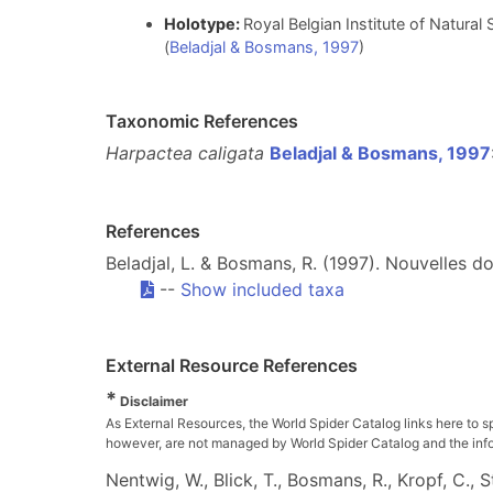
Holotype:
Royal Belgian Institute of Natura
(
Beladjal & Bosmans, 1997
)
Taxonomic References
Harpactea caligata
Beladjal & Bosmans, 1997
References
Beladjal, L. & Bosmans, R. (1997). Nouvelles d
--
Show included taxa
External Resource References
*
Disclaimer
As External Resources, the World Spider Catalog links here to s
however, are not managed by World Spider Catalog and the inform
Nentwig, W., Blick, T., Bosmans, R., Kropf, C.,