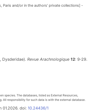
 Paris and/or in the authors' private collections] -
, Dysderidae).
Revue Arachnologique
12
: 9-29.
ven species. The databases, listed as External Resources,
All responsibility for such data is with the external database.
n 01.2026. doi:
10.24436/1