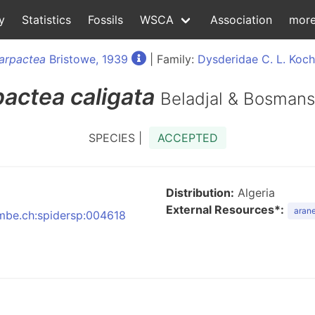
y
Statistics
Fossils
WSCA
Association
mor
arpactea
Bristowe, 1939
| Family:
Dysderidae C. L. Koch
pactea
caligata
Beladjal & Bosmans
SPECIES |
ACCEPTED
Distribution:
Algeria
External Resources*:
arane
:nmbe.ch:spidersp:004618