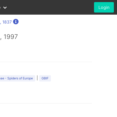
e
Login
, 1837
, 1997
|
ae - Spiders of Europe
GBIF