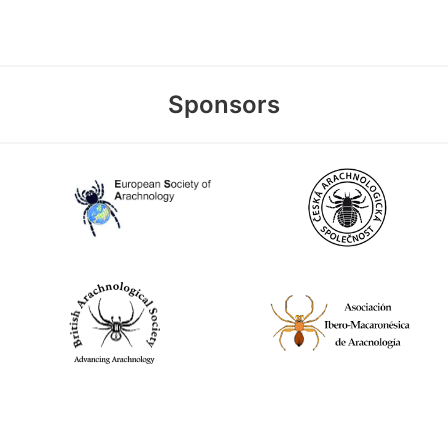
Sponsors