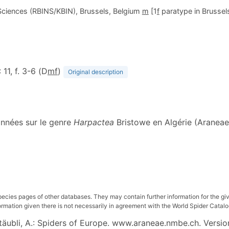
l Sciences (RBINS/KBIN), Brussels, Belgium
m
[1
f
paratype in Brussels,
: 11, f. 3-6 (D
m
f
)
Original description
onnées sur le genre
Harpactea
Bristowe en Algérie (Araneae
pecies pages of other databases. They may contain further information for the gi
ation given there is not necessarily in agreement with the World Spider Catalog. 
 Stäubli, A.: Spiders of Europe. www.araneae.nmbe.ch. Versio