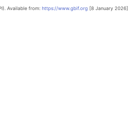
I). Available from:
https://www.gbif.org
[8 January 2026]