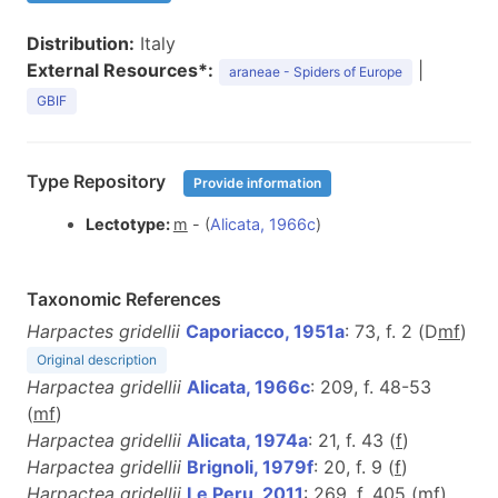
Distribution:
Italy
External Resources*:
|
araneae - Spiders of Europe
GBIF
Type Repository
Provide information
Lectotype:
m
- (
Alicata, 1966c
)
Taxonomic References
Harpactes gridellii
Caporiacco, 1951a
: 73, f. 2 (D
m
f
)
Original description
Harpactea gridellii
Alicata, 1966c
: 209, f. 48-53
(
m
f
)
Harpactea gridellii
Alicata, 1974a
: 21, f. 43 (
f
)
Harpactea gridellii
Brignoli, 1979f
: 20, f. 9 (
f
)
Harpactea gridellii
Le Peru, 2011
: 269, f. 405 (
m
f
)