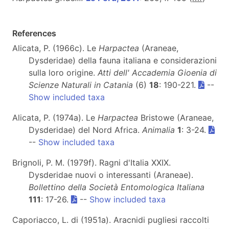
References
Alicata, P. (1966c). Le
Harpactea
(Araneae,
Dysderidae) della fauna italiana e considerazioni
sulla loro origine.
Atti dell' Accademia Gioenia di
Scienze Naturali in Catania
(6)
18
: 190-221.
--
Show included taxa
Alicata, P. (1974a). Le
Harpactea
Bristowe (Araneae,
Dysderidae) del Nord Africa.
Animalia
1
: 3-24.
--
Show included taxa
Brignoli, P. M. (1979f). Ragni d'Italia XXIX.
Dysderidae nuovi o interessanti (Araneae).
Bollettino della Società Entomologica Italiana
111
: 17-26.
--
Show included taxa
Caporiacco, L. di (1951a). Aracnidi pugliesi raccolti