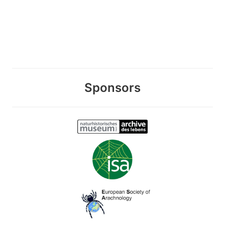
Sponsors