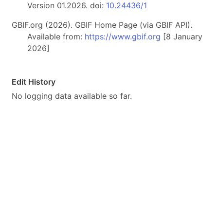
Version 01.2026. doi:
10.24436/1
GBIF.org (2026). GBIF Home Page (via GBIF API).
Available from:
https://www.gbif.org
[8 January
2026]
Edit History
No logging data available so far.