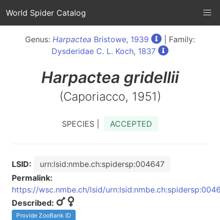
World Spider Catalog
Genus:
Harpactea
Bristowe, 1939
| Family:
Dysderidae C. L. Koch, 1837
Harpactea
gridellii
(Caporiacco, 1951)
SPECIES |
ACCEPTED
LSID:
urn:lsid:nmbe.ch:spidersp:004647
Permalink:
https://wsc.nmbe.ch/lsid/urn:lsid:nmbe.ch:spidersp:004
Described:
Provide ZooBank ID