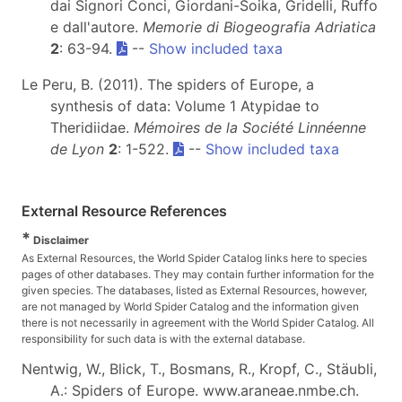
dai Signori Conci, Giordani-Soika, Gridelli, Ruffo
e dall'autore.
Memorie di Biogeografia Adriatica
2
: 63-94.
--
Show included taxa
Le Peru, B. (2011). The spiders of Europe, a
synthesis of data: Volume 1 Atypidae to
Theridiidae.
Mémoires de la Société Linnéenne
de Lyon
2
: 1-522.
--
Show included taxa
External Resource References
*
Disclaimer
As External Resources, the World Spider Catalog links here to species
pages of other databases. They may contain further information for the
given species. The databases, listed as External Resources, however,
are not managed by World Spider Catalog and the information given
there is not necessarily in agreement with the World Spider Catalog. All
responsibility for such data is with the external database.
Nentwig, W., Blick, T., Bosmans, R., Kropf, C., Stäubli,
A.: Spiders of Europe. www.araneae.nmbe.ch.