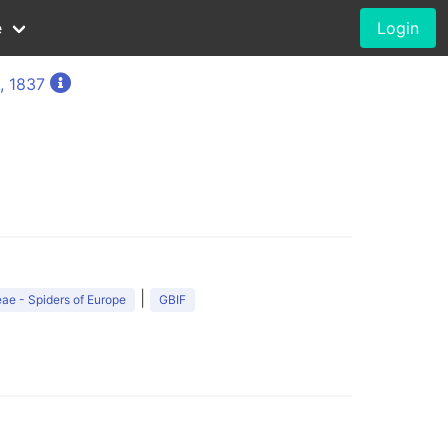
e
Login
, 1837
|
ae - Spiders of Europe
GBIF