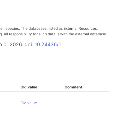
ven species. The databases, listed as External Resources,
All responsibility for such data is with the external database.
n 01.2026. doi:
10.24436/1
Old value
Comment
Old value