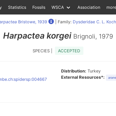
y
Statistics
Fossils
WSCA
Association
mor
arpactea
Bristowe, 1939
| Family:
Dysderidae C. L. Koch
Harpactea
korgei
Brignoli, 1979
SPECIES |
ACCEPTED
Distribution:
Turkey
External Resources*:
arane
:nmbe.ch:spidersp:004667