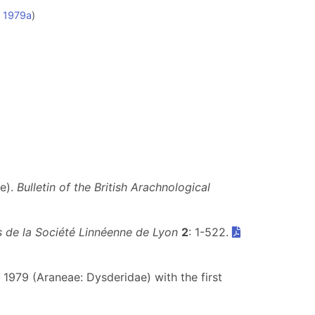
, 1979a
)
ae).
Bulletin of the British Arachnological
 de la Société Linnéenne de Lyon
2
: 1-522.
, 1979 (Araneae: Dysderidae) with the first