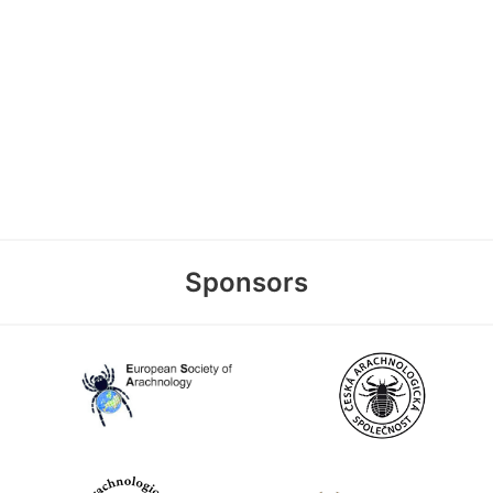
Sponsors