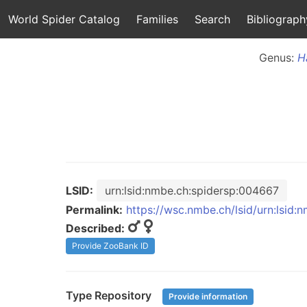
World Spider Catalog
Families
Search
Bibliograph
Genus:
H
LSID:
urn:lsid:nmbe.ch:spidersp:004667
Permalink:
https://wsc.nmbe.ch/lsid/urn:lsid
Described:
Provide ZooBank ID
Type Repository
Provide information