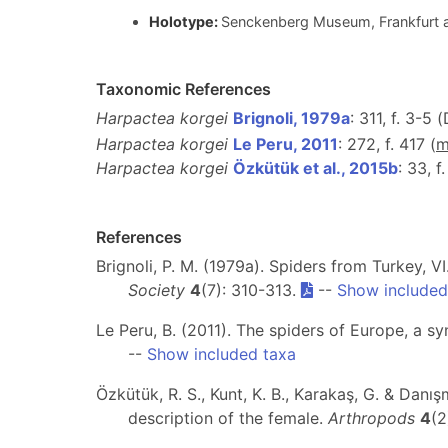
Holotype:
Senckenberg Museum, Frankfurt
Taxonomic References
Harpactea korgei
Brignoli, 1979a
: 311, f. 3-5 
Harpactea korgei
Le Peru, 2011
: 272, f. 417 (
Harpactea korgei
Özkütük et al., 2015b
: 33, f
References
Brignoli, P. M. (1979a). Spiders from Turkey, 
Society
4
(7): 310-313.
--
Show included
Le Peru, B. (2011). The spiders of Europe, a s
--
Show included taxa
Özkütük, R. S., Kunt, K. B., Karakaş, G. & Danı
description of the female.
Arthropods
4
(2