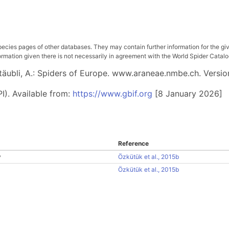
pecies pages of other databases. They may contain further information for the gi
ation given there is not necessarily in agreement with the World Spider Catalog. 
 Stäubli, A.: Spiders of Europe. www.araneae.nmbe.ch. Versio
I). Available from:
https://www.gbif.org
[8 January 2026]
Reference
y
Özkütük et al., 2015b
Özkütük et al., 2015b