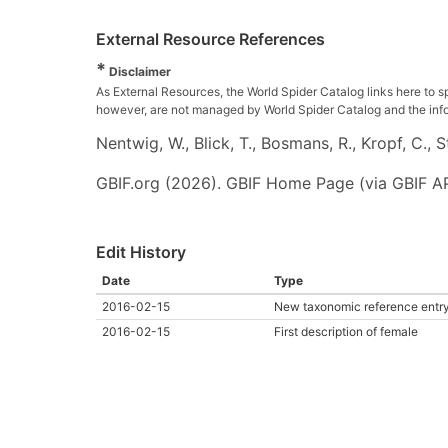
External Resource References
*
Disclaimer
As External Resources, the World Spider Catalog links here to s
however, are not managed by World Spider Catalog and the inform
Nentwig, W., Blick, T., Bosmans, R., Kropf, C.,
GBIF.org (2026). GBIF Home Page (via GBIF AP
Edit History
Date
Type
2016-02-15
New taxonomic reference entr
2016-02-15
First description of female