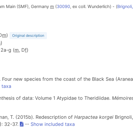
 am Main (SMF), Germany
m
(
30090
, ex coll. Wunderlich) - (
Brignoli
(D
m
)
Original description
m
)
. 2a-g (
m
, D
f
)
VI. Four new species from the coast of the Black Sea (Arane
 taxa
ynthesis of data: Volume 1 Atypidae to Theridiidae.
Mémoires
şman, T. (2015b). Redescription of
Harpactea korgei
Brignoli
): 32-37.
--
Show included taxa