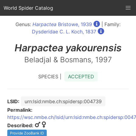
World Spider Catalog
Genus:
Harpactea
Bristowe, 1939
| Family:
Dysderidae C. L. Koch, 1837
Harpactea
yakourensis
Beladjal & Bosmans, 1997
SPECIES |
ACCEPTED
LSID:
urn:lsid:nmbe.ch:spidersp:004739
Permalink:
https://wsc.nmbe.ch/lsid/urn:lsid:nmbe.ch:spidersp:004
Described:
Provide ZooBank ID