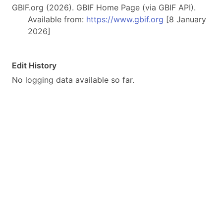
GBIF.org (2026). GBIF Home Page (via GBIF API).
Available from:
https://www.gbif.org
[8 January
2026]
Edit History
No logging data available so far.