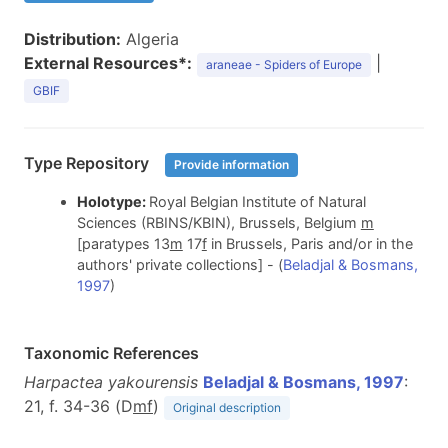
Distribution:
Algeria
External Resources*:
|
araneae - Spiders of Europe
GBIF
Type Repository
Provide information
Holotype:
Royal Belgian Institute of Natural
Sciences (RBINS/KBIN), Brussels, Belgium
m
[paratypes 13
m
17
f
in Brussels, Paris and/or in the
authors' private collections] - (
Beladjal & Bosmans,
1997
)
Taxonomic References
Harpactea yakourensis
Beladjal & Bosmans, 1997
:
21, f. 34-36 (D
m
f
)
Original description