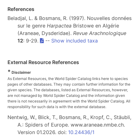
References
Beladjal, L. & Bosmans, R. (1997). Nouvelles données
sur le genre
Harpactea
Bristowe en Algérie
(Araneae, Dysderidae).
Revue Arachnologique
12
: 9-29.
--
Show included taxa
External Resource References
*
Disclaimer
As External Resources, the World Spider Catalog links here to species
pages of other databases. They may contain further information for the
given species. The databases, listed as External Resources, however,
are not managed by World Spider Catalog and the information given
there is not necessarily in agreement with the World Spider Catalog. All
responsibility for such data is with the external database.
Nentwig, W., Blick, T., Bosmans, R., Kropf, C., Stäubli,
A.: Spiders of Europe. www.araneae.nmbe.ch.
Version 01.2026. doi:
10.24436/1