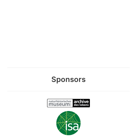
Sponsors