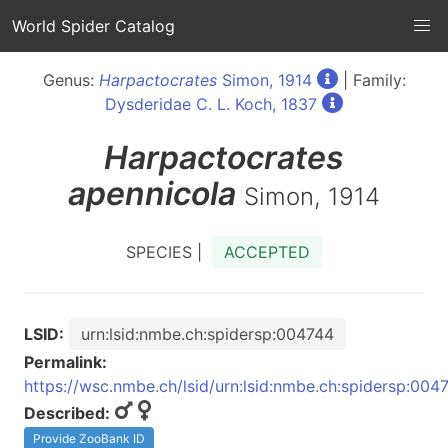
World Spider Catalog
Genus:
Harpactocrates
Simon, 1914
| Family:
Dysderidae C. L. Koch, 1837
Harpactocrates
apennicola
Simon, 1914
SPECIES |
ACCEPTED
LSID:
urn:lsid:nmbe.ch:spidersp:004744
Permalink:
https://wsc.nmbe.ch/lsid/urn:lsid:nmbe.ch:spidersp:004
Described:
Provide ZooBank ID