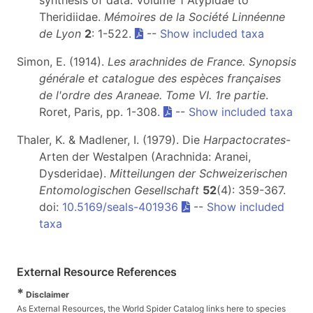
synthesis of data: Volume 1 Atypidae to
Theridiidae.
Mémoires de la Société Linnéenne
de Lyon
2
: 1-522.
--
Show included taxa
Simon, E. (1914).
Les arachnides de France. Synopsis
générale et catalogue des espèces françaises
de l'ordre des Araneae. Tome VI. 1re partie
.
Roret, Paris, pp. 1-308.
--
Show included taxa
Thaler, K. & Madlener, I. (1979). Die
Harpactocrates
-
Arten der Westalpen (Arachnida: Aranei,
Dysderidae).
Mitteilungen der Schweizerischen
Entomologischen Gesellschaft
52
(4): 359-367.
doi:
10.5169/seals-401936
--
Show included
taxa
External Resource References
*
Disclaimer
As External Resources, the World Spider Catalog links here to species