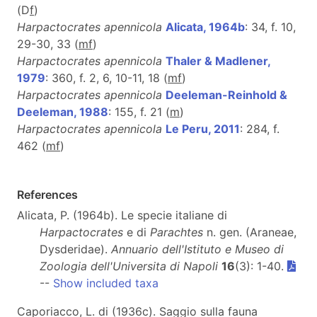
(D
f
)
Harpactocrates apennicola
Alicata, 1964b
: 34, f. 10,
29-30, 33 (
m
f
)
Harpactocrates apennicola
Thaler & Madlener,
1979
: 360, f. 2, 6, 10-11, 18 (
m
f
)
Harpactocrates apennicola
Deeleman-Reinhold &
Deeleman, 1988
: 155, f. 21 (
m
)
Harpactocrates apennicola
Le Peru, 2011
: 284, f.
462 (
m
f
)
References
Alicata, P. (1964b). Le specie italiane di
Harpactocrates
e di
Parachtes
n. gen. (Araneae,
Dysderidae).
Annuario dell'Istituto e Museo di
Zoologia dell'Universita di Napoli
16
(3): 1-40.
--
Show included taxa
Caporiacco, L. di (1936c). Saggio sulla fauna