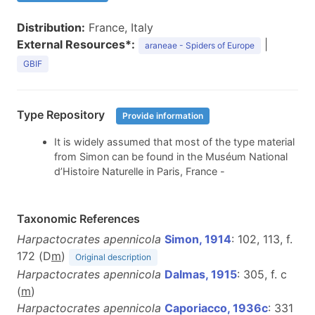
Distribution:
France, Italy
External Resources*:
|
araneae - Spiders of Europe
GBIF
Type Repository
Provide information
It is widely assumed that most of the type material
from Simon can be found in the Muséum National
d’Histoire Naturelle in Paris, France -
Taxonomic References
Harpactocrates apennicola
Simon, 1914
: 102, 113, f.
172 (D
m
)
Original description
Harpactocrates apennicola
Dalmas, 1915
: 305, f. c
(
m
)
Harpactocrates apennicola
Caporiacco, 1936c
: 331