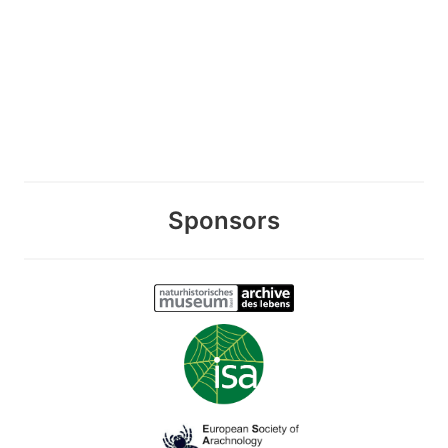
Sponsors