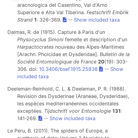
aracnologica del Casentino, Val d'Arno
Superiore e Alta Val Tiberina.
Festschrift Embrik
Strand
1
: 326-369.
--
Show included taxa
Dalmas, R. de (1915). Capture à Paris d'un
Physocyclus
Simoni
femelle et description d'un
Harpactocrates
nouveau des Alpes-Maritimes
[Arachn. Pholcidae et Dysderidae].
Bulletin de la
Société Entomologique de France
20
(19): 303-
306. doi:
10.3406/bsef.1915.25838
--
Show
included taxa
Deeleman-Reinhold, C. L. & Deeleman, P. R. (1988).
Revision des Dysderinae (Araneae, Dysderidae),
les espèces mediterranéennes occidentales
exceptées.
Tijdschrift voor Entomologie
131
:
141-269.
--
Show included taxa
Le Peru, B. (2011). The spiders of Europe, a