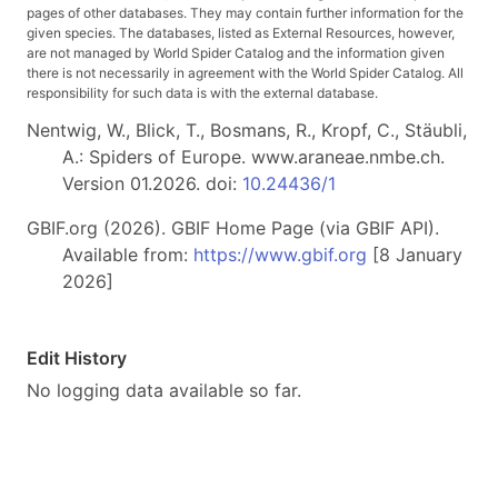
pages of other databases. They may contain further information for the
given species. The databases, listed as External Resources, however,
are not managed by World Spider Catalog and the information given
there is not necessarily in agreement with the World Spider Catalog. All
responsibility for such data is with the external database.
Nentwig, W., Blick, T., Bosmans, R., Kropf, C., Stäubli,
A.: Spiders of Europe. www.araneae.nmbe.ch.
Version 01.2026. doi:
10.24436/1
GBIF.org (2026). GBIF Home Page (via GBIF API).
Available from:
https://www.gbif.org
[8 January
2026]
Edit History
No logging data available so far.