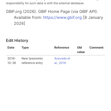
responsibility for such data is with the external database.
GBIF.org (2026). GBIF Home Page (via GBIF API).
Available from:
https://www.gbif.org
[8 January
2026]
Edit History
Date
Type
Reference
Old
Comment
value
2016-
New taxonomic
Azevedo et
10-26
reference entry
al., 2016