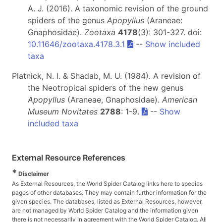
A. J. (2016). A taxonomic revision of the ground
spiders of the genus
Apopyllus
(Araneae:
Gnaphosidae).
Zootaxa
4178
(3): 301-327. doi:
10.11646/zootaxa.4178.3.1
--
Show included
taxa
Platnick, N. I. & Shadab, M. U. (1984). A revision of
the Neotropical spiders of the new genus
Apopyllus
(Araneae, Gnaphosidae).
American
Museum Novitates
2788
: 1-9.
--
Show
included taxa
External Resource References
*
Disclaimer
As External Resources, the World Spider Catalog links here to species
pages of other databases. They may contain further information for the
given species. The databases, listed as External Resources, however,
are not managed by World Spider Catalog and the information given
there is not necessarily in agreement with the World Spider Catalog. All