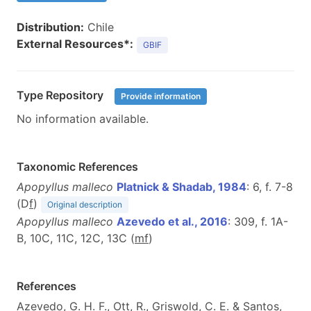
Distribution:
Chile
External Resources*:
GBIF
Type Repository
Provide information
No information available.
Taxonomic References
Apopyllus malleco
Platnick & Shadab, 1984
: 6, f. 7-8
(D
f
)
Original description
Apopyllus malleco
Azevedo et al., 2016
: 309, f. 1A-
B, 10C, 11C, 12C, 13C (
m
f
)
References
Azevedo, G. H. F., Ott, R., Griswold, C. E. & Santos,