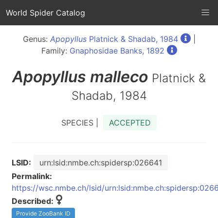
World Spider Catalog
Genus:
Apopyllus
Platnick & Shadab, 1984
|
Family:
Gnaphosidae Banks, 1892
Apopyllus
malleco
Platnick &
Shadab, 1984
SPECIES |
ACCEPTED
LSID:
urn:lsid:nmbe.ch:spidersp:026641
Permalink:
https://wsc.nmbe.ch/lsid/urn:lsid:nmbe.ch:spidersp:026
Described:
Provide ZooBank ID