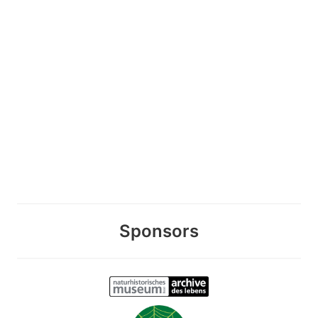
Sponsors