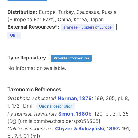
Distribution:
Europe, Turkey, Caucasus, Russia
(Europe to Far East), China, Korea, Japan
External Resources*:
|
araneae - Spiders of Europe
GBIF
Type Repository
Provide information
No information available.
Taxonomic References
Gnaphosa schuszteri
Herman, 1879
: 199, 365, pl. 8,
f. 172 (D
m
f
)
Original description
Pythonissa flavitarsis
Simon, 1880b
: 120, pl. 3, f. 25
(D
f
) [urn:lsid:nmbe.ch:spidersp:056505]
Callilepis schuszteri
Chyzer & Kulczyński, 1897
: 191,
pl. 7, f. 31 (
m
f
)