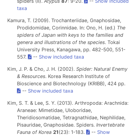
spiders (II).
Atypus
87
: 9-20.
--
Show included
taxa
Kamura, T. (2009). Trochanteriidae, Gnaphosidae,
Prodidomidae, Corinnidae. In: Ono, H. (ed.)
The
spiders of Japan with keys to the families and
genera and illustrations of the species
. Tokai
University Press, Kanagawa, pp. 482-500, 551-
557.
--
Show included taxa
Kim, J. P. & Cho, J. H. (2002).
Spider: Natural Enemy
& Resources
. Korea Research Institute of
Bioscience and Biotechnology (KRIBB), 424 pp.
--
Show included taxa
Kim, S. T. & Lee, S. Y. (2013). Arthropoda: Arachnida:
Araneae: Mimetidae, Uloboridae,
Theridiosomatidae, Tetragnathidae, Nephilidae,
Pisauridae, Gnaphosidae. Spiders.
Invertebrate
Fauna of Korea
21
(23): 1-183.
--
Show