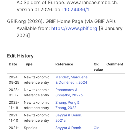
A.: Spiders of Europe. www.araneae.nmbe.ch.
Version 01.2026. doi:
10.24436/1
GBIF.org (2026). GBIF Home Page (via GBIF API).
Available from:
https://www.gbif.org
[8 January
2026]
Edit History
Date
Type
Reference
Old
Comment
value
2024-
New taxonomic
Méndez, Marquerie
09-25
reference entry
& Domènech, 2024
2023-
New taxonomic
Ponomarev &
01-17
reference entry
Shmatko, 2022b
2022-
New taxonomic
Zhang, Peng &
11-18
reference entry
Zhang, 2022
2021-
New taxonomic
Seyyar & Demir,
11-10
reference entry
2021a
2021-
Species
Seyyar & Demir,
Old