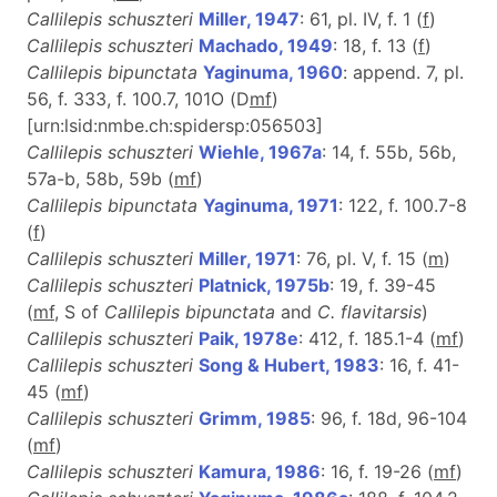
Callilepis schuszteri
Miller, 1947
: 61, pl. IV, f. 1 (
f
)
Callilepis schuszteri
Machado, 1949
: 18, f. 13 (
f
)
Callilepis bipunctata
Yaginuma, 1960
: append. 7, pl.
56, f. 333, f. 100.7, 101O (D
m
f
)
[urn:lsid:nmbe.ch:spidersp:056503]
Callilepis schuszteri
Wiehle, 1967a
: 14, f. 55b, 56b,
57a-b, 58b, 59b (
m
f
)
Callilepis bipunctata
Yaginuma, 1971
: 122, f. 100.7-8
(
f
)
Callilepis schuszteri
Miller, 1971
: 76, pl. V, f. 15 (
m
)
Callilepis schuszteri
Platnick, 1975b
: 19, f. 39-45
(
m
f
, S of
Callilepis bipunctata
and
C. flavitarsis
)
Callilepis schuszteri
Paik, 1978e
: 412, f. 185.1-4 (
m
f
)
Callilepis schuszteri
Song & Hubert, 1983
: 16, f. 41-
45 (
m
f
)
Callilepis schuszteri
Grimm, 1985
: 96, f. 18d, 96-104
(
m
f
)
Callilepis schuszteri
Kamura, 1986
: 16, f. 19-26 (
m
f
)