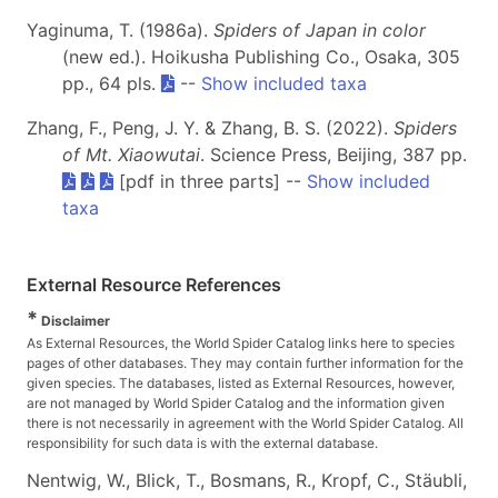
Yaginuma, T. (1986a).
Spiders of Japan in color
(new ed.). Hoikusha Publishing Co., Osaka, 305
pp., 64 pls.
--
Show included taxa
Zhang, F., Peng, J. Y. & Zhang, B. S. (2022).
Spiders
of Mt. Xiaowutai
. Science Press, Beijing, 387 pp.
[pdf in three parts] --
Show included
taxa
External Resource References
*
Disclaimer
As External Resources, the World Spider Catalog links here to species
pages of other databases. They may contain further information for the
given species. The databases, listed as External Resources, however,
are not managed by World Spider Catalog and the information given
there is not necessarily in agreement with the World Spider Catalog. All
responsibility for such data is with the external database.
Nentwig, W., Blick, T., Bosmans, R., Kropf, C., Stäubli,