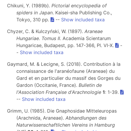
Chikuni, Y. (1989b).
Pictorial encyclopedia of
spiders in Japan
. Kaisei-sha Publishing Co.,
Tokyo, 310 pp.
--
Show included taxa
Chyzer, C. & Kulczyński, W. (1897).
Araneae
Hungariae. Tomus II
. Academia Scientarum
Hungaricae, Budapest, pp. 147-366, Pl. VI-X.
-
-
Show included taxa
Gaymard, M. & Lecigne, S. (2018). Contribution à la
connaissance de l'aranéofaune (Araneae) du
Gard et en particulier du massif des Gorges du
Gardon (Occitanie, France).
Bulletin de
l'Association Française d'Arachnologie
1
: 1-39.
--
Show included taxa
Grimm, U. (1985). Die Gnaphosidae Mitteleuropas
(Arachnida, Araneae).
Abhandlungen des
Naturwissenschaftlichen Vereins in Hamburg