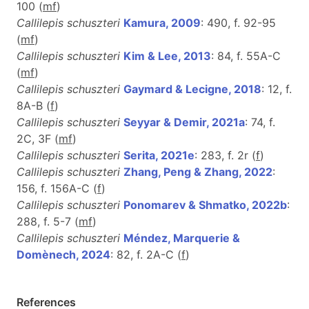
100 (
m
f
)
Callilepis schuszteri
Kamura, 2009
: 490, f. 92-95
(
m
f
)
Callilepis schuszteri
Kim & Lee, 2013
: 84, f. 55A-C
(
m
f
)
Callilepis schuszteri
Gaymard & Lecigne, 2018
: 12, f.
8A-B (
f
)
Callilepis schuszteri
Seyyar & Demir, 2021a
: 74, f.
2C, 3F (
m
f
)
Callilepis schuszteri
Serita, 2021e
: 283, f. 2r (
f
)
Callilepis schuszteri
Zhang, Peng & Zhang, 2022
:
156, f. 156A-C (
f
)
Callilepis schuszteri
Ponomarev & Shmatko, 2022b
:
288, f. 5-7 (
m
f
)
Callilepis schuszteri
Méndez, Marquerie &
Domènech, 2024
: 82, f. 2A-C (
f
)
References