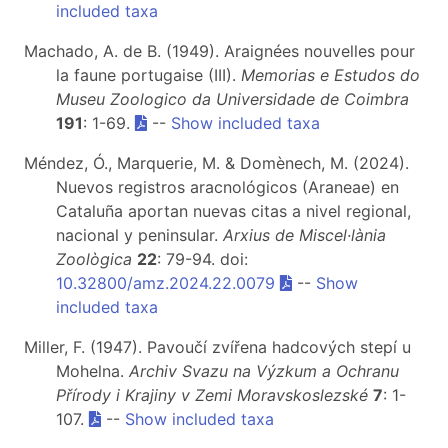
included taxa
Machado, A. de B. (1949). Araignées nouvelles pour
la faune portugaise (III).
Memorias e Estudos do
Museu Zoologico da Universidade de Coimbra
191
: 1-69.
--
Show included taxa
Méndez, Ó., Marquerie, M. & Domènech, M. (2024).
Nuevos registros aracnológicos (Araneae) en
Cataluña aportan nuevas citas a nivel regional,
nacional y peninsular.
Arxius de Miscel·lània
Zoològica
22
: 79-94. doi:
10.32800/amz.2024.22.0079
--
Show
included taxa
Miller, F. (1947). Pavoučí zvířena hadcových stepí u
Mohelna.
Archiv Svazu na Výzkum a Ochranu
Přírody i Krajiny v Zemi Moravskoslezské
7
: 1-
107.
--
Show included taxa