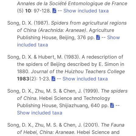
Annales de la Société Entomologique de France
(5)
10
: 97-128.
--
Show included taxa
Song, D. X. (1987).
Spiders from agricultural regions
of China (Arachnida: Araneae)
. Agriculture
Publishing House, Beijing, 376 pp.
--
Show
included taxa
Song, D. X. & Hubert, M. (1983). A redescription of
the spiders of Beijing described by E. Simon in
1880.
Journal of the Huizhou Teachers College
1983
(2): 1-23.
--
Show included taxa
Song, D. X., Zhu, M. S. & Chen, J. (1999).
The spiders
of China
. Hebei Science and Technology
Publishing House, Shijiazhuang, 640 pp.
--
Show included taxa
Song, D. X., Zhu, M. S. & Chen, J. (2001).
The Fauna
of Hebei, China: Araneae
. Hebei Science and