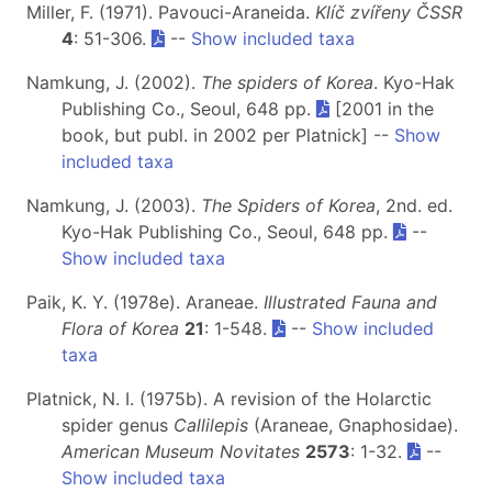
Miller, F. (1971). Pavouci-Araneida.
Klíč zvířeny ČSSR
4
: 51-306.
--
Show included taxa
Namkung, J. (2002).
The spiders of Korea
. Kyo-Hak
Publishing Co., Seoul, 648 pp.
[2001 in the
book, but publ. in 2002 per Platnick] --
Show
included taxa
Namkung, J. (2003).
The Spiders of Korea
, 2nd. ed.
Kyo-Hak Publishing Co., Seoul, 648 pp.
--
Show included taxa
Paik, K. Y. (1978e). Araneae.
Illustrated Fauna and
Flora of Korea
21
: 1-548.
--
Show included
taxa
Platnick, N. I. (1975b). A revision of the Holarctic
spider genus
Callilepis
(Araneae, Gnaphosidae).
American Museum Novitates
2573
: 1-32.
--
Show included taxa