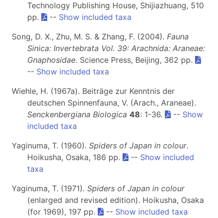
Technology Publishing House, Shijiazhuang, 510
pp.
--
Show included taxa
Song, D. X., Zhu, M. S. & Zhang, F. (2004).
Fauna
Sinica: Invertebrata Vol. 39: Arachnida: Araneae:
Gnaphosidae
. Science Press, Beijing, 362 pp.
--
Show included taxa
Wiehle, H. (1967a). Beiträge zur Kenntnis der
deutschen Spinnenfauna, V. (Arach., Araneae).
Senckenbergiana Biologica
48
: 1-36.
--
Show
included taxa
Yaginuma, T. (1960).
Spiders of Japan in colour
.
Hoikusha, Osaka, 186 pp.
--
Show included
taxa
Yaginuma, T. (1971).
Spiders of Japan in colour
(enlarged and revised edition). Hoikusha, Osaka
(for 1969), 197 pp.
--
Show included taxa