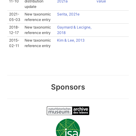
11-10
distribution
2021a
value
update
2021-
New taxonomic
Serita, 2021e
05-03
reference entry
2018-
New taxonomic
Gaymard & Lecigne,
12-17
reference entry
2018
2015-
New taxonomic
Kim & Lee, 2013
02-11
reference entry
Sponsors