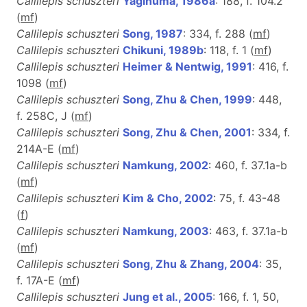
Callilepis schuszteri
Yaginuma, 1986a
: 188, f. 104.2
(
m
f
)
Callilepis schuszteri
Song, 1987
: 334, f. 288 (
m
f
)
Callilepis schuszteri
Chikuni, 1989b
: 118, f. 1 (
m
f
)
Callilepis schuszteri
Heimer & Nentwig, 1991
: 416, f.
1098 (
m
f
)
Callilepis schuszteri
Song, Zhu & Chen, 1999
: 448,
f. 258C, J (
m
f
)
Callilepis schuszteri
Song, Zhu & Chen, 2001
: 334, f.
214A-E (
m
f
)
Callilepis schuszteri
Namkung, 2002
: 460, f. 37.1a-b
(
m
f
)
Callilepis schuszteri
Kim & Cho, 2002
: 75, f. 43-48
(
f
)
Callilepis schuszteri
Namkung, 2003
: 463, f. 37.1a-b
(
m
f
)
Callilepis schuszteri
Song, Zhu & Zhang, 2004
: 35,
f. 17A-E (
m
f
)
Callilepis schuszteri
Jung et al., 2005
: 166, f. 1, 50,