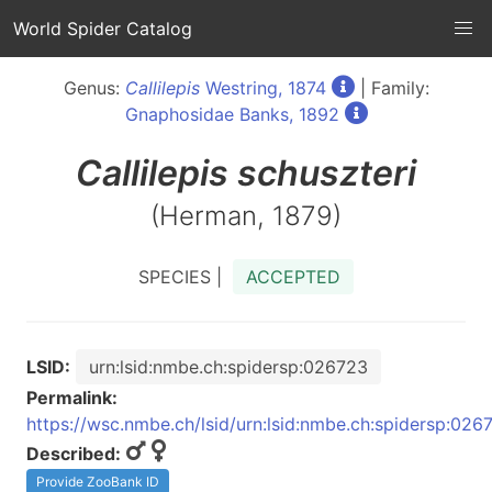
World Spider Catalog
Genus:
Callilepis
Westring, 1874
| Family:
Gnaphosidae Banks, 1892
Callilepis
schuszteri
(Herman, 1879)
SPECIES |
ACCEPTED
LSID:
urn:lsid:nmbe.ch:spidersp:026723
Permalink:
https://wsc.nmbe.ch/lsid/urn:lsid:nmbe.ch:spidersp:026
Described:
Provide ZooBank ID