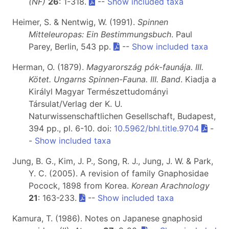
(NF)
26
: 1-318.
--
Show included taxa
Heimer, S. & Nentwig, W. (1991).
Spinnen
Mitteleuropas: Ein Bestimmungsbuch
. Paul
Parey, Berlin, 543 pp.
--
Show included taxa
Herman, O. (1879).
Magyarország pók-faunája. III.
Kötet. Ungarns Spinnen-Fauna. III. Band
. Kiadja a
Királyl Magyar Természettudományi
Társulat/Verlag der K. U.
Naturwissenschaftlichen Gesellschaft, Budapest,
394 pp., pl. 6-10. doi:
10.5962/bhl.title.9704
-
-
Show included taxa
Jung, B. G., Kim, J. P., Song, R. J., Jung, J. W. & Park,
Y. C. (2005). A revision of family Gnaphosidae
Pocock, 1898 from Korea.
Korean Arachnology
21
: 163-233.
--
Show included taxa
Kamura, T. (1986). Notes on Japanese gnaphosid