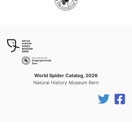
World Spider Catalog, 2026
Natural History Museum Bern