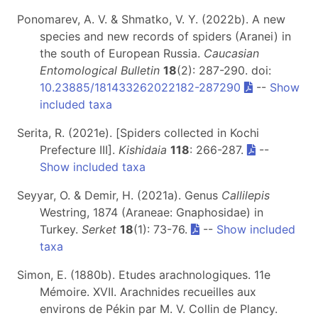
Ponomarev, A. V. & Shmatko, V. Y. (2022b). A new
species and new records of spiders (Aranei) in
the south of European Russia.
Caucasian
Entomological Bulletin
18
(2): 287-290. doi:
10.23885/181433262022182-287290
--
Show
included taxa
Serita, R. (2021e). [Spiders collected in Kochi
Prefecture III].
Kishidaia
118
: 266-287.
--
Show included taxa
Seyyar, O. & Demir, H. (2021a). Genus
Callilepis
Westring, 1874 (Araneae: Gnaphosidae) in
Turkey.
Serket
18
(1): 73-76.
--
Show included
taxa
Simon, E. (1880b). Etudes arachnologiques. 11e
Mémoire. XVII. Arachnides recueilles aux
environs de Pékin par M. V. Collin de Plancy.