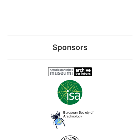
Sponsors