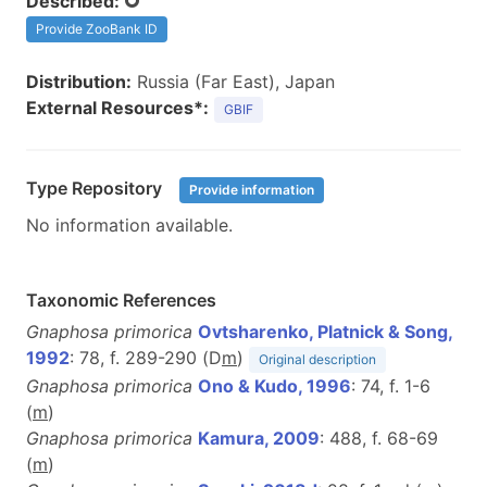
Described:
Provide ZooBank ID
Distribution:
Russia (Far East), Japan
External Resources*:
GBIF
Type Repository
Provide information
No information available.
Taxonomic References
Gnaphosa primorica
Ovtsharenko, Platnick & Song,
1992
: 78, f. 289-290 (D
m
)
Original description
Gnaphosa primorica
Ono & Kudo, 1996
: 74, f. 1-6
(
m
)
Gnaphosa primorica
Kamura, 2009
: 488, f. 68-69
(
m
)