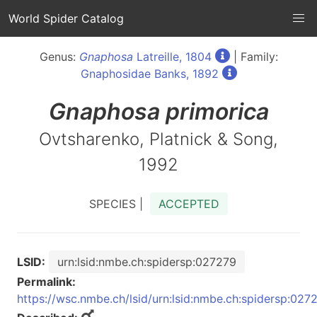
World Spider Catalog
Genus:
Gnaphosa
Latreille, 1804
| Family:
Gnaphosidae Banks, 1892
Gnaphosa
primorica
Ovtsharenko, Platnick & Song,
1992
SPECIES |
ACCEPTED
LSID:
urn:lsid:nmbe.ch:spidersp:027279
Permalink:
https://wsc.nmbe.ch/lsid/urn:lsid:nmbe.ch:spidersp:027