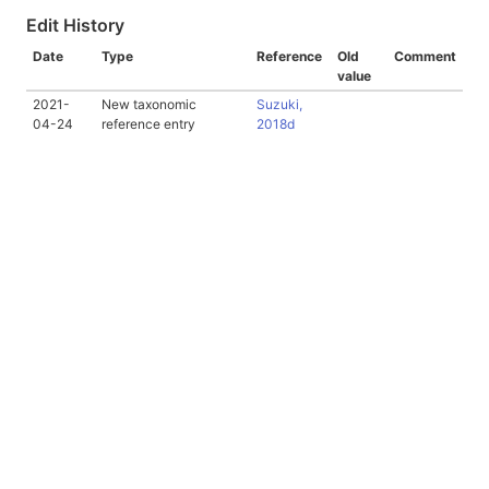
Edit History
Date
Type
Reference
Old
Comment
value
2021-
New taxonomic
Suzuki,
04-24
reference entry
2018d