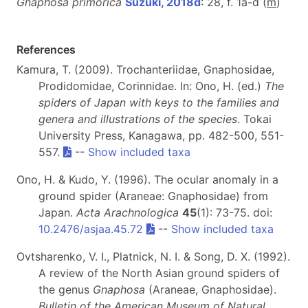
Gnaphosa primorica
Suzuki, 2018d
: 28, f. 1a-d (
m
)
References
Kamura, T. (2009). Trochanteriidae, Gnaphosidae,
Prodidomidae, Corinnidae. In: Ono, H. (ed.)
The
spiders of Japan with keys to the families and
genera and illustrations of the species
. Tokai
University Press, Kanagawa, pp. 482-500, 551-
557.
--
Show included taxa
Ono, H. & Kudo, Y. (1996). The ocular anomaly in a
ground spider (Araneae: Gnaphosidae) from
Japan.
Acta Arachnologica
45
(1): 73-75. doi:
10.2476/asjaa.45.72
--
Show included taxa
Ovtsharenko, V. I., Platnick, N. I. & Song, D. X. (1992).
A review of the North Asian ground spiders of
the genus
Gnaphosa
(Araneae, Gnaphosidae).
Bulletin of the American Museum of Natural