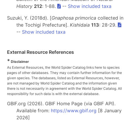
History
212
: 1-88.
--
Show included taxa
Suzuki, Y. (2018d). [
Gnaphosa primorica
collected in
the Tochigi Prefecture].
Kishidaia
113
: 28-29.
--
Show included taxa
External Resource References
*
Disclaimer
As External Resources, the World Spider Catalog links here to species
pages of other databases. They may contain further information for the
given species. The databases, listed as External Resources, however,
are not managed by World Spider Catalog and the information given
there is not necessarily in agreement with the World Spider Catalog. All
responsibility for such data is with the external database.
GBIF.org (2026). GBIF Home Page (via GBIF API).
Available from:
https://www.gbif.org
[8 January
2026]