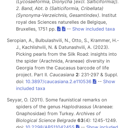
(Lycosaeformia, Dionycha [excl. Salticiformia]).
2. Band, Abt. b (Salticiformia, Cribellata)
(Synonyma-Verzeichnis, Gesamtindex)
. Institut
royal des Sciences naturelles de Belgique,
Bruxelles, 1751 pp.
--
Show included taxa
Seropian, A., Bulbulashvili, N., Otto, S., Krammer, H.-
J., Kachlishvili, N. & Datunashvili, A. (2023).
Picking pearls from the Silk Road: insights into
the spider (Arachnida, Araneae) diversity in
Georgia from the Caucasus barcode of life
project. Part II.
Caucasiana
2
: 231-297 & Suppl.
doi:
10.3897/caucasiana.2.e110536
--
Show
included taxa
Seyyar, O. (2011). Some faunistical remarks on
spiders of the genus
Haplodrassus
(Araneae:
Gnaphosidae) from Turkey.
Archives of
Biological Science Belgrade
63
(4): 1245-1249.
doi:
10.2298/ABS1104245S
--
Show included