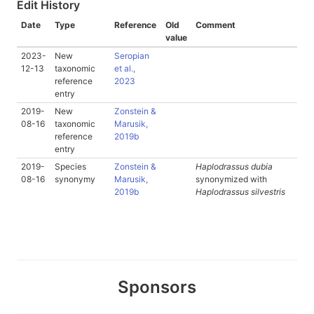
Edit History
Date
Type
Reference
Old
Comment
value
2023-
New
Seropian
12-13
taxonomic
et al.,
reference
2023
entry
2019-
New
Zonstein &
08-16
taxonomic
Marusik,
reference
2019b
entry
2019-
Species
Zonstein &
Haplodrassus dubia
08-16
synonymy
Marusik,
synonymized with
2019b
Haplodrassus silvestris
Sponsors