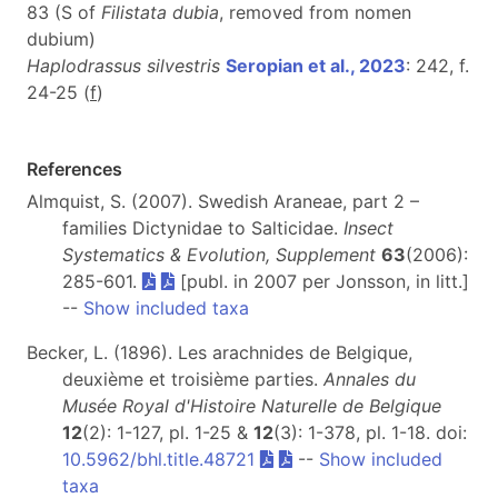
83 (S of
Filistata dubia
, removed from nomen
dubium)
Haplodrassus silvestris
Seropian et al., 2023
: 242, f.
24-25 (
f
)
References
Almquist, S. (2007). Swedish Araneae, part 2 –
families Dictynidae to Salticidae.
Insect
Systematics & Evolution, Supplement
63
(2006):
285-601.
[publ. in 2007 per Jonsson, in litt.]
--
Show included taxa
Becker, L. (1896). Les arachnides de Belgique,
deuxième et troisième parties.
Annales du
Musée Royal d'Histoire Naturelle de Belgique
12
(2): 1-127, pl. 1-25 &
12
(3): 1-378, pl. 1-18. doi:
10.5962/bhl.title.48721
--
Show included
taxa