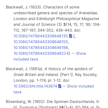
Blackwall, J. (1833). Characters of some
undescribed genera and species of Araneidae.
London and Edinburgh Philosophical Magazine
and Journal of Science
(3)
3
(14, 15, 17, 18): 104-
112, 187-197, 344-352, 436-443. doi:
10.1080/14786443308648135
[,
10.1080/14786443308648155
,
10.1080/14786443308648198
,
10.1080/14786443308648224
] --
Show
included taxa
Blackwall, J. (1861a).
A history of the spiders of
Great Britain and Ireland.
[Part I]
. Ray Society,
London, pp. 1-174, pl. 1-12. doi:
10.5962/bhl.title.143674
--
Show included
taxa
Bösenberg, W. (1902). Die Spinnen Deutschlands. II-
IV.
Zoologica
(Stuttgart)
14
(2-4): 97-384, pl. 9-