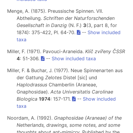
Menge, A. (1875). Preussische Spinnen. VII.
Abtheilung.
Schriften der Naturforschenden
Gesellschaft in Danzig
(N. F.)
3
(3, part 8, for
1874): 375-422, Pl. 64-70.
--
Show included
taxa
Miller, F. (1971). Pavouci-Araneida.
Klíč zvířeny ČSSR
4
: 51-306.
--
Show included taxa
Miller, F. & Buchar, J. (1977). Neue Spinnenarten aus
der Gattung
Zelotes
Distel [sic] und
Haplodrassus
Chamberlin (Araneae,
Gnaphosidae).
Acta Universitatis Carolinae
Biologica
1974
: 157-171.
--
Show included
taxa
Noordam, A. (1992).
Gnaphosidae (Araneae) of the
Netherlands, drawings, some notes, and some
thoughts about ant-mimicry
. Published by the