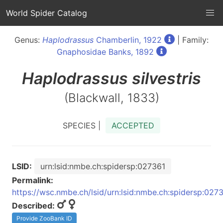
World Spider Catalog
Genus:
Haplodrassus
Chamberlin, 1922
| Family:
Gnaphosidae Banks, 1892
Haplodrassus
silvestris
(Blackwall, 1833)
SPECIES |
ACCEPTED
LSID:
urn:lsid:nmbe.ch:spidersp:027361
Permalink:
https://wsc.nmbe.ch/lsid/urn:lsid:nmbe.ch:spidersp:027
Described:
Provide ZooBank ID