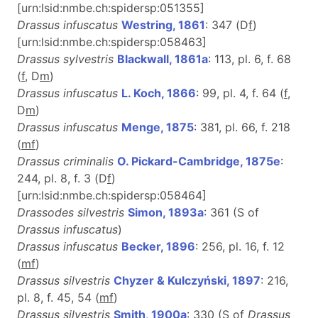
[urn:lsid:nmbe.ch:spidersp:051355]
Drassus infuscatus
Westring, 1861
: 347 (D
f
)
[urn:lsid:nmbe.ch:spidersp:058463]
Drassus sylvestris
Blackwall, 1861a
: 113, pl. 6, f. 68
(
f
, D
m
)
Drassus infuscatus
L. Koch, 1866
: 99, pl. 4, f. 64 (
f
,
D
m
)
Drassus infuscatus
Menge, 1875
: 381, pl. 66, f. 218
(
m
f
)
Drassus criminalis
O. Pickard-Cambridge, 1875e
:
244, pl. 8, f. 3 (D
f
)
[urn:lsid:nmbe.ch:spidersp:058464]
Drassodes silvestris
Simon, 1893a
: 361 (S of
Drassus infuscatus
)
Drassus infuscatus
Becker, 1896
: 256, pl. 16, f. 12
(
m
f
)
Drassus silvestris
Chyzer & Kulczyński, 1897
: 216,
pl. 8, f. 45, 54 (
m
f
)
Drassus silvestris
Smith, 1900a
: 330 (S of
Drassus