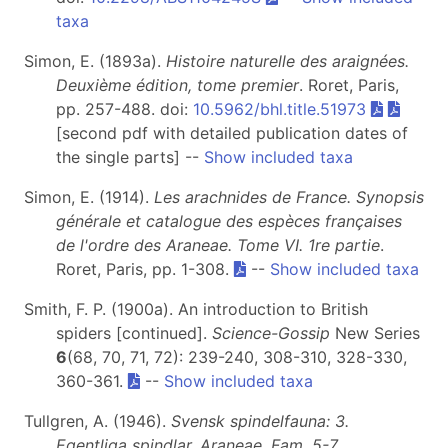
taxa
Simon, E. (1893a).
Histoire naturelle des araignées.
Deuxième édition, tome premier
. Roret, Paris,
pp. 257-488. doi:
10.5962/bhl.title.51973
[second pdf with detailed publication dates of
the single parts] --
Show included taxa
Simon, E. (1914).
Les arachnides de France. Synopsis
générale et catalogue des espèces françaises
de l'ordre des Araneae. Tome VI. 1re partie
.
Roret, Paris, pp. 1-308.
--
Show included taxa
Smith, F. P. (1900a). An introduction to British
spiders [continued].
Science-Gossip
New Series
6
(68, 70, 71, 72): 239-240, 308-310, 328-330,
360-361.
--
Show included taxa
Tullgren, A. (1946).
Svensk spindelfauna: 3.
Egentliga spindlar. Araneae. Fam. 5-7.