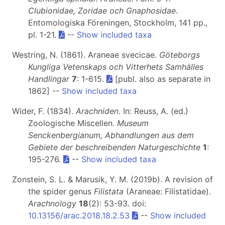
Clubionidae, Zoridae och Gnaphosidae
.
Entomologiska Föreningen, Stockholm, 141 pp.,
pl. 1-21.
--
Show included taxa
Westring, N. (1861). Araneae svecicae.
Göteborgs
Kungliga Vetenskaps och Vitterhets Samhälles
Handlingar
7
: 1-615.
[publ. also as separate in
1862] --
Show included taxa
Wider, F. (1834).
Arachniden
. In: Reuss, A. (ed.)
Zoologische Miscellen.
Museum
Senckenbergianum, Abhandlungen aus dem
Gebiete der beschreibenden Naturgeschichte
1
:
195-276.
--
Show included taxa
Zonstein, S. L. & Marusik, Y. M. (2019b). A revision of
the spider genus
Filistata
(Araneae: Filistatidae).
Arachnology
18
(2): 53-93. doi:
10.13156/arac.2018.18.2.53
--
Show included