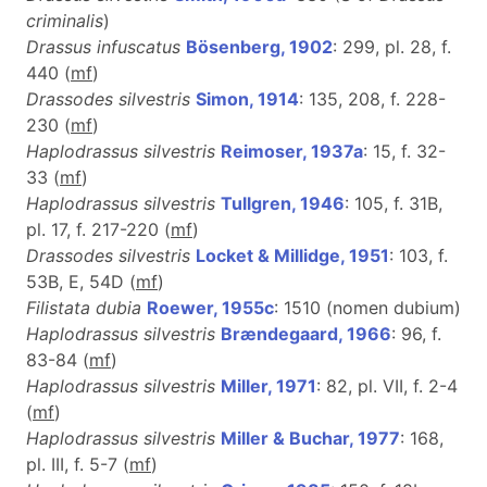
criminalis
)
Drassus infuscatus
Bösenberg, 1902
: 299, pl. 28, f.
440 (
m
f
)
Drassodes silvestris
Simon, 1914
: 135, 208, f. 228-
230 (
m
f
)
Haplodrassus silvestris
Reimoser, 1937a
: 15, f. 32-
33 (
m
f
)
Haplodrassus silvestris
Tullgren, 1946
: 105, f. 31B,
pl. 17, f. 217-220 (
m
f
)
Drassodes silvestris
Locket & Millidge, 1951
: 103, f.
53B, E, 54D (
m
f
)
Filistata dubia
Roewer, 1955c
: 1510 (nomen dubium)
Haplodrassus silvestris
Brændegaard, 1966
: 96, f.
83-84 (
m
f
)
Haplodrassus silvestris
Miller, 1971
: 82, pl. VII, f. 2-4
(
m
f
)
Haplodrassus silvestris
Miller & Buchar, 1977
: 168,
pl. III, f. 5-7 (
m
f
)