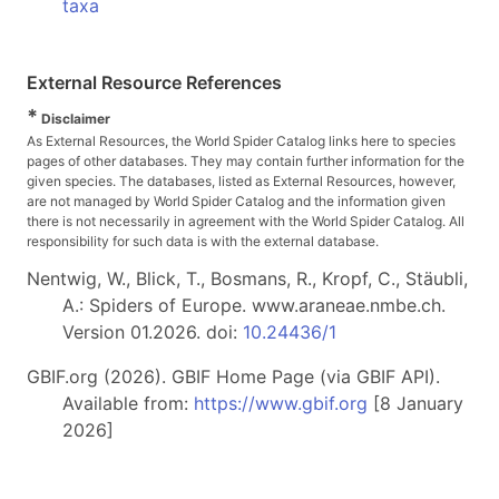
taxa
External Resource References
*
Disclaimer
As External Resources, the World Spider Catalog links here to species
pages of other databases. They may contain further information for the
given species. The databases, listed as External Resources, however,
are not managed by World Spider Catalog and the information given
there is not necessarily in agreement with the World Spider Catalog. All
responsibility for such data is with the external database.
Nentwig, W., Blick, T., Bosmans, R., Kropf, C., Stäubli,
A.: Spiders of Europe. www.araneae.nmbe.ch.
Version 01.2026. doi:
10.24436/1
GBIF.org (2026). GBIF Home Page (via GBIF API).
Available from:
https://www.gbif.org
[8 January
2026]