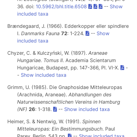
36. doi:
10.5962/bhl.title.6508
--
Show
included taxa
Brændegaard, J. (1966). Edderkopper eller spindlere
I.
Danmarks Fauna
72
: 1-224.
--
Show
included taxa
Chyzer, C. & Kulczyński, W. (1897).
Araneae
Hungariae. Tomus II
. Academia Scientarum
Hungaricae, Budapest, pp. 147-366, Pl. VI-X.
-
-
Show included taxa
Grimm, U. (1985). Die Gnaphosidae Mitteleuropas
(Arachnida, Araneae).
Abhandlungen des
Naturwissenschaftlichen Vereins in Hamburg
(NF)
26
: 1-318.
--
Show included taxa
Heimer, S. & Nentwig, W. (1991).
Spinnen
Mitteleuropas: Ein Bestimmungsbuch
. Paul
Parey, Berlin, 543 pp.
--
Show included taxa