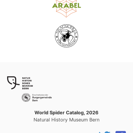
World Spider Catalog, 2026
Natural History Museum Bern