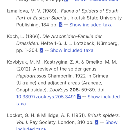
Izmailova, M. V. (1989). [
Fauna of Spiders of South
Part of Eastern Siberia
]. Irkutsk State University
Publishing, 184 pp.
--
Show included taxa
Koch, L. (1866).
Die Arachniden-Familie der
Drassiden
. Hefte 1-6. J. L. Lotzbeck, Nürnberg,
pp. 1-304.
--
Show included taxa
Kovblyuk, M. M., Kastrygina, Z. A. & Omelko, M. M.
(2012). A review of the spider genus
Haplodrassus
Chamberlin, 1922 in Crimea
(Ukraine) and adjacent areas (Araneae,
Gnaphosidae).
ZooKeys
205
: 59-89. doi:
10.3897/zookeys.205.3491
--
Show included
taxa
Locket, G. H. & Millidge, A. F. (1951).
British spiders.
Vol. I
. Ray Society, London, 310 pp.
--
Show
included taxa