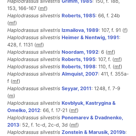
Haplodrassus silvestris
Grimm, 1985
: 150, f. 18b,
153, 166-167 (
m
f
)
Haplodrassus silvestris
Roberts, 1985
: 66, f. 24b
(
m
f
)
Haplodrassus silvestris
Izmailova, 1989
: 107, f. 91 (
f
)
Haplodrassus silvestris
Heimer & Nentwig, 1991
:
428, f. 1131 (
m
f
)
Haplodrassus silvestris
Noordam, 1992
: 6 (
m
f
)
Haplodrassus silvestris
Roberts, 1995
: 107, f. (
m
f
)
Haplodrassus silvestris
Roberts, 1998
: 110, f. (
m
f
)
Haplodrassus silvestris
Almquist, 2007
: 411, f. 355a-
f (
m
f
)
Haplodrassus silvestris
Seyyar, 2011
: 1248, f. 7-9
(
m
)
Haplodrassus silvestris
Kovblyuk, Kastrygina &
Omelko, 2012
: 66, f. 17-21 (
m
f
)
Haplodrassus silvestris
Ponomarev & Dvadnenko,
2013
: 52, f. 1c-d, 2c-d, 3d (
m
f
)
Haplodrassus silvestris
Zonstein & Marusik, 2019b
: