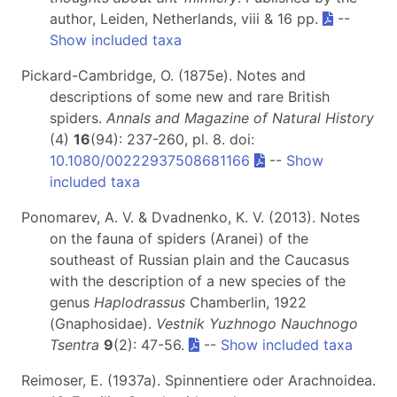
author, Leiden, Netherlands, viii & 16 pp.
--
Show included taxa
Pickard-Cambridge, O. (1875e). Notes and
descriptions of some new and rare British
spiders.
Annals and Magazine of Natural History
(4)
16
(94): 237-260, pl. 8. doi:
10.1080/00222937508681166
--
Show
included taxa
Ponomarev, A. V. & Dvadnenko, K. V. (2013). Notes
on the fauna of spiders (Aranei) of the
southeast of Russian plain and the Caucasus
with the description of a new species of the
genus
Haplodrassus
Chamberlin, 1922
(Gnaphosidae).
Vestnik Yuzhnogo Nauchnogo
Tsentra
9
(2): 47-56.
--
Show included taxa
Reimoser, E. (1937a). Spinnentiere oder Arachnoidea.