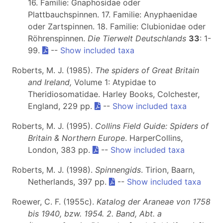
16. Familie: Gnaphosidae oder
Plattbauchspinnen. 17. Familie: Anyphaenidae
oder Zartspinnen. 18. Familie: Clubionidae oder
Röhrenspinnen.
Die Tierwelt Deutschlands
33
: 1-
99.
--
Show included taxa
Roberts, M. J. (1985).
The spiders of Great Britain
and Ireland,
Volume 1: Atypidae to
Theridiosomatidae. Harley Books, Colchester,
England, 229 pp.
--
Show included taxa
Roberts, M. J. (1995).
Collins Field Guide: Spiders of
Britain & Northern Europe
. HarperCollins,
London, 383 pp.
--
Show included taxa
Roberts, M. J. (1998).
Spinnengids
. Tirion, Baarn,
Netherlands, 397 pp.
--
Show included taxa
Roewer, C. F. (1955c).
Katalog der Araneae von 1758
bis 1940, bzw. 1954. 2. Band, Abt. a