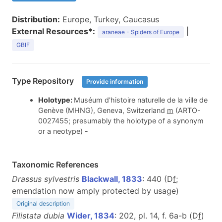
Distribution:
Europe, Turkey, Caucasus
External Resources*:
|
araneae - Spiders of Europe
GBIF
Type Repository
Provide information
Holotype:
Muséum d'histoire naturelle de la ville de
Genève (MHNG), Geneva, Switzerland
m
(ARTO-
0027455; presumably the holotype of a synonym
or a neotype) -
Taxonomic References
Drassus sylvestris
Blackwall, 1833
: 440 (D
f
;
emendation now amply protected by usage)
Original description
Filistata dubia
Wider, 1834
: 202, pl. 14, f. 6a-b (D
f
)