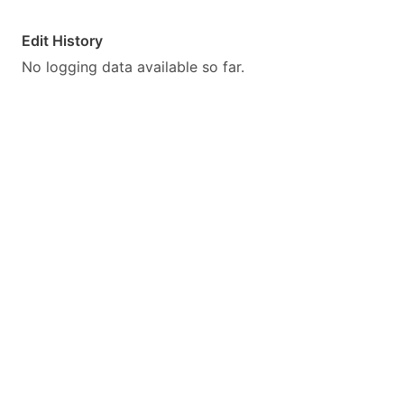
Edit History
No logging data available so far.