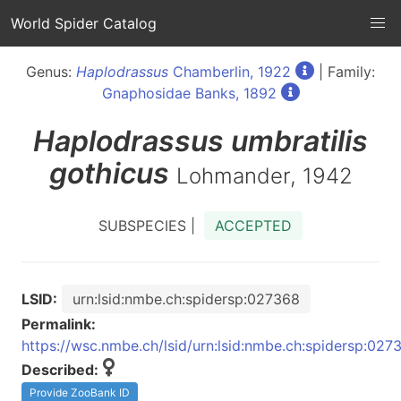
World Spider Catalog
Genus:
Haplodrassus
Chamberlin, 1922
| Family:
Gnaphosidae Banks, 1892
Haplodrassus
umbratilis
gothicus
Lohmander, 1942
SUBSPECIES |
ACCEPTED
LSID:
urn:lsid:nmbe.ch:spidersp:027368
Permalink:
https://wsc.nmbe.ch/lsid/urn:lsid:nmbe.ch:spidersp:027
Described:
Provide ZooBank ID