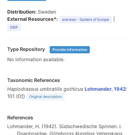
Distribution:
Sweden
External Resources*:
|
araneae - Spiders of Europe
GBIF
Type Repository
Provide information
No information available.
Taxonomic References
Haplodrassus umbratilis gothicus
Lohmander, 1942
:
101 (D
f
)
Original description
References
Lohmander, H. (1942). Südschwedische Spinnen. I.
Gnaphosidae.
Göteborgs Kungliga Vetenskaps