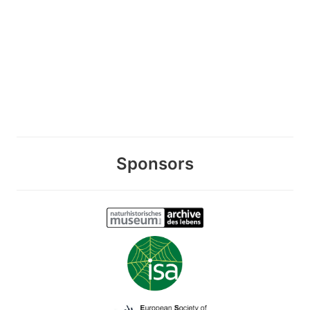
Sponsors