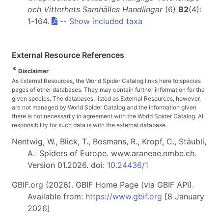
och Vitterhets Samhälles Handlingar
(6)
B2
(4):
1-164.
--
Show included taxa
External Resource References
*
Disclaimer
As External Resources, the World Spider Catalog links here to species
pages of other databases. They may contain further information for the
given species. The databases, listed as External Resources, however,
are not managed by World Spider Catalog and the information given
there is not necessarily in agreement with the World Spider Catalog. All
responsibility for such data is with the external database.
Nentwig, W., Blick, T., Bosmans, R., Kropf, C., Stäubli,
A.: Spiders of Europe. www.araneae.nmbe.ch.
Version 01.2026. doi:
10.24436/1
GBIF.org (2026). GBIF Home Page (via GBIF API).
Available from:
https://www.gbif.org
[8 January
2026]