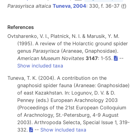
Parasyrisca altaica
Tuneva, 2004
: 330, f. 36-37 (
f
)
References
Ovtsharenko, V. I., Platnick, N. I. & Marusik, Y. M.
(1995). A review of the Holarctic ground spider
genus
Parasyrisca
(Araneae, Gnaphosidae).
American Museum Novitates
3147
: 1-55.
--
Show included taxa
Tuneva, T. K. (2004). A contribution on the
gnaphosid spider fauna (Araneae: Gnaphosidae)
of east Kazakhstan. In: Logunov, D. V. & D.
Penney (eds.) European Arachnology 2003
(Proceedings of the 21st European Colloquium
of Arachnology, St.-Petersburg, 4-9 August
2003). Arthropoda Selecta, Special Issue 1, 319-
332.
--
Show included taxa