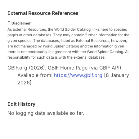
External Resource References
*
Disclaimer
As External Resources, the World Spider Catalog links here to species
pages of other databases. They may contain further information for the
given species. The databases, listed as External Resources, however,
are not managed by World Spider Catalog and the information given
there is not necessarily in agreement with the World Spider Catalog. All
responsibility for such data is with the external database.
GBIF.org (2026). GBIF Home Page (via GBIF API).
Available from:
https://www.gbif.org
[8 January
2026]
Edit History
No logging data available so far.