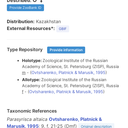
Described:
Provide ZooBank ID
Distribution:
Kazakhstan
External Resources*:
GBIF
Type Repository
Provide information
Holotype:
Zoological Institute of the Russian
Academy of Science, St. Petersburg (ZISP), Russia
m
- (
Ovtsharenko, Platnick & Marusik, 1995
)
Allotype:
Zoological Institute of the Russian
Academy of Science, St. Petersburg (ZISP), Russia
f
- (
Ovtsharenko, Platnick & Marusik, 1995
)
Taxonomic References
Parasyrisca altaica
Ovtsharenko, Platnick &
Marusik, 1995
: 9, f. 21-25 (D
m
f
)
Original description