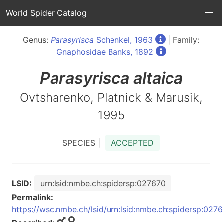
World Spider Catalog
Genus:
Parasyrisca
Schenkel, 1963
| Family:
Gnaphosidae Banks, 1892
Parasyrisca
altaica
Ovtsharenko, Platnick & Marusik,
1995
SPECIES |
ACCEPTED
LSID:
urn:lsid:nmbe.ch:spidersp:027670
Permalink:
https://wsc.nmbe.ch/lsid/urn:lsid:nmbe.ch:spidersp:027