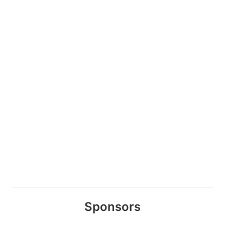
Sponsors