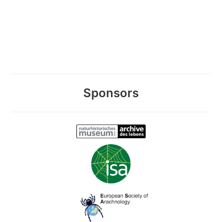
Sponsors