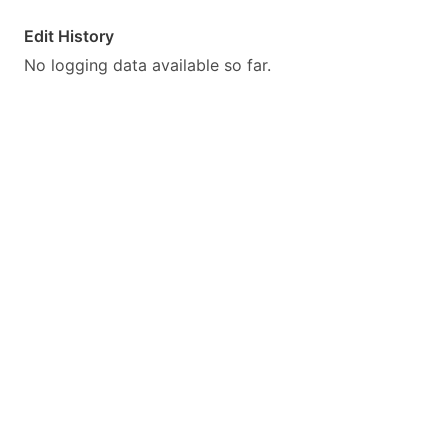
Edit History
No logging data available so far.