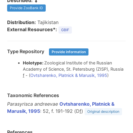
Described:
Provide ZooBank ID
Distribution:
Tajikistan
External Resources*:
GBIF
Type Repository
Provide information
Holotype:
Zoological Institute of the Russian
Academy of Science, St. Petersburg (ZISP), Russia
f
- (
Ovtsharenko, Platnick & Marusik, 1995
)
Taxonomic References
Parasyrisca andreevae
Ovtsharenko, Platnick &
Marusik, 1995
: 52, f. 191-192 (D
f
)
Original description
References