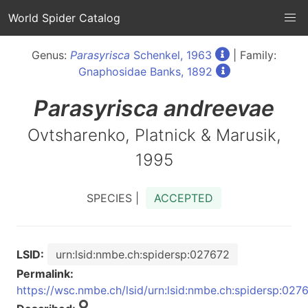
World Spider Catalog
Genus:
Parasyrisca
Schenkel, 1963
| Family:
Gnaphosidae Banks, 1892
Parasyrisca
andreevae
Ovtsharenko, Platnick & Marusik,
1995
SPECIES |
ACCEPTED
LSID:
urn:lsid:nmbe.ch:spidersp:027672
Permalink:
https://wsc.nmbe.ch/lsid/urn:lsid:nmbe.ch:spidersp:027