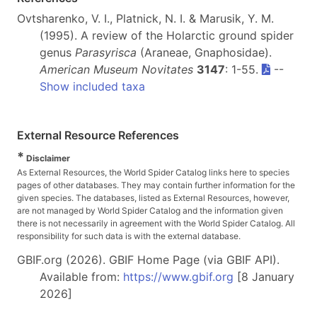
Ovtsharenko, V. I., Platnick, N. I. & Marusik, Y. M.
(1995). A review of the Holarctic ground spider
genus
Parasyrisca
(Araneae, Gnaphosidae).
American Museum Novitates
3147
: 1-55.
--
Show included taxa
External Resource References
*
Disclaimer
As External Resources, the World Spider Catalog links here to species
pages of other databases. They may contain further information for the
given species. The databases, listed as External Resources, however,
are not managed by World Spider Catalog and the information given
there is not necessarily in agreement with the World Spider Catalog. All
responsibility for such data is with the external database.
GBIF.org (2026). GBIF Home Page (via GBIF API).
Available from:
https://www.gbif.org
[8 January
2026]