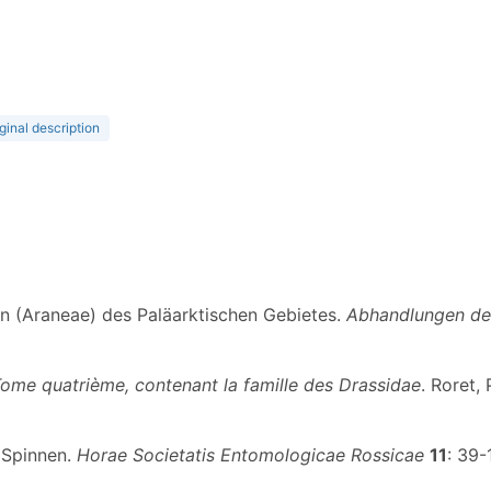
ginal description
en (Araneae) des Paläarktischen Gebietes.
Abhandlungen der
Tome quatrième, contenant la famille des Drassidae
. Roret, 
r Spinnen.
Horae Societatis Entomologicae Rossicae
11
: 39-