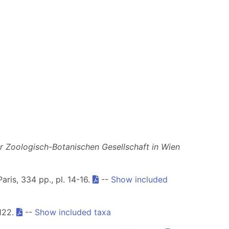
 Zoologisch-Botanischen Gesellschaft in Wien
Paris, 334 pp., pl. 14-16.
--
Show included
122.
--
Show included taxa