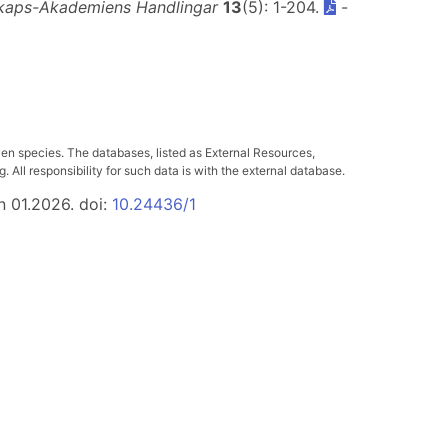
kaps-Akademiens Handlingar
13
(5): 1-204.
-
ven species. The databases, listed as External Resources,
All responsibility for such data is with the external database.
n 01.2026. doi:
10.24436/1