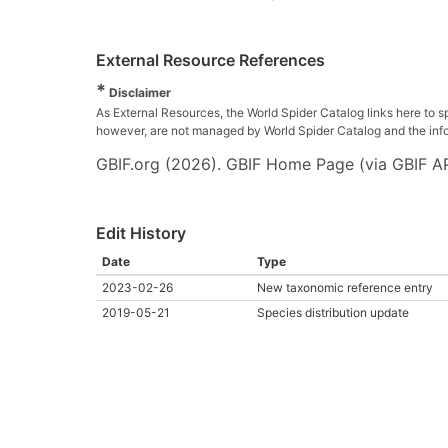
External Resource References
*
Disclaimer
As External Resources, the World Spider Catalog links here to s
however, are not managed by World Spider Catalog and the inform
GBIF.org (2026). GBIF Home Page (via GBIF AP
Edit History
Date
Type
2023-02-26
New taxonomic reference entry
2019-05-21
Species distribution update