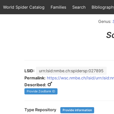
World Spider Catalog
Families
Search
Bibliograph
Genus:
S
LSID:
urn:lsid:nmbe.ch:spidersp:027895
Permalink:
https://wsc.nmbe.ch/lsid/urn:lsid
Described:
Provide ZooBank ID
Type Repository
Provide information