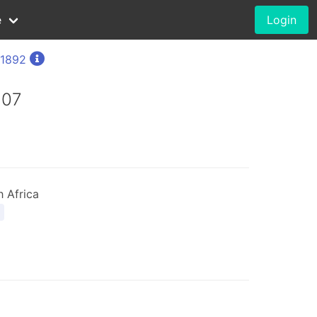
e
Login
 1892
907
 Africa