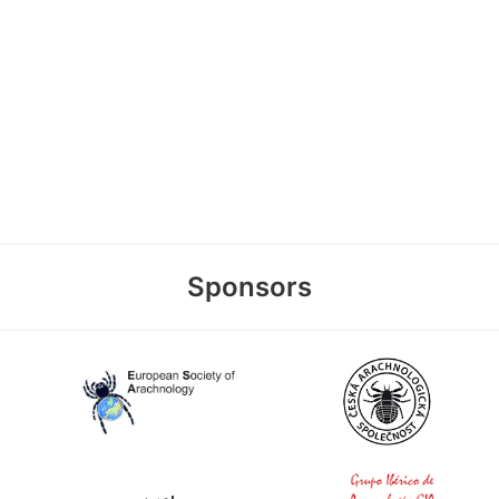
Sponsors