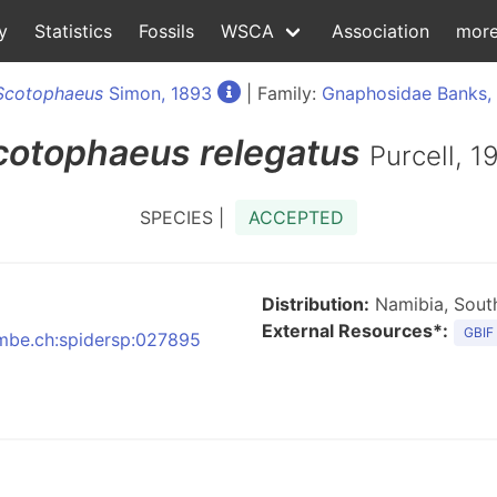
y
Statistics
Fossils
WSCA
Association
mor
Scotophaeus
Simon, 1893
| Family:
Gnaphosidae Banks,
cotophaeus
relegatus
Purcell, 1
SPECIES |
ACCEPTED
Distribution:
Namibia, South
External Resources*:
GBIF
:nmbe.ch:spidersp:027895