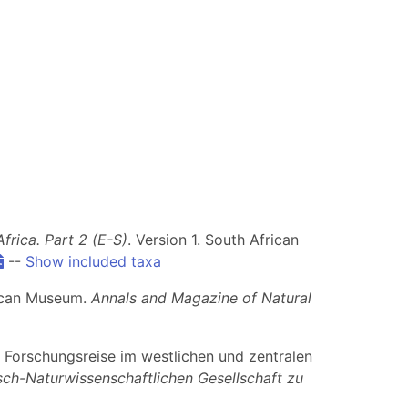
rica. Part 2 (E-S)
. Version 1. South African
--
Show included taxa
frican Museum.
Annals and Magazine of Natural
er Forschungsreise im westlichen und zentralen
sch-Naturwissenschaftlichen Gesellschaft zu