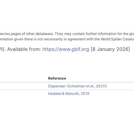
pecies pages of other databases. They may contain further information for the gi
ation given there is not necessarily in agreement with the World Spider Catalog. 
I). Available from:
https://www.gbif.org
[8 January 2026]
Reference
Dippenaar-Schoeman et al., 2021C
Haddad & Marusik, 2019