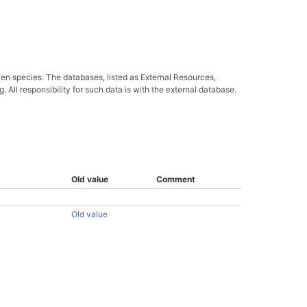
ven species. The databases, listed as External Resources,
All responsibility for such data is with the external database.
Old value
Comment
Old value