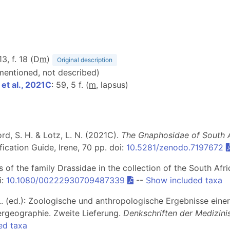
13, f. 18 (D
m
)
Original description
 mentioned, not described)
t al., 2021C
: 59, 5 f. (
m
, lapsus)
d, S. H. & Lotz, L. N. (2021C).
The Gnaphosidae of South Af
ication Guide, Irene, 70 pp. doi:
10.5281/zenodo.7197672
rs of the family Drassidae in the collection of the South A
i:
10.1080/00222930709487339
--
Show included taxa
e, L. (ed.): Zoologische und anthropologische Ergebnisse ein
ergeographie. Zweite Lieferung.
Denkschriften der Medizini
ed taxa