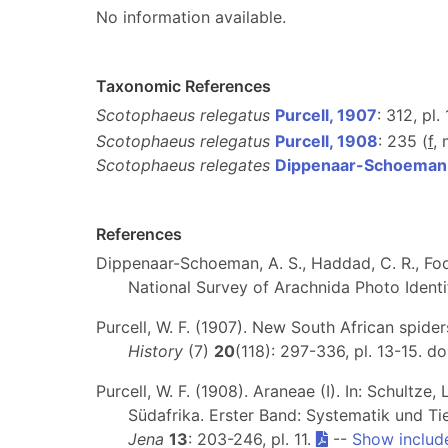
No information available.
Taxonomic References
Scotophaeus relegatus
Purcell, 1907
: 312, pl. 
Scotophaeus relegatus
Purcell, 1908
: 235 (
f
,
Scotophaeus relegates
Dippenaar-Schoeman e
References
Dippenaar-Schoeman, A. S., Haddad, C. R., Foor
National Survey of Arachnida Photo Identif
Purcell, W. F. (1907). New South African spide
History
(7)
20
(118): 297-336, pl. 13-15. do
Purcell, W. F. (1908). Araneae (I). In: Schultz
Südafrika. Erster Band: Systematik und Ti
Jena
13
: 203-246, pl. 11.
--
Show includ