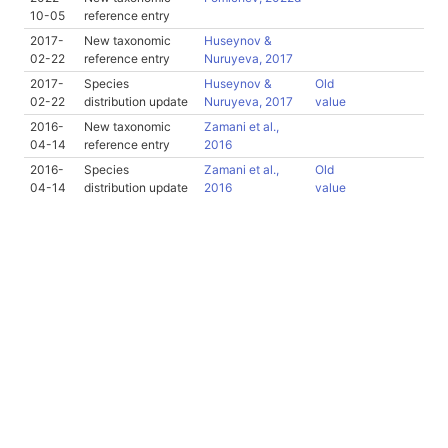
10-05
reference entry
2017-
New taxonomic
Huseynov &
02-22
reference entry
Nuruyeva, 2017
2017-
Species
Huseynov &
Old
02-22
distribution update
Nuruyeva, 2017
value
2016-
New taxonomic
Zamani et al.,
04-14
reference entry
2016
2016-
Species
Zamani et al.,
Old
04-14
distribution update
2016
value