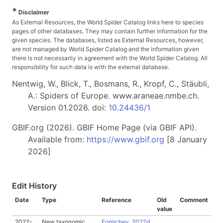
*
Disclaimer
As External Resources, the World Spider Catalog links here to species
pages of other databases. They may contain further information for the
given species. The databases, listed as External Resources, however,
are not managed by World Spider Catalog and the information given
there is not necessarily in agreement with the World Spider Catalog. All
responsibility for such data is with the external database.
Nentwig, W., Blick, T., Bosmans, R., Kropf, C., Stäubli,
A.: Spiders of Europe. www.araneae.nmbe.ch.
Version 01.2026. doi:
10.24436/1
GBIF.org (2026). GBIF Home Page (via GBIF API).
Available from:
https://www.gbif.org
[8 January
2026]
Edit History
Date
Type
Reference
Old
Comment
value
2022-
New taxonomic
Fomichev, 2022d