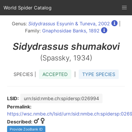
World Spider Catalog
Genus:
Sidydrassus
Esyunin & Tuneva, 2002
|
Family:
Gnaphosidae Banks, 1892
Sidydrassus
shumakovi
(Spassky, 1934)
SPECIES |
ACCEPTED
|
TYPE SPECIES
LSID:
urn:lsid:nmbe.ch:spidersp:026994
Permalink:
https://wsc.nmbe.ch/lsid/urn:lsid:nmbe.ch:spidersp:026
Described:
Provide ZooBank ID