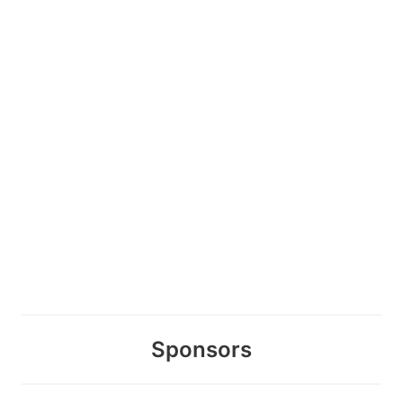
Sponsors