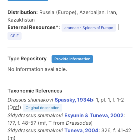
Distribution:
Russia (Europe), Azerbaijan, Iran,
Kazakhstan
External Resources*:
|
araneae - Spiders of Europe
GBIF
Type Repository
Provide information
No information available.
Taxonomic References
Drassus shumakovi
Spassky, 1934b
: 1, pl. 1, f. 1-2
(D
m
f
)
Original description
Sidydrassus shumakovi
Esyunin & Tuneva, 2002
:
177, f. 48-57 (
m
f
, T from
Drassodes
)
Sidydrassus shumakovi
Tuneva, 2004
: 326, f. 41-42
(
m
)