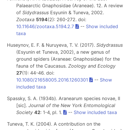
Palaearctic Gnaphosidae (Araneae). 12. A review
of
Sidydrassus
Esyunin & Tuneva, 2002.
Zootaxa
5194
(2): 260-272. doi:
10.11646/zootaxa.5194.2.7
--
Show included
taxa
Huseynov, E. F. & Nuruyeva, T. V. (2017).
Sidydrassus
(Esyunin et Tuneva, 2002), a new genus of
ground spiders (Araneae: Gnaphosidae) for the
fauna of the Caucasus.
Zoology and Ecology
27
(1): 44-46. doi:
10.1080/21658005.2016.1260301
--
Show
included taxa
Spassky, S. A. (1934b). Aranearum species novae, II
[sic].
Journal of the New York Entomological
Society
42
: 1-4, pl. 1.
--
Show included taxa
Tuneva, T. K. (2004). A contribution on the