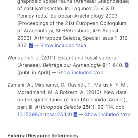
gnaphosid spider fauna (Araneae: Gnaphosidae)
of east Kazakhstan. In: Logunov, D. V. & D.
Penney (eds.) European Arachnology 2003
(Proceedings of the 21st European Colloquium
of Arachnology, St.-Petersburg, 4-9 August
2003). Arthropoda Selecta, Special Issue 1, 319-
332.
--
Show included taxa
Wunderlich, J. (2011). Extant and fossil spiders
(Araneae).
Beiträge zur Araneologie
6
: 1-640.
[publ. in April] --
Show included taxa
Zamani, A., Mirshamsi, O., Rashidi, P., Marusik, Y. M.,
Moradmand, M. & Bolzern, A. (2016). New data
on the spider fauna of Iran (Arachnida: Aranei),
part III.
Arthropoda Selecta
25
(1): 99-114. doi:
10.15298/arthsel.25.1.10
--
Show included taxa
External Resource References