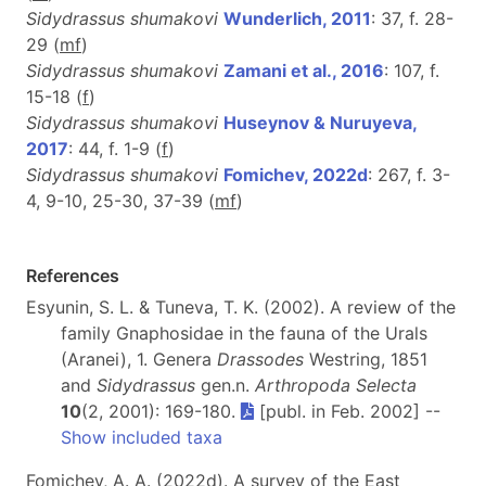
Sidydrassus shumakovi
Wunderlich, 2011
: 37, f. 28-
29 (
m
f
)
Sidydrassus shumakovi
Zamani et al., 2016
: 107, f.
15-18 (
f
)
Sidydrassus shumakovi
Huseynov & Nuruyeva,
2017
: 44, f. 1-9 (
f
)
Sidydrassus shumakovi
Fomichev, 2022d
: 267, f. 3-
4, 9-10, 25-30, 37-39 (
m
f
)
References
Esyunin, S. L. & Tuneva, T. K. (2002). A review of the
family Gnaphosidae in the fauna of the Urals
(Aranei), 1. Genera
Drassodes
Westring, 1851
and
Sidydrassus
gen.n.
Arthropoda Selecta
10
(2, 2001): 169-180.
[publ. in Feb. 2002] --
Show included taxa
Fomichev, A. A. (2022d). A survey of the East