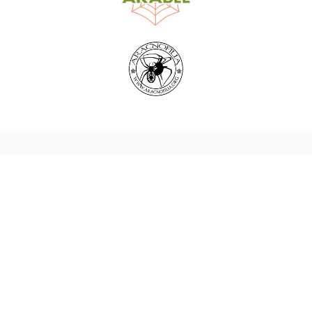
World Spider Catalog, 2026
Natural History Museum Bern