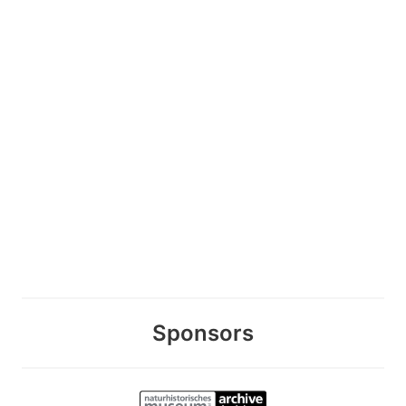
Sponsors