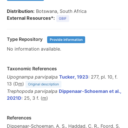
Distribution:
Botswana, South Africa
External Resources*:
GBIF
Type Repository
Provide information
No information available.
Taxonomic References
Upognampa parvipalpa
Tucker, 1923
: 277, pl. 10, f.
13 (D
m
)
Original description
Trephopoda parvipalpa
Dippenaar-Schoeman et al.,
2021D
: 25, 3 f. (
m
)
References
Dippenaar-Schoeman, A. S., Haddad, C. R., Foord, S.