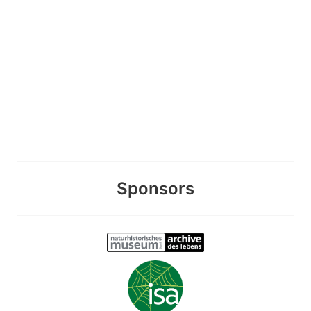
Sponsors