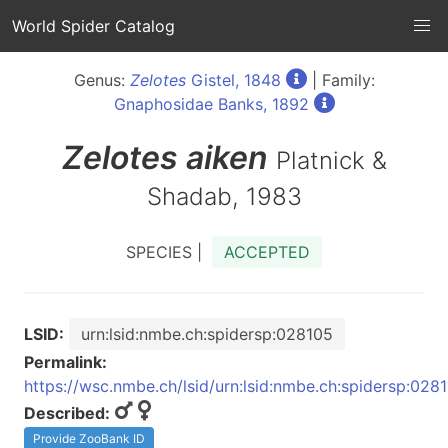
World Spider Catalog
Genus:
Zelotes
Gistel, 1848
| Family:
Gnaphosidae Banks, 1892
Zelotes
aiken
Platnick &
Shadab, 1983
SPECIES |
ACCEPTED
LSID:
urn:lsid:nmbe.ch:spidersp:028105
Permalink:
https://wsc.nmbe.ch/lsid/urn:lsid:nmbe.ch:spidersp:028
Described:
Provide ZooBank ID