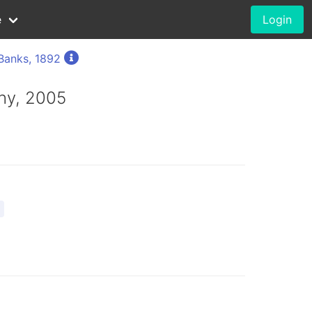
e
Login
Banks, 1892
hy, 2005