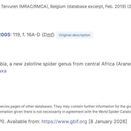
e, Tervuren (MRAC/RMCA), Belgium (database excerpt, Feb. 2019) (
 2005
: 119, f. 16A-D (D
m
f
)
Original description
ibia
, a new zelotine spider genus from central Africa (Ara
axa
pecies pages of other databases. They may contain further information for the gi
ation given there is not necessarily in agreement with the World Spider Catalog. 
I). Available from:
https://www.gbif.org
[8 January 2026]