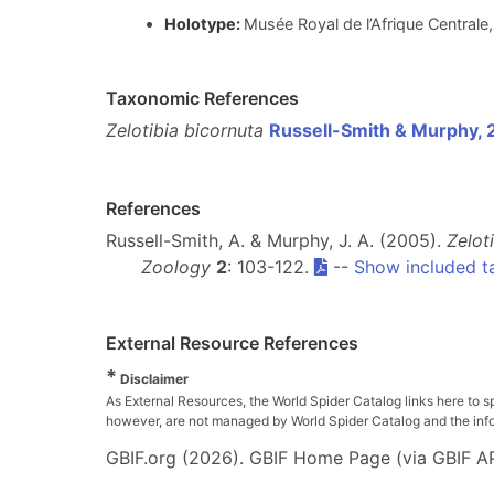
Holotype:
Musée Royal de l’Afrique Central
Taxonomic References
Zelotibia bicornuta
Russell-Smith & Murphy,
References
Russell-Smith, A. & Murphy, J. A. (2005).
Zelot
Zoology
2
: 103-122.
--
Show included t
External Resource References
*
Disclaimer
As External Resources, the World Spider Catalog links here to s
however, are not managed by World Spider Catalog and the inform
GBIF.org (2026). GBIF Home Page (via GBIF AP