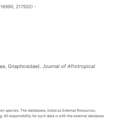
216990, 217502) -
neae, Gnaphosidae).
Journal of Afrotropical
ven species. The databases, listed as External Resources,
All responsibility for such data is with the external database.