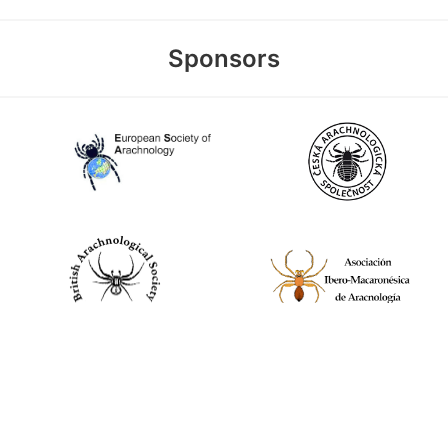
Sponsors
World Spider Catalog, 2026