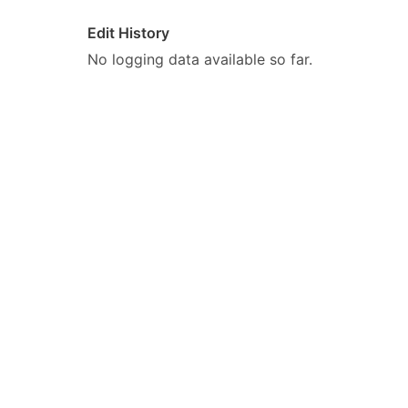
Edit History
No logging data available so far.