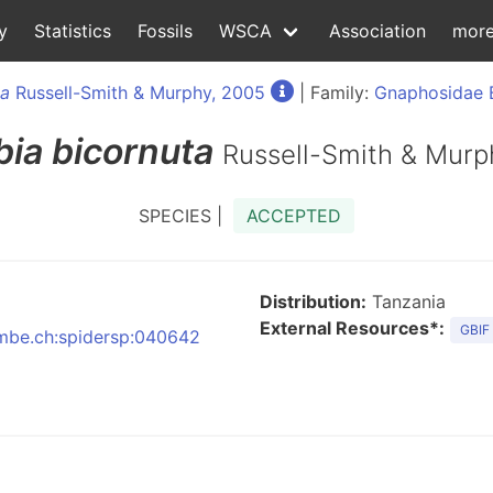
y
Statistics
Fossils
WSCA
Association
mor
ia
Russell-Smith & Murphy, 2005
| Family:
Gnaphosidae 
bia
bicornuta
Russell-Smith & Murp
SPECIES |
ACCEPTED
Distribution:
Tanzania
External Resources*:
GBIF
:nmbe.ch:spidersp:040642