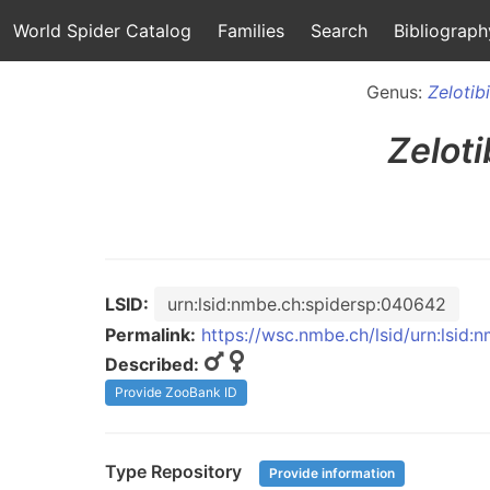
World Spider Catalog
Families
Search
Bibliograph
Genus:
Zelotib
Zeloti
LSID:
urn:lsid:nmbe.ch:spidersp:040642
Permalink:
https://wsc.nmbe.ch/lsid/urn:lsid
Described:
Provide ZooBank ID
Type Repository
Provide information