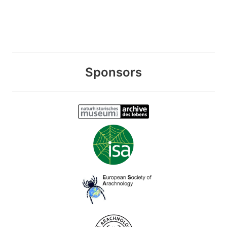
Sponsors