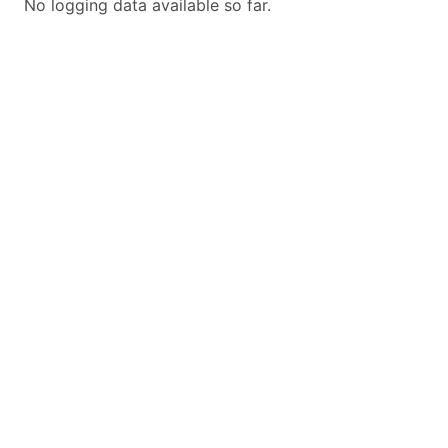
No logging data available so far.