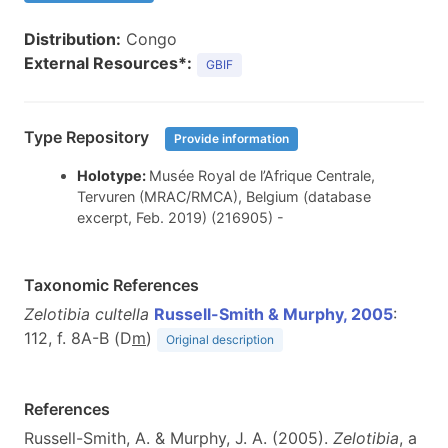
Distribution:
Congo
External Resources*:
GBIF
Type Repository
Provide information
Holotype:
Musée Royal de l’Afrique Centrale,
Tervuren (MRAC/RMCA), Belgium (database
excerpt, Feb. 2019) (216905) -
Taxonomic References
Zelotibia cultella
Russell-Smith & Murphy, 2005
:
112, f. 8A-B (D
m
)
Original description
References
Russell-Smith, A. & Murphy, J. A. (2005).
Zelotibia
, a