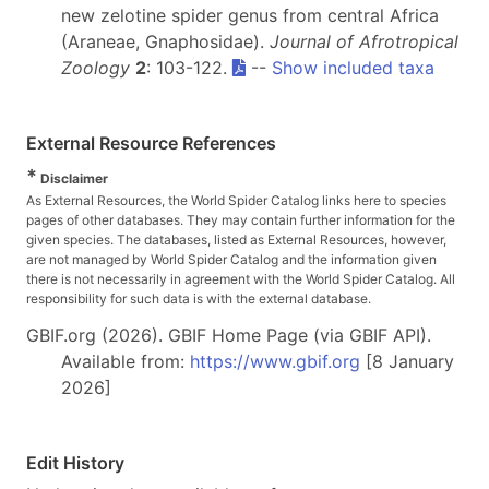
new zelotine spider genus from central Africa
(Araneae, Gnaphosidae).
Journal of Afrotropical
Zoology
2
: 103-122.
--
Show included taxa
External Resource References
*
Disclaimer
As External Resources, the World Spider Catalog links here to species
pages of other databases. They may contain further information for the
given species. The databases, listed as External Resources, however,
are not managed by World Spider Catalog and the information given
there is not necessarily in agreement with the World Spider Catalog. All
responsibility for such data is with the external database.
GBIF.org (2026). GBIF Home Page (via GBIF API).
Available from:
https://www.gbif.org
[8 January
2026]
Edit History