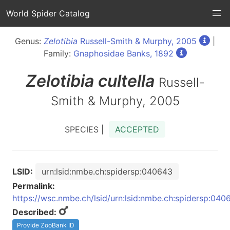
World Spider Catalog
Genus:
Zelotibia
Russell-Smith & Murphy, 2005
|
Family:
Gnaphosidae Banks, 1892
Zelotibia
cultella
Russell-
Smith & Murphy, 2005
SPECIES |
ACCEPTED
LSID:
urn:lsid:nmbe.ch:spidersp:040643
Permalink:
https://wsc.nmbe.ch/lsid/urn:lsid:nmbe.ch:spidersp:040
Described:
Provide ZooBank ID