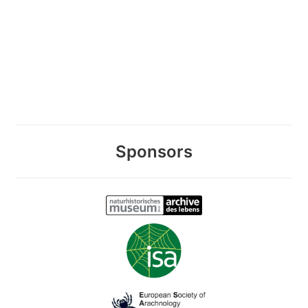
Sponsors