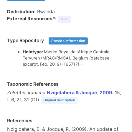
Distribution:
Rwanda
External Resources*:
GBIF
Type Repository
Provide information
Holotype:
Musée Royal de l’Afrique Centrale,
Tervuren (MRAC/RMCA), Belgium (database
excerpt, Feb. 2019) (165717) -
Taxonomic References
Zelotibia kanama
Nzigidahera & Jocqué, 2009
: 15,
f. 6, 21, 31 (D
f
)
Original description
References
Nzigidahera, B. & Jocqué, R. (2009). An update of