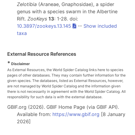
Zelotibia
(Araneae, Gnaphosidae), a spider
genus with a species swarm in the Albertine
Rift.
ZooKeys
13
: 1-28. doi:
10.3897/zookeys.13.145
--
Show included
taxa
External Resource References
*
Disclaimer
As External Resources, the World Spider Catalog links here to species
pages of other databases. They may contain further information for the
given species. The databases, listed as External Resources, however,
are not managed by World Spider Catalog and the information given
there is not necessarily in agreement with the World Spider Catalog. All
responsibility for such data is with the external database.
GBIF.org (2026). GBIF Home Page (via GBIF API).
Available from:
https://www.gbif.org
[8 January
2026]