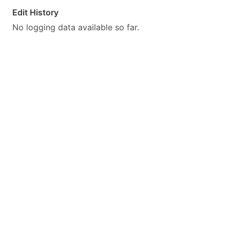
Edit History
No logging data available so far.