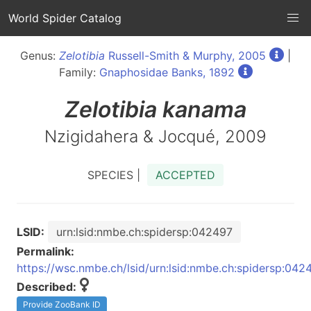
World Spider Catalog
Genus:
Zelotibia
Russell-Smith & Murphy, 2005
|
Family:
Gnaphosidae Banks, 1892
Zelotibia
kanama
Nzigidahera & Jocqué, 2009
SPECIES |
ACCEPTED
LSID:
urn:lsid:nmbe.ch:spidersp:042497
Permalink:
https://wsc.nmbe.ch/lsid/urn:lsid:nmbe.ch:spidersp:042
Described:
Provide ZooBank ID