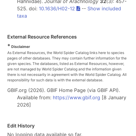
Hahniidae).
Journal of Arachnology
32
(3): 457-
525. doi:
10.1636/H02-12
--
Show included
taxa
External Resource References
*
Disclaimer
As External Resources, the World Spider Catalog links here to species
pages of other databases. They may contain further information for the
given species. The databases, listed as External Resources, however,
are not managed by World Spider Catalog and the information given
there is not necessarily in agreement with the World Spider Catalog. All
responsibility for such data is with the external database.
GBIF.org (2026). GBIF Home Page (via GBIF API).
Available from:
https://www.gbif.org
[8 January
2026]
Edit History
No logging data available so far.