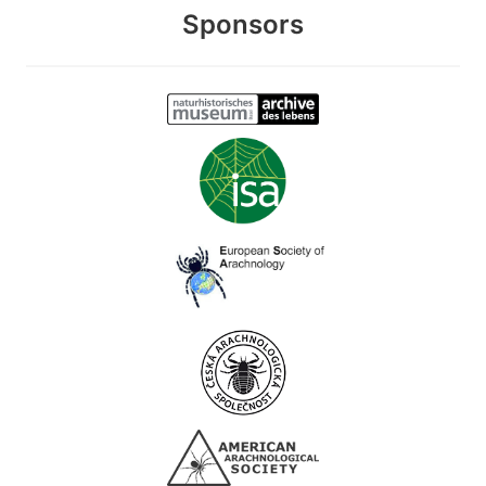
Sponsors