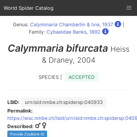
World Spider Catalog
Genus:
Calymmaria
Chamberlin & Ivie, 1937
|
Family:
Cybaeidae Banks, 1892
Calymmaria
bifurcata
Heiss
& Draney, 2004
SPECIES |
ACCEPTED
LSID:
urn:lsid:nmbe.ch:spidersp:040933
Permalink:
https://wsc.nmbe.ch/lsid/urn:lsid:nmbe.ch:spidersp:040
Described:
Provide ZooBank ID