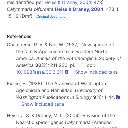
misidentified per
Heiss & Draney, 2004
: 473)
Calymmaria bifurcata
Heiss & Draney, 2004
: 473, f.
15-19 (D
m
f
)
Original description
References
Chamberlin, R. V. & Ivie, W. (1937). New spiders of
the family Agelenidae from western North
America.
Annals of the Entomological Society of
America
30
(2): 211-230, pl. 1-11. doi:
10.1093/aesa/30.2.211
--
Show included taxa
Exline, H. (1938). The Araneida of Washington:
Agelenidae and Hahniidae.
University of
Washington Publications in Biology
9
(1): 1-44.
--
Show included taxa
Heiss, J. S. & Draney, M. L. (2004). Revision of the
Nearctic spider genus
Calymmaria
(Araneae,