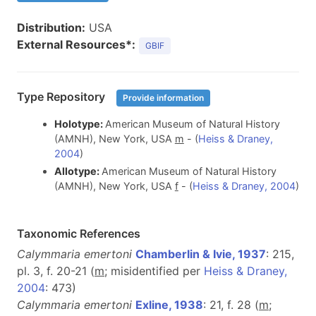
Distribution:
USA
External Resources*:
GBIF
Type Repository
Provide information
Holotype:
American Museum of Natural History
(AMNH), New York, USA
m
- (
Heiss & Draney,
2004
)
Allotype:
American Museum of Natural History
(AMNH), New York, USA
f
- (
Heiss & Draney, 2004
)
Taxonomic References
Calymmaria emertoni
Chamberlin & Ivie, 1937
: 215,
pl. 3, f. 20-21 (
m
; misidentified per
Heiss & Draney,
2004
: 473)
Calymmaria emertoni
Exline, 1938
: 21, f. 28 (
m
;