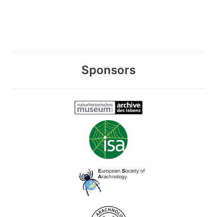
Sponsors