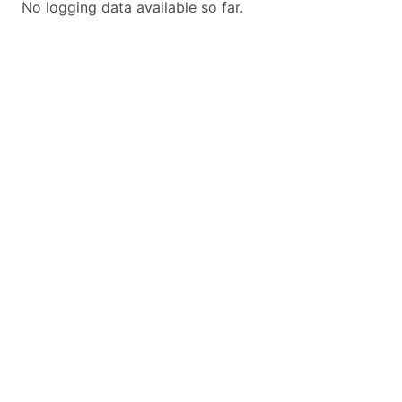
No logging data available so far.