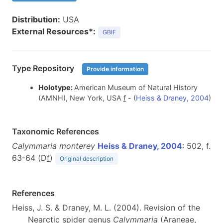
Distribution:
USA
External Resources*:
GBIF
Type Repository
Provide information
Holotype:
American Museum of Natural History
(AMNH), New York, USA
f
- (
Heiss & Draney, 2004
)
Taxonomic References
Calymmaria monterey
Heiss & Draney, 2004
: 502, f.
63-64 (D
f
)
Original description
References
Heiss, J. S. & Draney, M. L. (2004). Revision of the
Nearctic spider genus
Calymmaria
(Araneae,