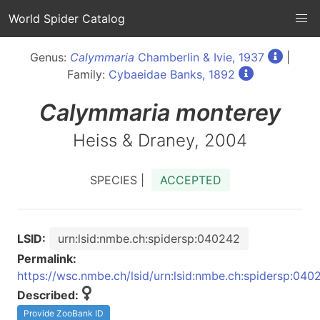
World Spider Catalog
Genus:
Calymmaria
Chamberlin & Ivie, 1937
|
Family:
Cybaeidae Banks, 1892
Calymmaria
monterey
Heiss & Draney, 2004
SPECIES |
ACCEPTED
LSID:
urn:lsid:nmbe.ch:spidersp:040242
Permalink:
https://wsc.nmbe.ch/lsid/urn:lsid:nmbe.ch:spidersp:040
Described:
Provide ZooBank ID