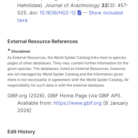
Hahniidae).
Journal of Arachnology
32
(3): 457-
525. doi:
10.1636/H02-12
--
Show included
taxa
External Resource References
*
Disclaimer
As External Resources, the World Spider Catalog links here to species
pages of other databases. They may contain further information for the
given species. The databases, listed as External Resources, however,
are not managed by World Spider Catalog and the information given
there is not necessarily in agreement with the World Spider Catalog. All
responsibility for such data is with the external database.
GBIF.org (2026). GBIF Home Page (via GBIF API).
Available from:
https://www.gbif.org
[8 January
2026]
Edit History