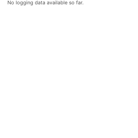
No logging data available so far.