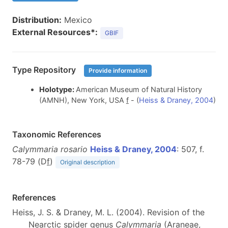
Distribution:
Mexico
External Resources*:
GBIF
Type Repository
Provide information
Holotype:
American Museum of Natural History
(AMNH), New York, USA
f
- (
Heiss & Draney, 2004
)
Taxonomic References
Calymmaria rosario
Heiss & Draney, 2004
: 507, f.
78-79 (D
f
)
Original description
References
Heiss, J. S. & Draney, M. L. (2004). Revision of the
Nearctic spider genus
Calymmaria
(Araneae,