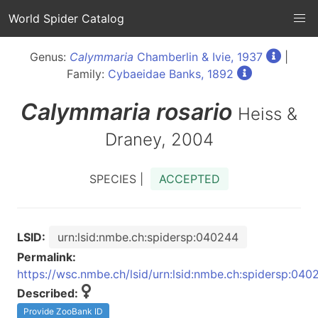
World Spider Catalog
Genus:
Calymmaria
Chamberlin & Ivie, 1937
|
Family:
Cybaeidae Banks, 1892
Calymmaria
rosario
Heiss &
Draney, 2004
SPECIES |
ACCEPTED
LSID:
urn:lsid:nmbe.ch:spidersp:040244
Permalink:
https://wsc.nmbe.ch/lsid/urn:lsid:nmbe.ch:spidersp:040
Described:
Provide ZooBank ID