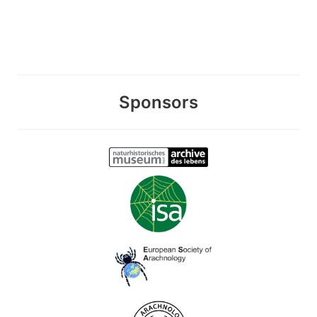
Sponsors