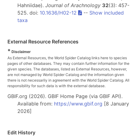
Hahniidae).
Journal of Arachnology
32
(3): 457-
525. doi:
10.1636/H02-12
--
Show included
taxa
External Resource References
*
Disclaimer
As External Resources, the World Spider Catalog links here to species
pages of other databases. They may contain further information for the
given species. The databases, listed as External Resources, however,
are not managed by World Spider Catalog and the information given
there is not necessarily in agreement with the World Spider Catalog. All
responsibility for such data is with the external database.
GBIF.org (2026). GBIF Home Page (via GBIF API).
Available from:
https://www.gbif.org
[8 January
2026]
Edit History