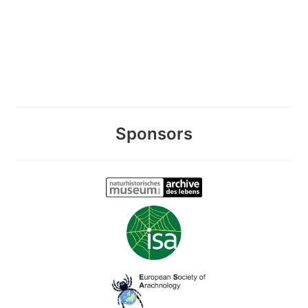
Sponsors