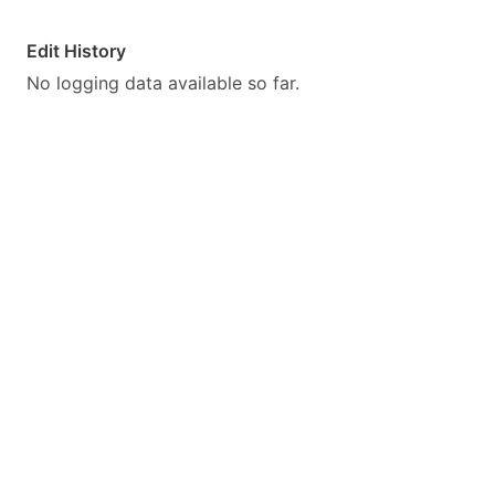
Edit History
No logging data available so far.