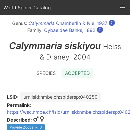
World Spider Catalog
Genus:
Calymmaria
Chamberlin & Ivie, 1937
|
Family:
Cybaeidae Banks, 1892
Calymmaria
siskiyou
Heiss
& Draney, 2004
SPECIES |
ACCEPTED
LSID:
urn:lsid:nmbe.ch:spidersp:040250
Permalink:
https://wsc.nmbe.ch/lsid/urn:lsid:nmbe.ch:spidersp:040
Described:
Provide ZooBank ID