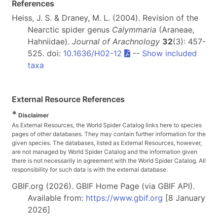
References
Heiss, J. S. & Draney, M. L. (2004). Revision of the
Nearctic spider genus
Calymmaria
(Araneae,
Hahniidae).
Journal of Arachnology
32
(3): 457-
525. doi:
10.1636/H02-12
--
Show included
taxa
External Resource References
*
Disclaimer
As External Resources, the World Spider Catalog links here to species
pages of other databases. They may contain further information for the
given species. The databases, listed as External Resources, however,
are not managed by World Spider Catalog and the information given
there is not necessarily in agreement with the World Spider Catalog. All
responsibility for such data is with the external database.
GBIF.org (2026). GBIF Home Page (via GBIF API).
Available from:
https://www.gbif.org
[8 January
2026]