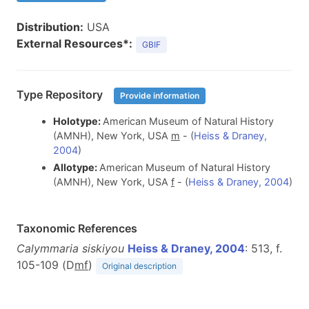
Distribution:
USA
External Resources*:
GBIF
Type Repository
Provide information
Holotype:
American Museum of Natural History
(AMNH), New York, USA
m
- (
Heiss & Draney,
2004
)
Allotype:
American Museum of Natural History
(AMNH), New York, USA
f
- (
Heiss & Draney, 2004
)
Taxonomic References
Calymmaria siskiyou
Heiss & Draney, 2004
: 513, f.
105-109 (D
m
f
)
Original description