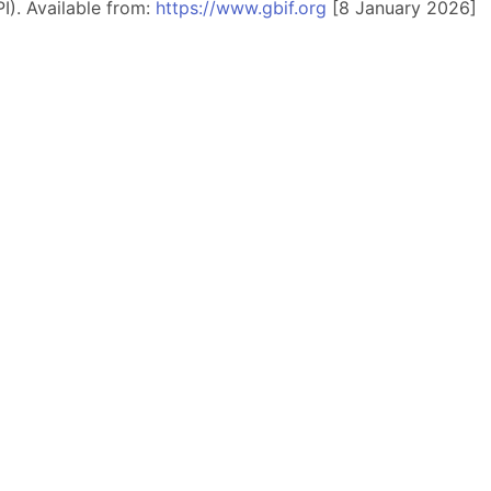
I). Available from:
https://www.gbif.org
[8 January 2026]