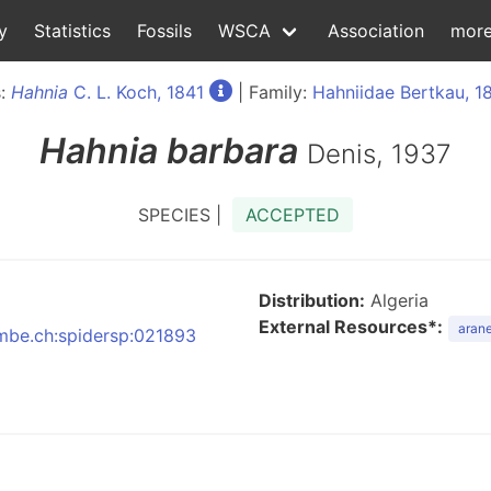
y
Statistics
Fossils
WSCA
Association
mor
s:
Hahnia
C. L. Koch, 1841
| Family:
Hahniidae Bertkau, 1
Hahnia
barbara
Denis, 1937
SPECIES |
ACCEPTED
Distribution:
Algeria
External Resources*:
arane
:nmbe.ch:spidersp:021893