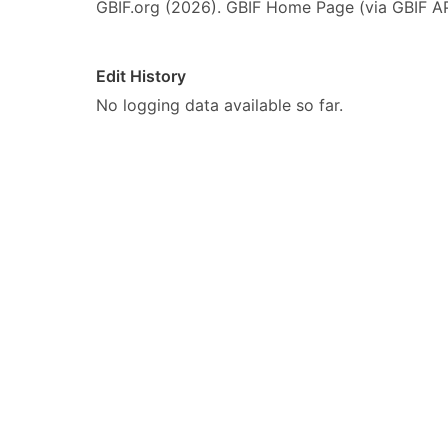
GBIF.org (2026). GBIF Home Page (via GBIF AP
Edit History
No logging data available so far.