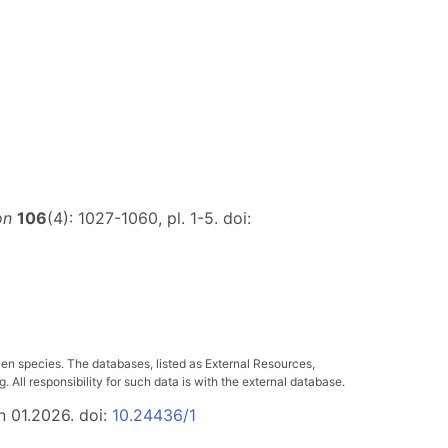
on
106
(4): 1027-1060, pl. 1-5. doi:
ven species. The databases, listed as External Resources,
All responsibility for such data is with the external database.
n 01.2026. doi:
10.24436/1