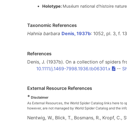
Holotype:
Muséum national d'histoire nature
Taxonomic References
Hahnia barbara
Denis, 1937b
: 1052, pl. 3, f. 1
References
Denis, J. (1937b). On a collection of spiders f
10.1111/j.1469-7998.1936.tb06301.x
--
Sh
External Resource References
*
Disclaimer
As External Resources, the World Spider Catalog links here to s
however, are not managed by World Spider Catalog and the inform
Nentwig, W., Blick, T., Bosmans, R., Kropf, C.,