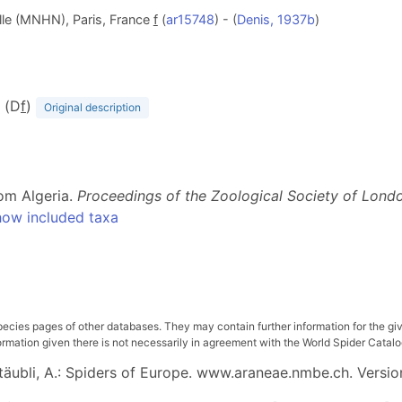
lle (MNHN), Paris, France
f
(
ar15748
) - (
Denis, 1937b
)
3 (D
f
)
Original description
rom Algeria.
Proceedings of the Zoological Society of Lond
ow included taxa
pecies pages of other databases. They may contain further information for the gi
ation given there is not necessarily in agreement with the World Spider Catalog. 
 Stäubli, A.: Spiders of Europe. www.araneae.nmbe.ch. Versio