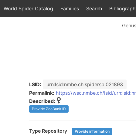
World Spider Catalog
Families
Search
Bibliograph
Genu
LSID:
urn:lsid:nmbe.ch:spidersp:021893
Permalink:
https://wsc.nmbe.ch/lsid/urn:lsid
Described:
Provide ZooBank ID
Type Repository
Provide information