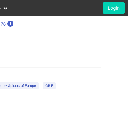
e
Login
878
|
ae - Spiders of Europe
GBIF