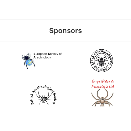
Sponsors