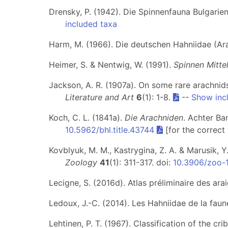
Drensky, P. (1942). Die Spinnenfauna Bulgarie
included taxa
Harm, M. (1966). Die deutschen Hahniidae (Ar
Heimer, S. & Nentwig, W. (1991).
Spinnen Mitte
Jackson, A. R. (1907a). On some rare arachni
Literature and Art
6
(1): 1-8.
--
Show inc
Koch, C. L. (1841a).
Die Arachniden
. Achter Ba
10.5962/bhl.title.43744
[for the correct
Kovblyuk, M. M., Kastrygina, Z. A. & Marusik, 
Zoology
41
(1): 311-317. doi:
10.3906/zoo-
Lecigne, S. (2016d). Atlas préliminaire des a
Ledoux, J.-C. (2014). Les Hahniidae de la faun
Lehtinen, P. T. (1967). Classification of the c