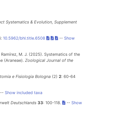
ect Systematics & Evolution, Supplement
i:
10.5962/bhl.title.6508
--
Show
 & Ramírez, M. J. (2025). Systematics of the
ae (Araneae).
Zoological Journal of the
atomia e Fisiologia Bologna
(2)
2
: 60-64
--
Show included taxa
erwelt Deutschlands
33
: 100-118.
--
Show