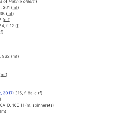
 S of
Hahnia ohlerti
)
9, 361 (
m
f
)
83B (
m
f
)
2 (
m
f
)
84, f. 12 (
f
)
m
f
)
f. 962 (
m
f
)
(
m
f
)
k, 2017
: 315, f. 8a-c (
f
)
)
 10A-D, 16E-H (
m
, spinnerets)
(
m
)