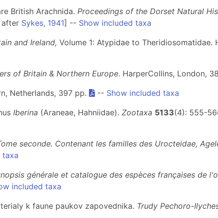
re British Arachnida.
Proceedings of the Dorset Natural His
 after
Sykes, 1941
] --
Show included taxa
ain and Ireland,
Volume 1: Atypidae to Theridiosomatidae. 
ders of Britain & Northern Europe
. HarperCollins, London, 3
arn, Netherlands, 397 pp.
--
Show included taxa
enus
Iberina
(Araneae, Hahniidae).
Zootaxa
5133
(4): 555-56
Tome seconde. Contenant les familles des Urocteidae, Agel
 taxa
nopsis générale et catalogue des espèces françaises de l'
ow included taxa
aterialy k faune paukov zapovednika.
Trudy Pechoro-Ilych