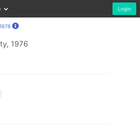
e
Login
 1878
ty, 1976