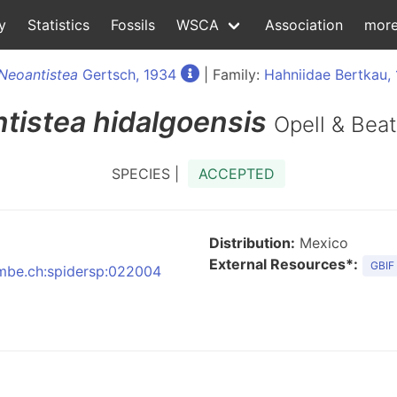
y
Statistics
Fossils
WSCA
Association
mor
Neoantistea
Gertsch, 1934
| Family:
Hahniidae Bertkau,
tistea
hidalgoensis
Opell & Beat
SPECIES |
ACCEPTED
Distribution:
Mexico
External Resources*:
GBIF
:nmbe.ch:spidersp:022004