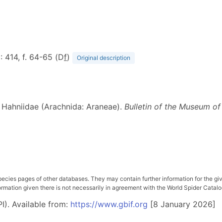
6
: 414, f. 64-65 (D
f
)
Original description
ic Hahniidae (Arachnida: Araneae).
Bulletin of the Museum o
pecies pages of other databases. They may contain further information for the gi
ation given there is not necessarily in agreement with the World Spider Catalog. 
I). Available from:
https://www.gbif.org
[8 January 2026]