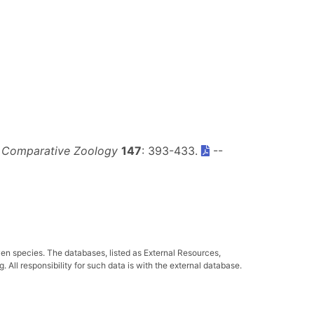
f Comparative Zoology
147
: 393-433.
--
ven species. The databases, listed as External Resources,
All responsibility for such data is with the external database.