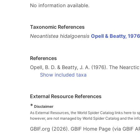
No information available.
Taxonomic References
Neoantistea hidalgoensis
Opell & Beatty, 197
References
Opell, B. D. & Beatty, J. A. (1976). The Nearct
Show included taxa
External Resource References
*
Disclaimer
As External Resources, the World Spider Catalog links here to s
however, are not managed by World Spider Catalog and the inform
GBIF.org (2026). GBIF Home Page (via GBIF AP