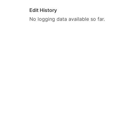
Edit History
No logging data available so far.