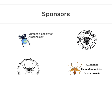
Sponsors
World Spider Catalog, 2026