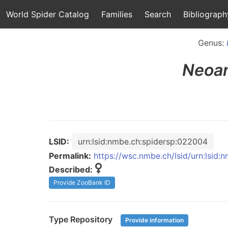
World Spider Catalog
Families
Search
Bibliograph
Genus:
Neoan
LSID:
urn:lsid:nmbe.ch:spidersp:022004
Permalink:
https://wsc.nmbe.ch/lsid/urn:lsid
Described:
Provide ZooBank ID
Type Repository
Provide information