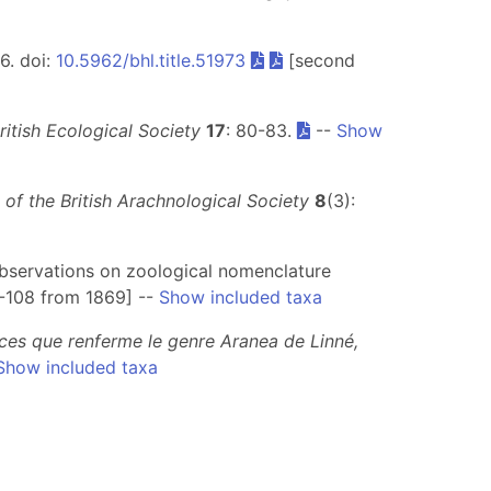
56. doi:
10.5962/bhl.title.51973
[second
British Ecological Society
17
: 80-83.
--
Show
n of the British Arachnological Society
8
(3):
observations on zoological nomenclature
1-108 from 1869] --
Show included taxa
races que renferme le genre Aranea de Linné,
Show included taxa