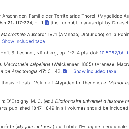
r Arachniden-Familie der Territelariae Thorell (Mygalidae A
ien
21
: 117-224, pl. 1.
[incl. unpubl. manuscript by Dolesch
o
Macrothele
Ausserer 1871 (Araneae; Dipluridae) en la Penín
-
Show included taxa
 Heft 3. Lechner, Nürnberg, pp. 1-2, 4 pls. doi:
10.5962/bhl.t
).
Macrothele calpeiana
(Walckenaer, 1805) (Araneae: Macro
ica de Aracnología
47
: 31-42.
--
Show included taxa
ynthesis of data: Volume 1 Atypidae to Theridiidae.
Mémoires
 In: D'Orbigny, M. C. (ed.)
Dictionnaire universel d'histoire n
arts published 1847-1849 in all volumes should be included 
anéide (
Mygale luctuosa
) qui habite l'Espagne méridionale