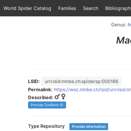
World Spider Catalog
Families
Search
Bibliograph
Genus:
M
Ma
LSID:
urn:lsid:nmbe.ch:spidersp:000186
Permalink:
https://wsc.nmbe.ch/lsid/urn:lsid
Described:
Provide ZooBank ID
Type Repository
Provide information