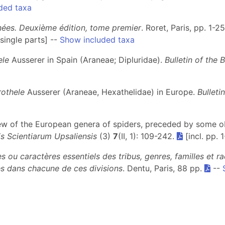
ded taxa
gnées. Deuxième édition, tome premier
. Roret, Paris, pp. 1-2
single parts] --
Show included taxa
ele
Ausserer in Spain (Araneae; Dipluridae).
Bulletin of the 
othele
Ausserer (Araneae, Hexathelidae) in Europe.
Bulleti
view of the European genera of spiders, preceded by some 
s Scientiarum Upsaliensis
(3)
7
(II, 1): 109-242.
[incl. pp. 
s ou caractères essentiels des tribus, genres, familles et 
s dans chacune de ces divisions
. Dentu, Paris, 88 pp.
--