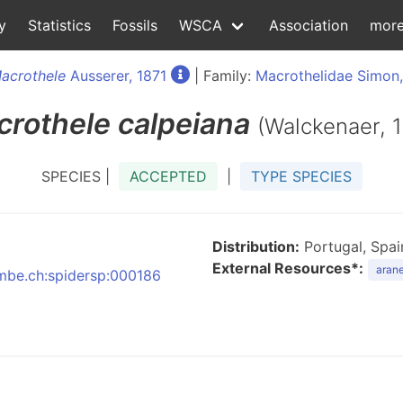
y
Statistics
Fossils
WSCA
Association
mor
acrothele
Ausserer, 1871
| Family:
Macrothelidae Simon
crothele
calpeiana
(Walckenaer, 
SPECIES |
ACCEPTED
|
TYPE SPECIES
Distribution:
Portugal, Spai
External Resources*:
arane
:nmbe.ch:spidersp:000186