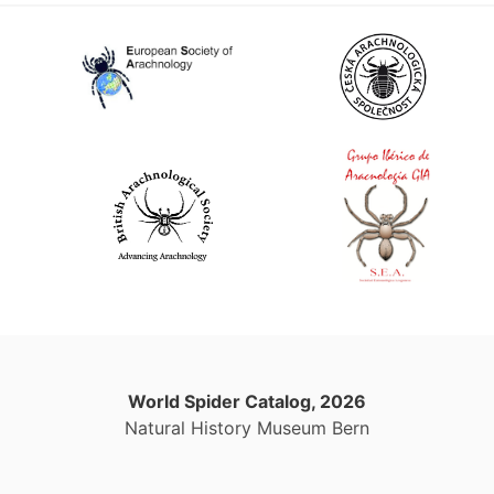
World Spider Catalog, 2026
Natural History Museum Bern