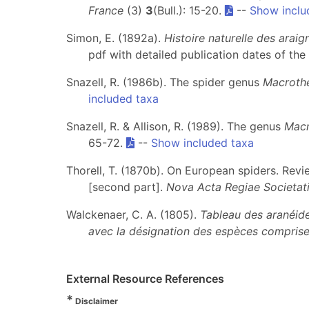
France
(3)
3
(Bull.): 15-20.
--
Show inclu
Simon, E. (1892a).
Histoire naturelle des arai
pdf with detailed publication dates of the 
Snazell, R. (1986b). The spider genus
Macroth
included taxa
Snazell, R. & Allison, R. (1989). The genus
Macr
65-72.
--
Show included taxa
Thorell, T. (1870b). On European spiders. Re
[second part].
Nova Acta Regiae Societati
Walckenaer, C. A. (1805).
Tableau des aranéide
avec la désignation des espèces comprise
External Resource References
*
Disclaimer