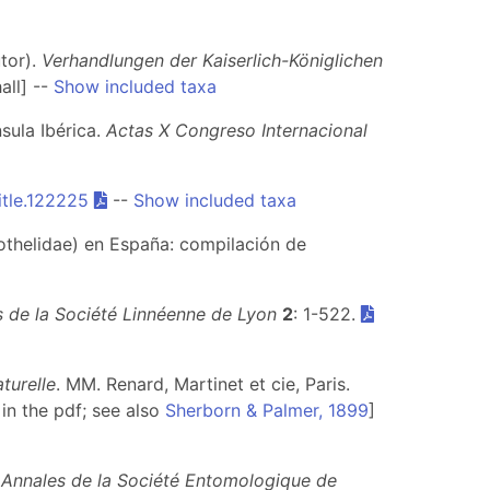
utor).
Verhandlungen der Kaiserlich-Königlichen
all] --
Show included taxa
sula Ibérica.
Actas X Congreso Internacional
itle.122225
--
Show included taxa
thelidae) en España: compilación de
 de la Société Linnéenne de Lyon
2
: 1-522.
aturelle
. MM. Renard, Martinet et cie, Paris.
in the pdf; see also
Sherborn & Palmer, 1899
]
.
Annales de la Société Entomologique de