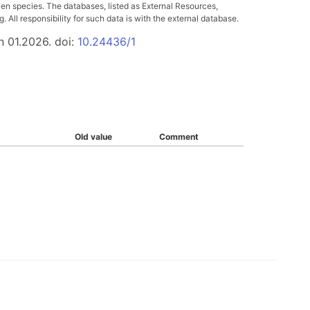
ven species. The databases, listed as External Resources,
All responsibility for such data is with the external database.
n 01.2026. doi:
10.24436/1
Old value
Comment