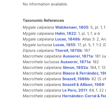
No information available.
Taxonomic References
Mygale calpeiana
Walckenaer, 1805
: 5, pl. 1, 
Mygale calpeiana
Hahn, 1822
: 1, pl. 1, f. a-b
Mygale calpeiana
Lucas, 1849b
: Atlas 3: 2, Ar
Mygale luctuosa
Lucas, 1855
: 17, pl. 5, f. 1-2 (
Diplura calpeiana
Thorell, 1870b
: 167
Macrothele calpetana
Ausserer, 1871a
: 181 (
Macrothele luctuosa
Ausserer, 1871a
: 182
Macrothele calpetana
Simon, 1892a
: 184, f. 12
Macrothele calpetana
Blasco & Ferrández, 1
Macrothele calpeiana
Snazell, 1986b
: 82 (S o
Macrothele calpeiana
Snazell & Allison, 1989
:
Macrothele calpeiana
Le Peru, 2011
: 64, f. 22 
Macrothele calpeiana
Hernández-Corral & Fe