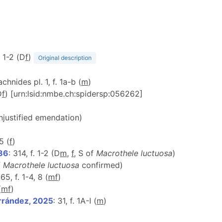
f. 1-2 (D
f
)
Original description
achnides pl. 1, f. 1a-b (
m
)
D
f
) [urn:lsid:nmbe.ch:spidersp:056262]
unjustified emendation)
5 (
f
)
986
: 314, f. 1-2 (D
m
,
f
, S of
Macrothele luctuosa
)
f
Macrothele luctuosa
confirmed)
 65, f. 1-4, 8 (
m
f
)
(
m
f
)
rrández, 2025
: 31, f. 1A-I (
m
)