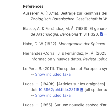
References
Ausserer, A. (1871a). Beiträge zur Kenntniss de
Zoologisch-Botanischen Gesellschaft in W
Blasco, A. & Ferrández, M. Á. (1986). El gener
de Aracnologia. Barcelona
1
: 311-320.
-
Hahn, C. W. (1822).
Monographie der Spinnen
.
Hernández-Corral, J. & Ferrández, M. Á. (2025
información y nuevos datos.
Revista Ibér
Le Peru, B. (2011). The spiders of Europe, a s
--
Show included taxa
Lucas, H. (1849b). [Articles sur les araignées].
doi:
10.5962/bhl.title.23115
[all spider p
--
Show included taxa
Lucas, H. (1855). Sur une nouvelle espèce d'ar