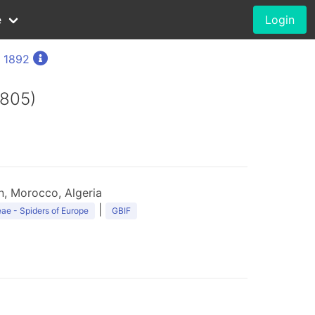
e
Login
, 1892
1805)
n, Morocco, Algeria
|
ae - Spiders of Europe
GBIF