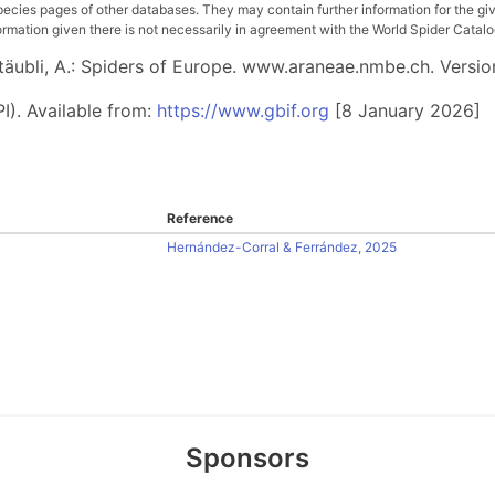
pecies pages of other databases. They may contain further information for the gi
ation given there is not necessarily in agreement with the World Spider Catalog. 
 Stäubli, A.: Spiders of Europe. www.araneae.nmbe.ch. Versio
I). Available from:
https://www.gbif.org
[8 January 2026]
Reference
Hernández-Corral & Ferrández, 2025
Sponsors