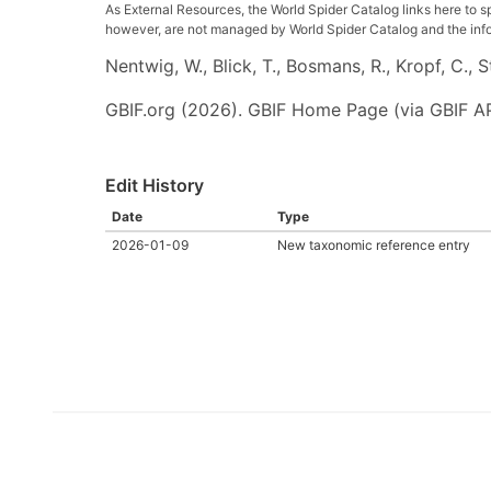
As External Resources, the World Spider Catalog links here to s
however, are not managed by World Spider Catalog and the inform
Nentwig, W., Blick, T., Bosmans, R., Kropf, C.,
GBIF.org (2026). GBIF Home Page (via GBIF AP
Edit History
Date
Type
2026-01-09
New taxonomic reference entry