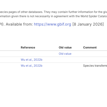
pecies pages of other databases. They may contain further information for the gi
ation given there is not necessarily in agreement with the World Spider Catalog. 
I). Available from:
https://www.gbif.org
[8 January 2026]
Reference
Old value
Comment
Old value
Wu et al., 2022b
Wu et al., 2022b
Species transferr