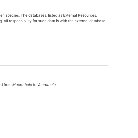
ven species. The databases, listed as External Resources,
All responsibility for such data is with the external database.
ed from
Macrothele
to
Vacrothele