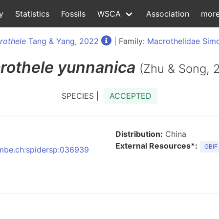
y
Statistics
Fossils
WSCA
Association
mor
rothele
Tang & Yang, 2022
| Family:
Macrothelidae Sim
rothele
yunnanica
(Zhu & Song, 
SPECIES |
ACCEPTED
Distribution:
China
External Resources*:
GBIF
:nmbe.ch:spidersp:036939