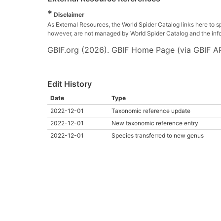
*
Disclaimer
As External Resources, the World Spider Catalog links here to s
however, are not managed by World Spider Catalog and the inform
GBIF.org (2026). GBIF Home Page (via GBIF AP
Edit History
Date
Type
2022-12-01
Taxonomic reference update
2022-12-01
New taxonomic reference entry
2022-12-01
Species transferred to new genus