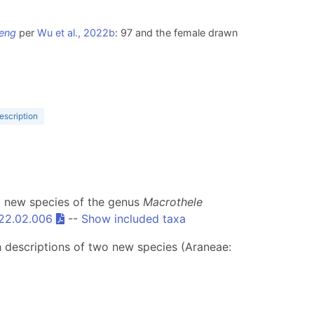
eng
per
Wu et al., 2022b
: 97 and the female drawn
escription
a new species of the genus
Macrothele
022.02.006
--
Show included taxa
h descriptions of two new species (Araneae: