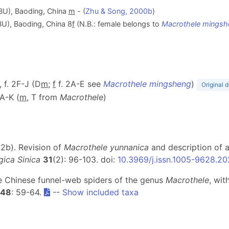
BU), Baoding, China
m
- (
Zhu & Song, 2000b
)
U), Baoding, China 8
f
(N.B.: female belongs to
Macrothele mingsh
, f. 2F-J (D
m
;
f
f. 2A-E see
Macrothele mingsheng
)
Original d
1A-K (
m
, T from
Macrothele
)
022b). Revision of
Macrothele yunnanica
and description of 
ica Sinica
31
(2): 96-103. doi:
10.3969/j.issn.1005-9628.2
he Chinese funnel-web spiders of the genus
Macrothele
, wit
48
: 59-64.
--
Show included taxa