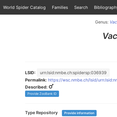
World Spider Catalog
Families
Search
Bibliograph
Genus:
Vac
Vac
LSID:
urn:lsid:nmbe.ch:spidersp:036939
Permalink:
https://wsc.nmbe.ch/lsid/urn:lsid
Described:
Provide ZooBank ID
Type Repository
Provide information