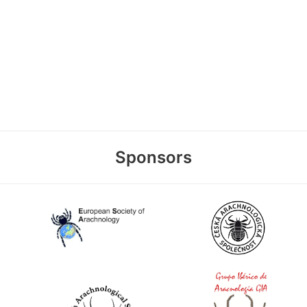
Sponsors