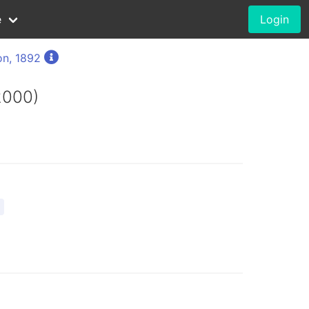
e
Login
on, 1892
2000)