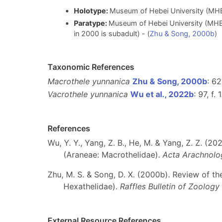
Holotype:
Museum of Hebei University (MH
Paratype:
Museum of Hebei University (MHB
in 2000 is subadult) - (
Zhu & Song, 2000b
)
Taxonomic References
Macrothele yunnanica
Zhu & Song, 2000b
: 62
Vacrothele yunnanica
Wu et al., 2022b
: 97, f. 
References
Wu, Y. Y., Yang, Z. B., He, M. & Yang, Z. Z. (2
(Araneae: Macrothelidae).
Acta Arachnolog
Zhu, M. S. & Song, D. X. (2000b). Review of t
Hexathelidae).
Raffles Bulletin of Zoology
External Resource References