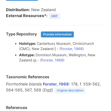
Distribution:
New Zealand
External Resources*:
GBIF
Type Repository
Provide information
Holotype:
Canterbury Museum, Christchurch
(CMC), New Zealand
f
- (
Forster, 1968
)
Allotype:
Dominion Museum, Wellington, New
Zealand
m
- (
Forster, 1968
)
Taxonomic References
Porrhothele blanda
Forster, 1968
: 178, f. 559-562,
564-565, 567, 569 (D
m
f
)
Original description
References