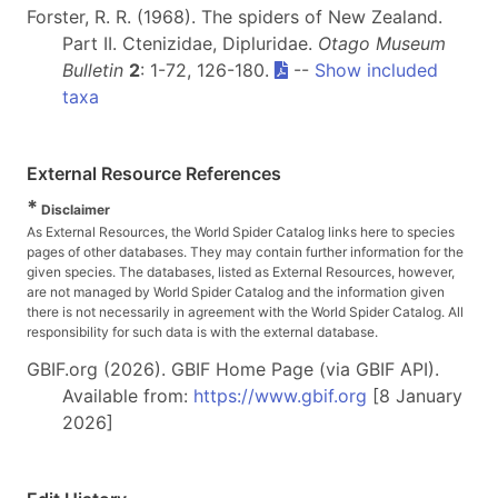
Forster, R. R. (1968). The spiders of New Zealand.
Part II. Ctenizidae, Dipluridae.
Otago Museum
Bulletin
2
: 1-72, 126-180.
--
Show included
taxa
External Resource References
*
Disclaimer
As External Resources, the World Spider Catalog links here to species
pages of other databases. They may contain further information for the
given species. The databases, listed as External Resources, however,
are not managed by World Spider Catalog and the information given
there is not necessarily in agreement with the World Spider Catalog. All
responsibility for such data is with the external database.
GBIF.org (2026). GBIF Home Page (via GBIF API).
Available from:
https://www.gbif.org
[8 January
2026]