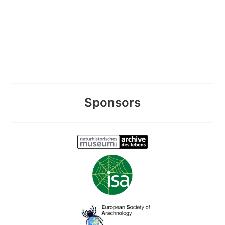
Sponsors