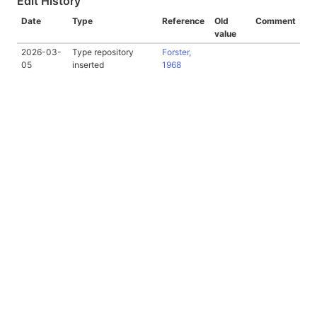
Edit History
Date
Type
Reference
Old
Comment
value
2026-03-
Type repository
Forster,
05
inserted
1968