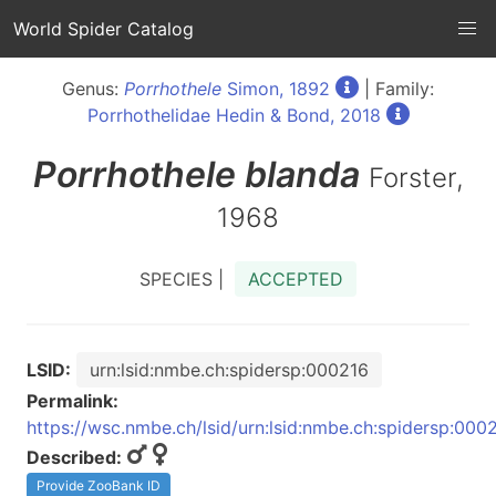
World Spider Catalog
Genus:
Porrhothele
Simon, 1892
| Family:
Porrhothelidae Hedin & Bond, 2018
Porrhothele
blanda
Forster,
1968
SPECIES |
ACCEPTED
LSID:
urn:lsid:nmbe.ch:spidersp:000216
Permalink:
https://wsc.nmbe.ch/lsid/urn:lsid:nmbe.ch:spidersp:000
Described:
Provide ZooBank ID