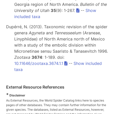
Georgia region of North America.
Bulletin of the
University of Utah
35
(9): 1-267.
--
Show
included taxa
Dupérré, N. (2013). Taxonomic revision of the spider
genera
Agyneta
and
Tennesseelum
(Araneae,
Linyphiidae) of North America north of Mexico
with a study of the embolic division within
Micronetinae sensu Saaristo & Tanasevitch 1996.
Zootaxa
3674
: 1-189. doi:
10.11646/zootaxa.3674.1.1
--
Show included
taxa
External Resource References
*
Disclaimer
As External Resources, the World Spider Catalog links here to species
pages of other databases. They may contain further information for the
given species. The databases, listed as External Resources, however,