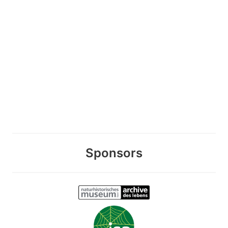
Sponsors