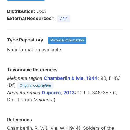
Distribution:
USA
External Resources*:
GBIF
Type Repository
Provide information
No information available.
Taxonomic References
Meioneta regina
Chamberlin & Ivie, 1944
: 90, f. 183
(D
f
)
Original description
Agyneta regina
Dupérré, 2013
: 109, f. 346-353 (
f
,
D
m
, T from
Meioneta
)
References
Chamberlin, R. V. & Ivie, W. (1944). Spiders of the