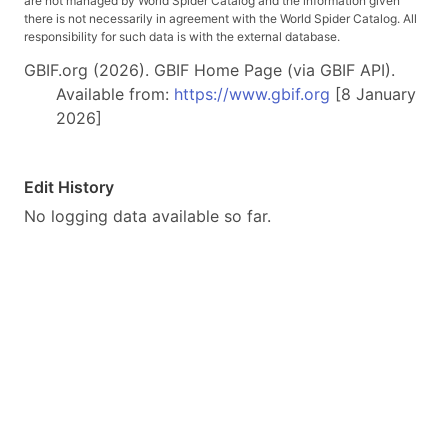
are not managed by World Spider Catalog and the information given
there is not necessarily in agreement with the World Spider Catalog. All
responsibility for such data is with the external database.
GBIF.org (2026). GBIF Home Page (via GBIF API).
Available from:
https://www.gbif.org
[8 January
2026]
Edit History
No logging data available so far.