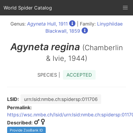
World Spider Catalog
Genus:
Agyneta
Hull, 1911
| Family:
Linyphiidae
Blackwall, 1859
Agyneta
regina
(Chamberlin
& Ivie, 1944)
SPECIES |
ACCEPTED
LSID:
urn:lsid:nmbe.ch:spidersp:011706
Permalink:
https://wsc.nmbe.ch/lsid/urn:lsid:nmbe.ch:spidersp:0117
Described:
Provide ZooBank ID