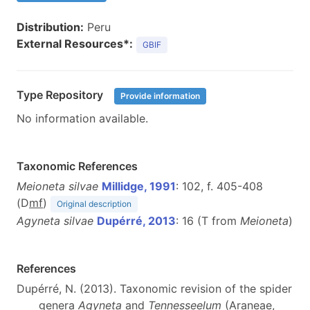
Distribution:
Peru
External Resources*:
GBIF
Type Repository
Provide information
No information available.
Taxonomic References
Meioneta silvae
Millidge, 1991
: 102, f. 405-408
(D
m
f
)
Original description
Agyneta silvae
Dupérré, 2013
: 16 (T from
Meioneta
)
References
Dupérré, N. (2013). Taxonomic revision of the spider
genera
Agyneta
and
Tennesseelum
(Araneae,