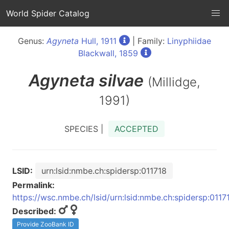
World Spider Catalog
Genus:
Agyneta
Hull, 1911
| Family:
Linyphiidae
Blackwall, 1859
Agyneta
silvae
(Millidge,
1991)
SPECIES |
ACCEPTED
LSID:
urn:lsid:nmbe.ch:spidersp:011718
Permalink:
https://wsc.nmbe.ch/lsid/urn:lsid:nmbe.ch:spidersp:0117
Described:
Provide ZooBank ID