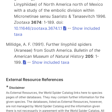
Linyphiidae) of North America north of Mexico
with a study of the embolic division within
Micronetinae sensu Saaristo & Tanasevitch 1996.
Zootaxa
3674
: 1-189. doi:
10.11646/zootaxa.3674.1.1
--
Show included
taxa
Millidge, A. F. (1991). Further linyphiid spiders
(Araneae) from South America.
Bulletin of the
American Museum of Natural History
205
: 1-
199.
--
Show included taxa
External Resource References
*
Disclaimer
As External Resources, the World Spider Catalog links here to species
pages of other databases. They may contain further information for the
given species. The databases, listed as External Resources, however,
are not managed by World Spider Catalog and the information given
there is not necessarily in agreement with the World Spider Catalog. All