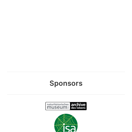
Sponsors