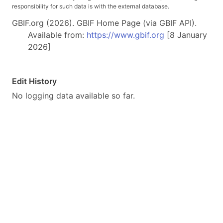
responsibility for such data is with the external database.
GBIF.org (2026). GBIF Home Page (via GBIF API).
Available from:
https://www.gbif.org
[8 January
2026]
Edit History
No logging data available so far.