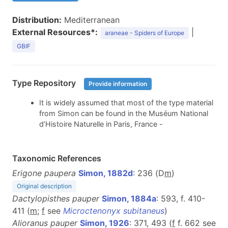
Distribution:
Mediterranean
External Resources*:
|
araneae - Spiders of Europe
GBIF
Type Repository
Provide information
It is widely assumed that most of the type material
from Simon can be found in the Muséum National
d’Histoire Naturelle in Paris, France -
Taxonomic References
Erigone paupera
Simon, 1882d
: 236 (D
m
)
Original description
Dactylopisthes pauper
Simon, 1884a
: 593, f. 410-
411 (
m
;
f
see
Microctenonyx subitaneus
)
Alioranus pauper
Simon, 1926
: 371, 493 (
f
f. 662 see