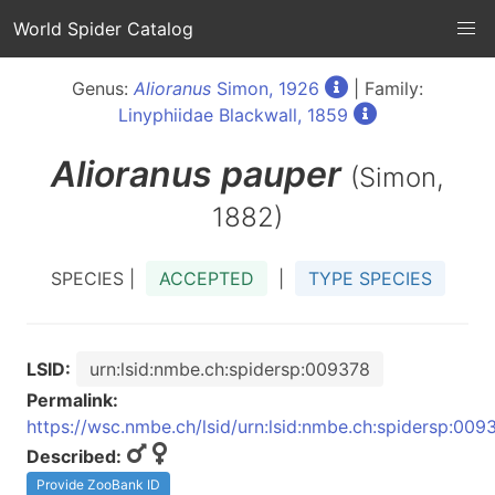
World Spider Catalog
Genus:
Alioranus
Simon, 1926
| Family:
Linyphiidae Blackwall, 1859
Alioranus
pauper
(Simon,
1882)
SPECIES |
ACCEPTED
|
TYPE SPECIES
LSID:
urn:lsid:nmbe.ch:spidersp:009378
Permalink:
https://wsc.nmbe.ch/lsid/urn:lsid:nmbe.ch:spidersp:009
Described:
Provide ZooBank ID