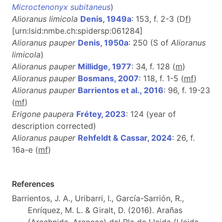
Microctenonyx subitaneus
)
Alioranus limicola
Denis, 1949a
: 153, f. 2-3 (D
f
)
[urn:lsid:nmbe.ch:spidersp:061284]
Alioranus pauper
Denis, 1950a
: 250 (S of
Alioranus
limicola
)
Alioranus pauper
Millidge, 1977
: 34, f. 128 (
m
)
Alioranus pauper
Bosmans, 2007
: 118, f. 1-5 (
m
f
)
Alioranus pauper
Barrientos et al., 2016
: 96, f. 19-23
(
m
f
)
Erigone paupera
Frétey, 2023
: 124 (year of
description corrected)
Alioranus pauper
Rehfeldt & Cassar, 2024
: 26, f.
16a-e (
m
f
)
References
Barrientos, J. A., Uribarri, I., García-Sarrión, R.,
Enríquez, M. L. & Giralt, D. (2016). Arañas