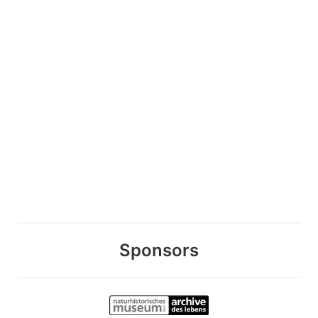
Sponsors