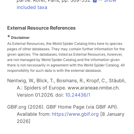
partie
. Roret, Paris, pp. 309-532.
--
Show
included taxa
External Resource References
*
Disclaimer
As External Resources, the World Spider Catalog links here to species
pages of other databases. They may contain further information for the
given species. The databases, listed as External Resources, however,
are not managed by World Spider Catalog and the information given
there is not necessarily in agreement with the World Spider Catalog. All
responsibility for such data is with the external database.
Nentwig, W., Blick, T., Bosmans, R., Kropf, C., Stäubli,
A.: Spiders of Europe. www.araneae.nmbe.ch.
Version 01.2026. doi:
10.24436/1
GBIF.org (2026). GBIF Home Page (via GBIF API).
Available from:
https://www.gbif.org
[8 January
2026]