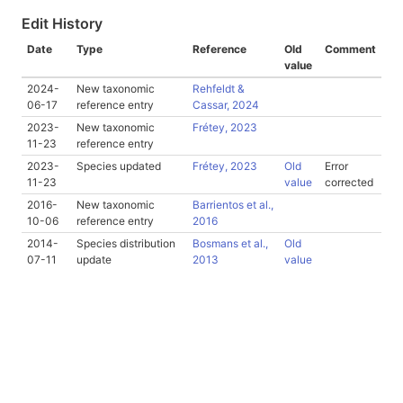
Edit History
Date
Type
Reference
Old
Comment
value
2024-
New taxonomic
Rehfeldt &
06-17
reference entry
Cassar, 2024
2023-
New taxonomic
Frétey, 2023
11-23
reference entry
2023-
Species updated
Frétey, 2023
Old
Error
11-23
value
corrected
2016-
New taxonomic
Barrientos et al.,
10-06
reference entry
2016
2014-
Species distribution
Bosmans et al.,
Old
07-11
update
2013
value