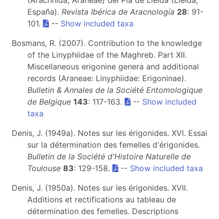
(Arachnida, Araneae) del Pla de Lleida (Lleida,
España).
Revista Ibérica de Aracnología
28
: 91-
101.
--
Show included taxa
Bosmans, R. (2007). Contribution to the knowledge
of the Linyphiidae of the Maghreb. Part XII.
Miscellaneous erigonine genera and additional
records (Araneae: Linyphiidae: Erigoninae).
Bulletin & Annales de la Société Entomologique
de Belgique
143
: 117-163.
--
Show included
taxa
Denis, J. (1949a). Notes sur les érigonides. XVI. Essai
sur la détermination des femelles d'érigonides.
Bulletin de la Société d'Histoire Naturelle de
Toulouse
83
: 129-158.
--
Show included taxa
Denis, J. (1950a). Notes sur les érigonides. XVII.
Additions et rectifications au tableau de
détermination des femelles. Descriptions