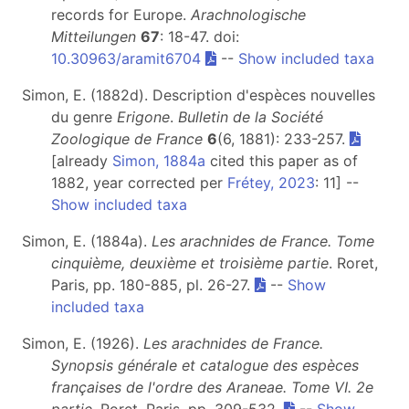
records for Europe.
Arachnologische
Mitteilungen
67
: 18-47. doi:
10.30963/aramit6704
--
Show included taxa
Simon, E. (1882d). Description d'espèces nouvelles
du genre
Erigone
.
Bulletin de la Société
Zoologique de France
6
(6, 1881): 233-257.
[already
Simon, 1884a
cited this paper as of
1882, year corrected per
Frétey, 2023
: 11] --
Show included taxa
Simon, E. (1884a).
Les arachnides de France. Tome
cinquième, deuxième et troisième partie
. Roret,
Paris, pp. 180-885, pl. 26-27.
--
Show
included taxa
Simon, E. (1926).
Les arachnides de France.
Synopsis générale et catalogue des espèces
françaises de l'ordre des Araneae. Tome VI. 2e