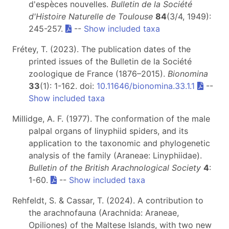
d'espèces nouvelles.
Bulletin de la Société
d'Histoire Naturelle de Toulouse
84
(3/4, 1949):
245-257.
--
Show included taxa
Frétey, T. (2023). The publication dates of the
printed issues of the Bulletin de la Société
zoologique de France (1876–2015).
Bionomina
33
(1): 1-162. doi:
10.11646/bionomina.33.1.1
--
Show included taxa
Millidge, A. F. (1977). The conformation of the male
palpal organs of linyphiid spiders, and its
application to the taxonomic and phylogenetic
analysis of the family (Araneae: Linyphiidae).
Bulletin of the British Arachnological Society
4
:
1-60.
--
Show included taxa
Rehfeldt, S. & Cassar, T. (2024). A contribution to
the arachnofauna (Arachnida: Araneae,
Opiliones) of the Maltese Islands, with two new