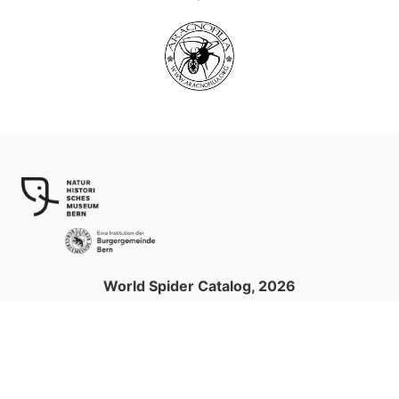
World Spider Catalog, 2026
Natural History Museum Bern