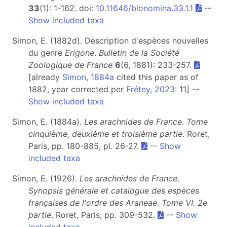
33
(1): 1-162. doi:
10.11646/bionomina.33.1.1
--
Show included taxa
Simon, E. (1882d). Description d'espèces nouvelles
du genre
Erigone
.
Bulletin de la Société
Zoologique de France
6
(6, 1881): 233-257.
[already
Simon, 1884a
cited this paper as of
1882, year corrected per
Frétey, 2023
: 11] --
Show included taxa
Simon, E. (1884a).
Les arachnides de France. Tome
cinquième, deuxième et troisième partie
. Roret,
Paris, pp. 180-885, pl. 26-27.
--
Show
included taxa
Simon, E. (1926).
Les arachnides de France.
Synopsis générale et catalogue des espèces
françaises de l'ordre des Araneae. Tome VI. 2e
partie
. Roret, Paris, pp. 309-532.
--
Show