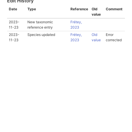
Edit History
Date
Type
Reference
Old
Comment
value
2023-
New taxonomic
Frétey,
11-23
reference entry
2023
2023-
Species updated
Frétey,
Old
Error
11-23
2023
value
corrected