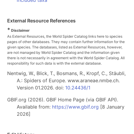
included taxa
External Resource References
*
Disclaimer
As External Resources, the World Spider Catalog links here to species
pages of other databases. They may contain further information for the
given species. The databases, listed as External Resources, however,
are not managed by World Spider Catalog and the information given
there is not necessarily in agreement with the World Spider Catalog. All
responsibility for such data is with the external database.
Nentwig, W., Blick, T., Bosmans, R., Kropf, C., Stäubli,
A.: Spiders of Europe. www.araneae.nmbe.ch.
Version 01.2026. doi:
10.24436/1
GBIF.org (2026). GBIF Home Page (via GBIF API).
Available from:
https://www.gbif.org
[8 January
2026]