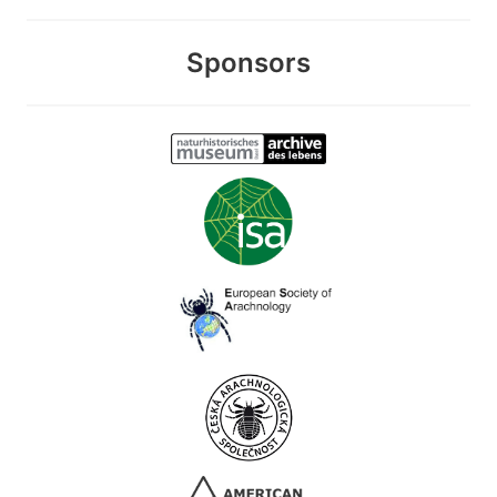
Sponsors