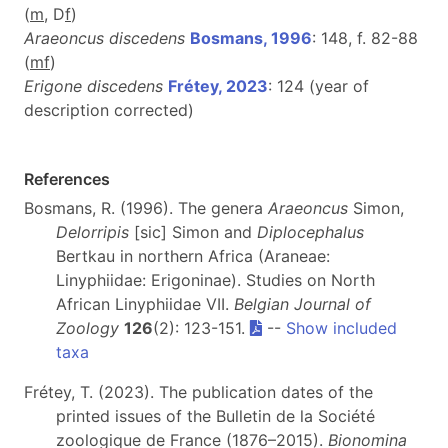
(
m
, D
f
)
Araeoncus discedens
Bosmans, 1996
: 148, f. 82-88
(
m
f
)
Erigone discedens
Frétey, 2023
: 124 (year of
description corrected)
References
Bosmans, R. (1996). The genera
Araeoncus
Simon,
Delorripis
[sic] Simon and
Diplocephalus
Bertkau in northern Africa (Araneae:
Linyphiidae: Erigoninae). Studies on North
African Linyphiidae VII.
Belgian Journal of
Zoology
126
(2): 123-151.
--
Show included
taxa
Frétey, T. (2023). The publication dates of the
printed issues of the Bulletin de la Société
zoologique de France (1876–2015).
Bionomina