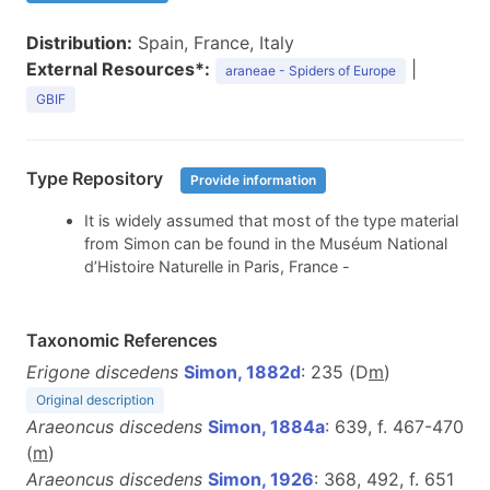
Distribution:
Spain, France, Italy
External Resources*:
|
araneae - Spiders of Europe
GBIF
Type Repository
Provide information
It is widely assumed that most of the type material
from Simon can be found in the Muséum National
d’Histoire Naturelle in Paris, France -
Taxonomic References
Erigone discedens
Simon, 1882d
: 235 (D
m
)
Original description
Araeoncus discedens
Simon, 1884a
: 639, f. 467-470
(
m
)
Araeoncus discedens
Simon, 1926
: 368, 492, f. 651