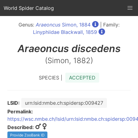
World Spider Catalog
Genus:
Araeoncus
Simon, 1884
| Family:
Linyphiidae Blackwall, 1859
Araeoncus
discedens
(Simon, 1882)
SPECIES |
ACCEPTED
LSID:
urn:lsid:nmbe.ch:spidersp:009427
Permalink:
https://wsc.nmbe.ch/lsid/urn:lsid:nmbe.ch:spidersp:009
Described:
Provide ZooBank ID